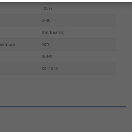
100%
IP40
Ball Bearing
erature
60°C
RoHS
8041842