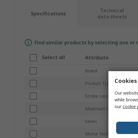
Technical
Specifications
data sheets
Find similar products by selecting one or
Select all
Attribute
Brand
Cookies 
Product Type
Our website
Stroke Length
while brows
our
cookie 
Maximum Speed
Series
Motor Technology