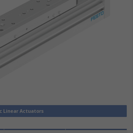
ic Linear Actuators