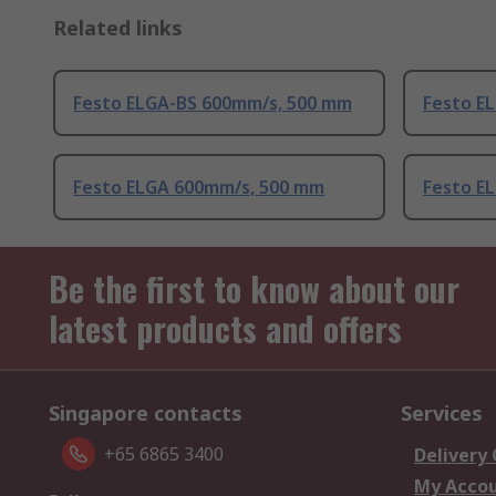
Related links
Festo ELGA-BS 600mm/s, 500 mm
Festo E
Festo ELGA 600mm/s, 500 mm
Festo E
Be the first to know about our
latest products and offers
Singapore contacts
Services
+65 6865 3400
Delivery
My Acco