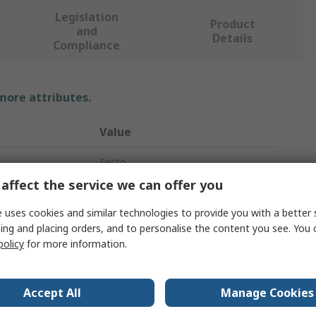
Legislation
Product
and
Details
Compliance
 more attributes.
Value
Festo
affect the service we can offer you
Electrical Linear Actuator
 uses cookies and similar technologies to provide you with a better 
800mm
ing and placing orders, and to personalise the content you see. You 
policy
for more information.
600mm/s
ELGA-BS
Accept All
Manage Cookies
Servo Motor, Stepper Motor