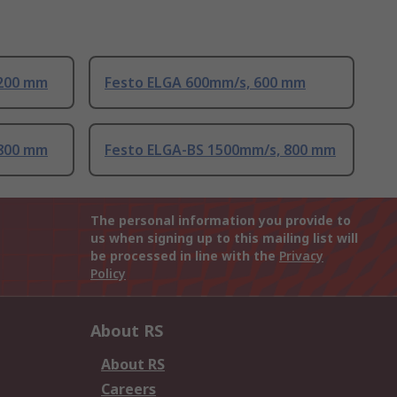
 200 mm
Festo ELGA 600mm/s, 600 mm
 800 mm
Festo ELGA-BS 1500mm/s, 800 mm
The personal information you provide to
us when signing up to this mailing list will
be processed in line with the
Privacy
Policy
About RS
About RS
Careers