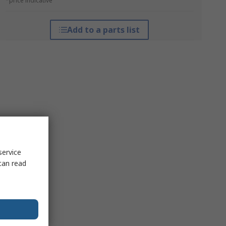
*price indicative
Add to a parts list
service
can read