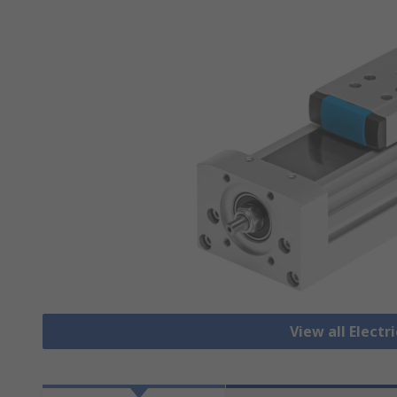
View all Electr