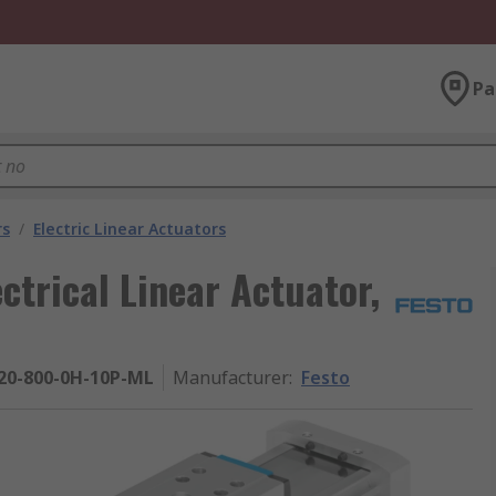
Pa
rs
/
Electric Linear Actuators
ctrical Linear Actuator,
20-800-0H-10P-ML
Manufacturer
:
Festo