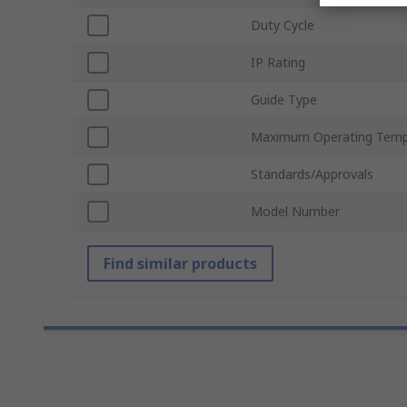
Duty Cycle
IP Rating
Guide Type
Maximum Operating Temp
Standards/Approvals
Model Number
Find similar products