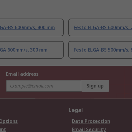
LGA-BS 600mm/s, 400 mm
Festo ELGA-BS 600mm/s,
LGA 600mm/s, 300 mm
Festo ELGA-BS 500mm/s,
Email address
Sign up
Legal
 Options
Data Protection
unt
Email Security