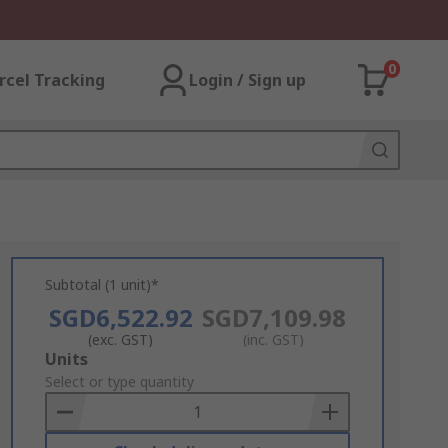
0
rcel Tracking
Login / Sign up
Subtotal (1 unit)*
SGD6,522.92
SGD7,109.98
(exc. GST)
(inc. GST)
Add
Units
to
Select or type quantity
Basket