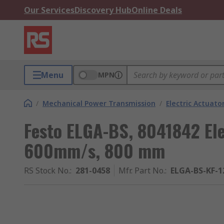
Our Services
Discovery Hub
Online Deals
Menu
MPN
/
Mechanical Power Transmission
/
Electric Actuato
Festo ELGA-BS, 8041842 Ele
600mm/s, 800 mm
RS Stock No.
:
281-0458
Mfr. Part No.
:
ELGA-BS-KF-1