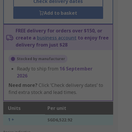
Check delivery dates
Add to basket
FREE delivery for orders over $150, or
create a
business account
to enjoy free
delivery from just $28
Stocked by manufacturer
Ready to ship from
16 September
2026
Need more?
Click ‘Check delivery dates’ to
find extra stock and lead times.
Units
Per unit
1 +
SGD6,522.92