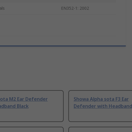
als
EN352-1: 2002
Sota M2 Ear Defender
Showa Alpha sota F3 Ear
adband Black
Defender with Headband