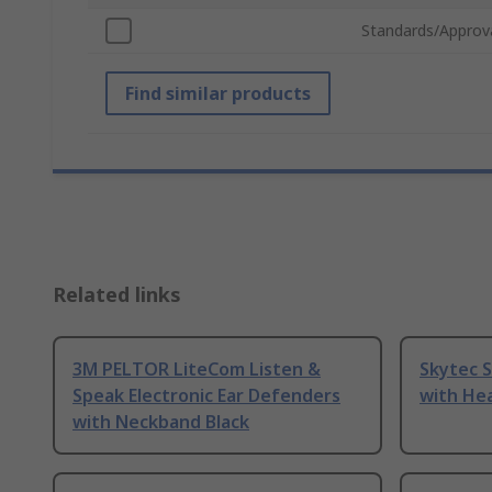
Standards/Approv
Find similar products
Related links
3M PELTOR LiteCom Listen &
Skytec 
Speak Electronic Ear Defenders
with He
with Neckband Black