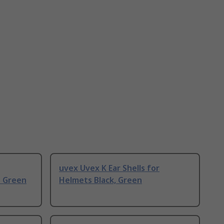
uvex Uvex K Ear Shells for
 Green
Helmets Black, Green