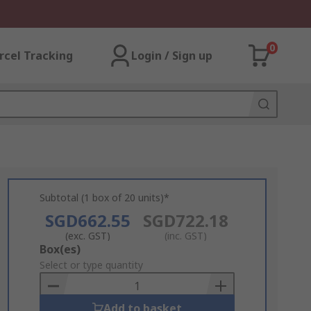
0
rcel Tracking
Login / Sign up
Subtotal (1 box of 20 units)*
SGD662.55
SGD722.18
(exc. GST)
(inc. GST)
Add
Box(es)
to
Select or type quantity
Basket
Add to basket