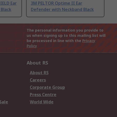
IELD Ear
3M PELTOR Optime II Ear
Black
Defender with Neckband Black
The personal information you provide to
us when signing up to this mailing list will
be processed in line with the
Privacy
Policy
About RS
About RS
Careers
Corporate Group
Press Centre
Sale
World Wide