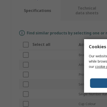
Technical
Specifications
data sheets
Find similar products by selecting one or
Select all
Attribute
Cookies 
Brand
Our website
while brows
Attachment Type
our
cookie 
Product Type
Series
Single Number Ra
Cup Colour