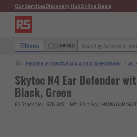
Our Services
Discovery Hub
Online Deals
Menu
MPN
/
Personal Protective Equipment & Workwear
/
Ear 
Skytec N4 Ear Defender wi
Black, Green
RS Stock No.
:
670-347
Mfr. Part No.
:
HMN/ALP/SO