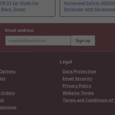
R X1 Ear Shells for
Honeywell Safety VERISH
 Black, Green
Defender with Neckband 
Email address
Sign up
Legal
 Options
Data Protection
unt
Email Security
Privacy Policy
 Orders
Website Terms
Us
Terms and Conditions of 
olutions