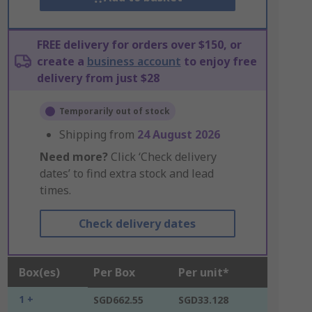
FREE delivery for orders over $150, or
create a
business account
to enjoy free
delivery from just $28
Temporarily out of stock
Shipping from
24 August 2026
Need more?
Click ‘Check delivery
dates’ to find extra stock and lead
times.
Check delivery dates
Box(es)
Per Box
Per unit*
1 +
SGD662.55
SGD33.128