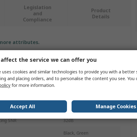
Legislation
Product
and
Details
Compliance
 more attributes.
Value
affect the service we can offer you
Skytec
 uses cookies and similar technologies to provide you with a better 
ing and placing orders, and to personalise the content you see. You 
Neckband
policy
for more information.
Ear Defender
Accept All
Manage Cookies
N4
ting SNR
32dB
Black, Green