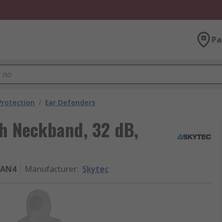
Pa
Protection
/
Ear Defenders
th Neckband, 32 dB,
TAN4
Manufacturer
:
Skytec