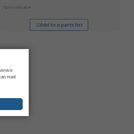
*price indicative
Add to a parts list
service
can read