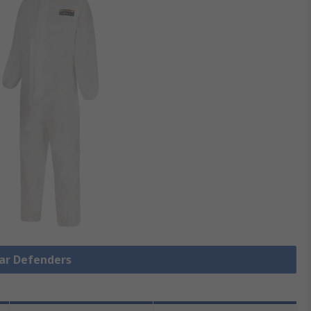
Ear Defenders