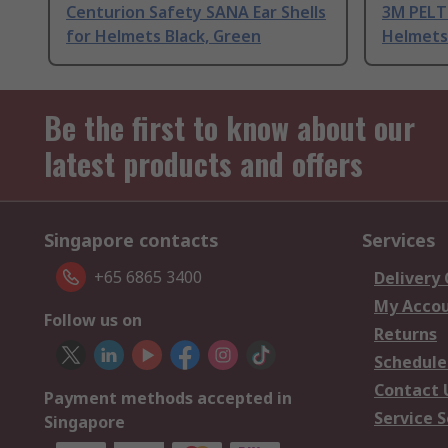
Centurion Safety SANA Ear Shells
3M PELTO
for Helmets Black, Green
Helmets
Be the first to know about our
latest products and offers
Singapore contacts
Services
+65 6865 3400
Delivery
My Acco
Follow us on
Returns
Schedule
Contact 
Payment methods accepted in
Service S
Singapore