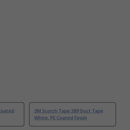
Coated
3M Scotch Tape 389 Duct Tape
White, PE Coated Finish