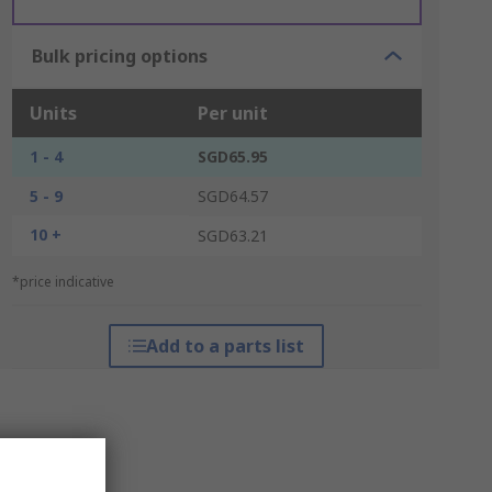
Bulk pricing options
Units
Per unit
1 - 4
SGD65.95
5 - 9
SGD64.57
10 +
SGD63.21
*price indicative
Add to a parts list