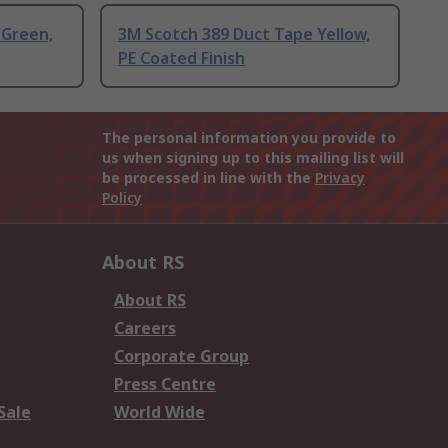
 Green,
3M Scotch 389 Duct Tape Yellow,
PE Coated Finish
The personal information you provide to
us when signing up to this mailing list will
be processed in line with the
Privacy
Policy
About RS
About RS
Careers
Corporate Group
Press Centre
Sale
World Wide