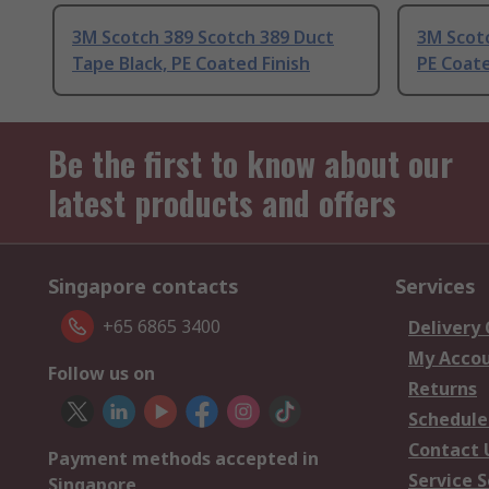
3M Scotch 389 Scotch 389 Duct
3M Scot
Tape Black, PE Coated Finish
PE Coate
Be the first to know about our
latest products and offers
Singapore contacts
Services
+65 6865 3400
Delivery
My Acco
Follow us on
Returns
Schedule
Contact 
Payment methods accepted in
Service S
Singapore