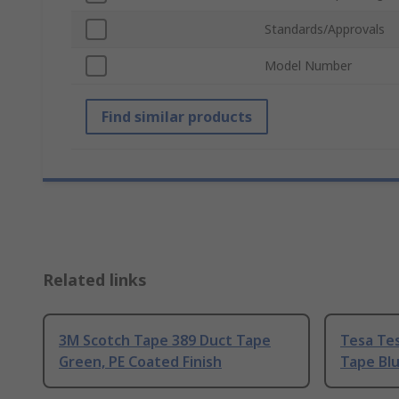
Standards/Approvals
Model Number
Find similar products
Related links
3M Scotch Tape 389 Duct Tape
Tesa Tes
Green, PE Coated Finish
Tape Blu