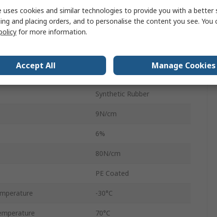
 uses cookies and similar technologies to provide you with a better 
50mm
ing and placing orders, and to personalise the content you see. You 
policy
for more information.
50m
Polyethylene Cloth
Accept All
Manage Cookies
0.26mm
Synthetic Rubber
9N/cm
6%
80N/cm
PE Coated
emperature
-30°C
emperature
70°C