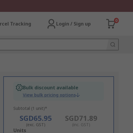
0
rcel Tracking
Login / Sign up
Bulk discount available
View bulk pricing options
Subtotal (1 unit)*
SGD65.95
SGD71.89
(exc. GST)
(inc. GST)
Add
Units