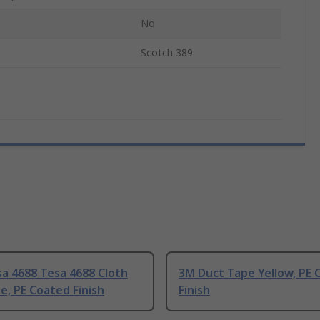
No
Scotch 389
a 4688 Tesa 4688 Cloth
3M Duct Tape Yellow, PE 
e, PE Coated Finish
Finish