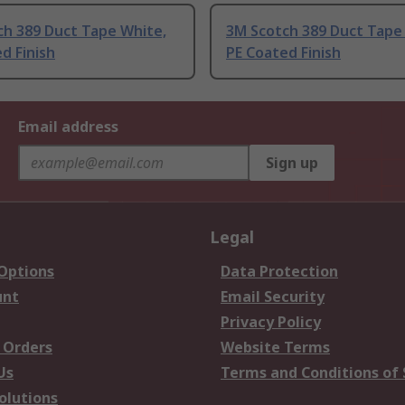
ch 389 Duct Tape White,
3M Scotch 389 Duct Tape
d Finish
PE Coated Finish
Email address
Sign up
Legal
 Options
Data Protection
unt
Email Security
Privacy Policy
 Orders
Website Terms
Us
Terms and Conditions of 
olutions