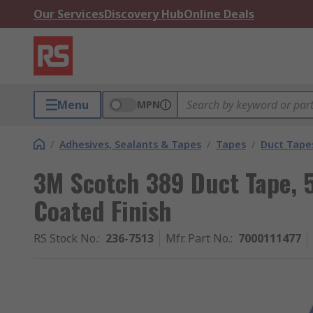
Our Services
Discovery Hub
Online Deals
Menu
MPN
/
Adhesives, Sealants & Tapes
/
Tapes
/
Duct Tape
3M Scotch 389 Duct Tape, 
Coated Finish
RS Stock No.
:
236-7513
Mfr. Part No.
:
7000111477