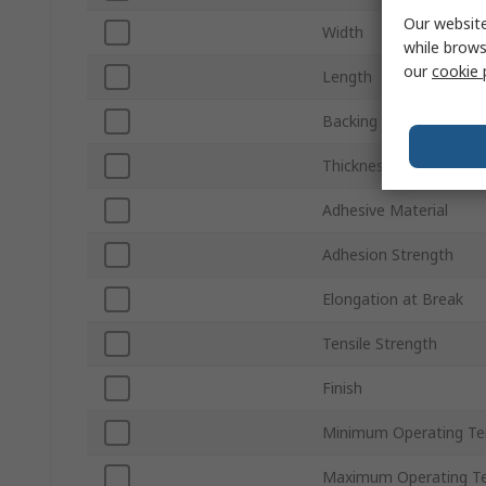
Our website
Width
while brows
our
cookie 
Length
Backing Material
Thickness
Adhesive Material
Adhesion Strength
Elongation at Break
Tensile Strength
Finish
Minimum Operating T
Maximum Operating T