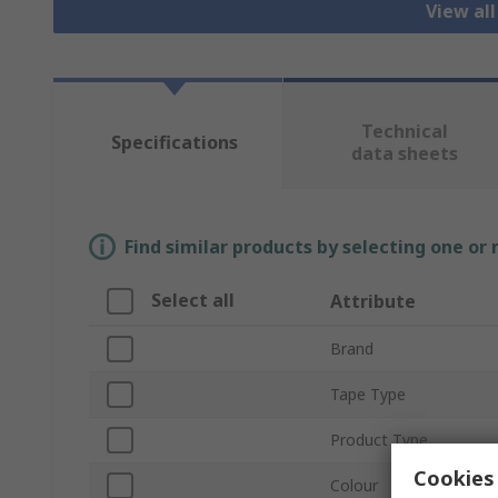
View al
Technical
Specifications
data sheets
Find similar products by selecting one or
Select all
Attribute
Brand
Tape Type
Product Type
Cookies 
Colour