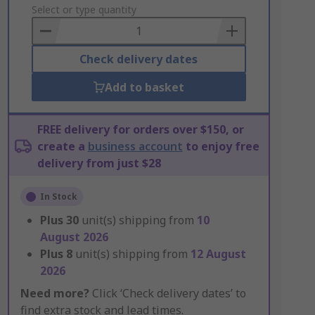
to
Select or type quantity
Basket
Check delivery dates
Add to basket
FREE delivery for orders over $150, or
create a
business account
to enjoy free
delivery from just $28
In Stock
Plus
30
unit(s) shipping from
10
August 2026
Plus
8
unit(s) shipping from
12 August
2026
Need more?
Click ‘Check delivery dates’ to
find extra stock and lead times.