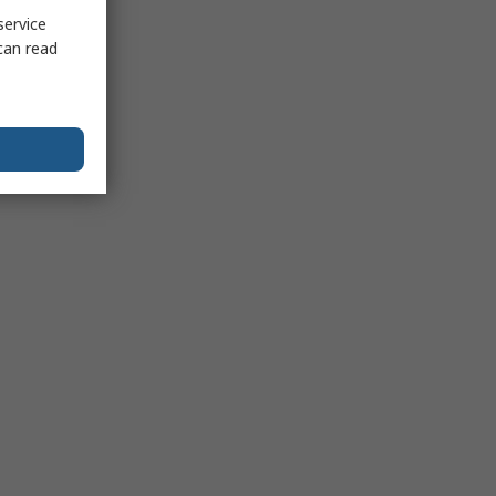
service
can read