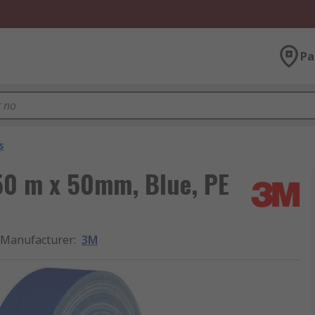
Pa
s
50 m x 50mm, Blue, PE
Manufacturer
:
3M