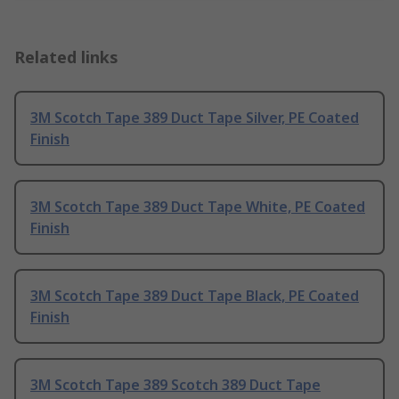
Related links
3M Scotch Tape 389 Duct Tape Silver, PE Coated
Finish
3M Scotch Tape 389 Duct Tape White, PE Coated
Finish
3M Scotch Tape 389 Duct Tape Black, PE Coated
Finish
3M Scotch Tape 389 Scotch 389 Duct Tape