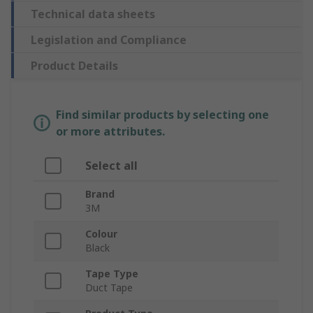
Technical data sheets
Legislation and Compliance
Product Details
Find similar products by selecting one
or more attributes.
Select all
Brand
3M
Colour
Black
Tape Type
Duct Tape