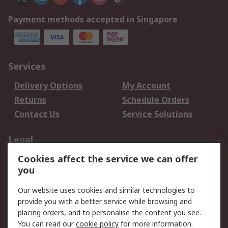
Payment methods accepted in Singapore
Services
Delivery Options
My Account
Returns
Schedule Orders
Contact Us
Service Solutions
Legal
Cookies affect the service we can offer
Data Protection
Email Security
you
Privacy Policy
Website Terms
Terms and Conditions
Our website uses cookies and similar technologies to
of Sale
provide you with a better service while browsing and
placing orders, and to personalise the content you see.
You can read our
cookie policy
for more information.
About RS