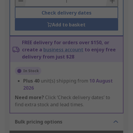
Check delivery dates
Add to basket
FREE delivery for orders over $150, or
create a
business account
to enjoy free
delivery from just $28
In Stock
Plus
40
unit(s) shipping from
10 August
2026
Need more?
Click ‘Check delivery dates’ to
find extra stock and lead times.
Bulk pricing options