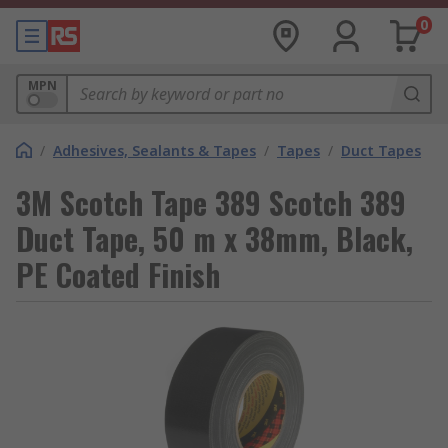
0
MPN
/
Adhesives, Sealants & Tapes
/
Tapes
/
Duct Tapes
3M Scotch Tape 389 Scotch 389
Duct Tape, 50 m x 38mm, Black,
PE Coated Finish