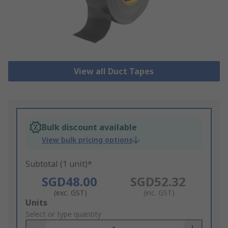
View all Duct Tapes
Bulk discount available
View bulk pricing options
Subtotal (1 unit)*
SGD48.00
SGD52.32
(exc. GST)
(inc. GST)
Add
Units
to
Select or type quantity
Basket