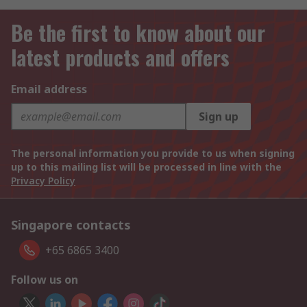
Be the first to know about our
latest products and offers
Email address
Sign up
The personal information you provide to us when signing
up to this mailing list will be processed in line with the
Privacy Policy
Singapore contacts
+65 6865 3400
Follow us on