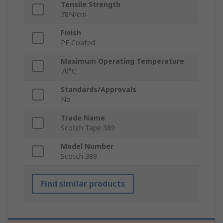
Tensile Strength
78N/cm
Finish
PE Coated
Maximum Operating Temperature
70°C
Standards/Approvals
No
Trade Name
Scotch Tape 389
Model Number
Scotch 389
Find similar products