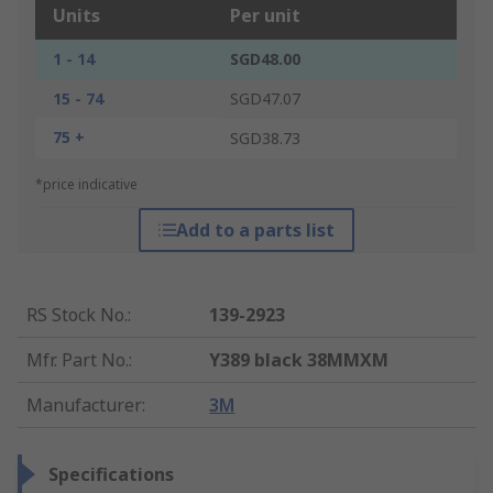
Units
Per unit
1 - 14
SGD48.00
15 - 74
SGD47.07
75 +
SGD38.73
*price indicative
Add to a parts list
RS Stock No.
:
139-2923
Mfr. Part No.
:
Y389 black 38MMXM
Manufacturer
:
3M
Specifications