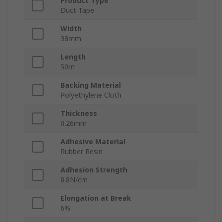
Product Type
Duct Tape
Width
38mm
Length
50m
Backing Material
Polyethylene Cloth
Thickness
0.26mm
Adhesive Material
Rubber Resin
Adhesion Strength
8.8N/cm
Elongation at Break
6%