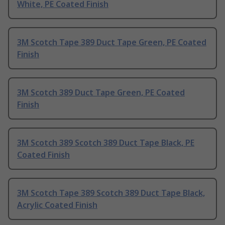
White, PE Coated Finish
3M Scotch Tape 389 Duct Tape Green, PE Coated
Finish
3M Scotch 389 Duct Tape Green, PE Coated
Finish
3M Scotch 389 Scotch 389 Duct Tape Black, PE
Coated Finish
3M Scotch Tape 389 Scotch 389 Duct Tape Black,
Acrylic Coated Finish