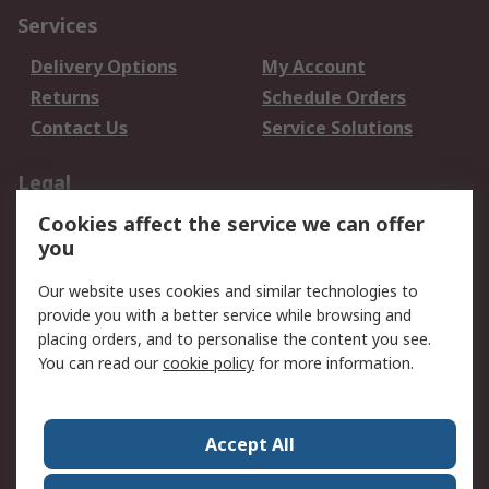
Services
Delivery Options
My Account
Returns
Schedule Orders
Contact Us
Service Solutions
Legal
Cookies affect the service we can offer
Data Protection
Email Security
you
Privacy Policy
Website Terms
Terms and Conditions
Our website uses cookies and similar technologies to
of Sale
provide you with a better service while browsing and
placing orders, and to personalise the content you see.
You can read our
cookie policy
for more information.
About RS
About RS
Careers
Corporate Group
Press Centre
Accept All
World Wide