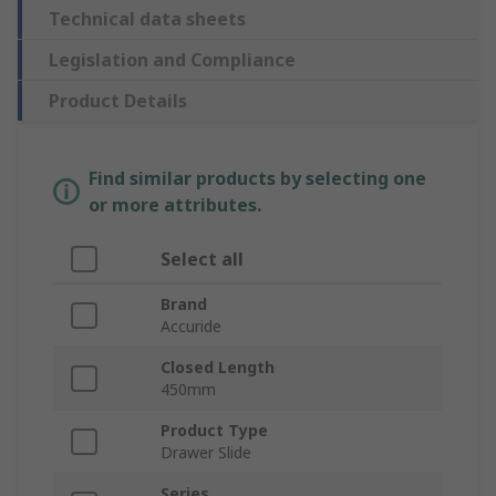
Technical data sheets
Legislation and Compliance
Product Details
Find similar products by selecting one
or more attributes.
Select all
Brand
Accuride
Closed Length
450mm
Product Type
Drawer Slide
Series