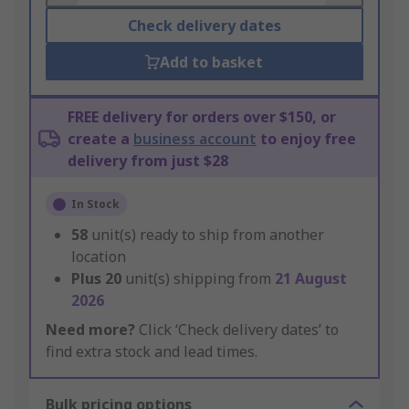
Check delivery dates
Add to basket
FREE delivery for orders over $150, or
create a
business account
to enjoy free
delivery from just $28
In Stock
58
unit(s) ready to ship from another
location
Plus
20
unit(s) shipping from
21 August
2026
Need more?
Click ‘Check delivery dates’ to
find extra stock and lead times.
Bulk pricing options