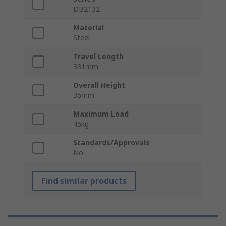
DB2132
Material
Steel
Travel Length
331mm
Overall Height
35mm
Maximum Load
45kg
Standards/Approvals
No
Find similar products