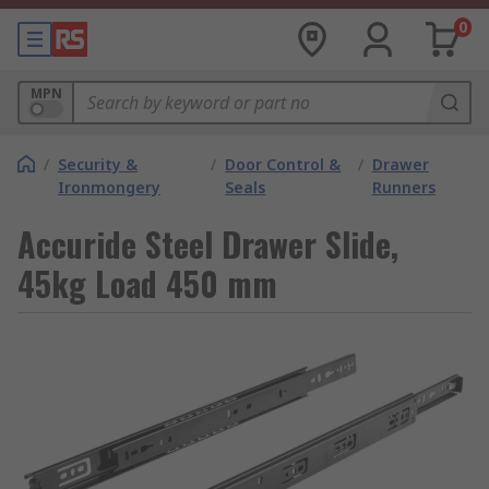
0
MPN
/
Security &
/
Door Control &
/
Drawer
Ironmongery
Seals
Runners
Accuride Steel Drawer Slide,
45kg Load 450 mm