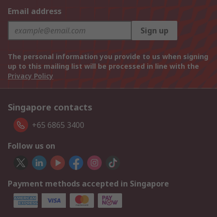
Email address
Sign up
The personal information you provide to us when signing
up to this mailing list will be processed in line with the
Privacy Policy
Singapore contacts
+65 6865 3400
Follow us on
Payment methods accepted in Singapore