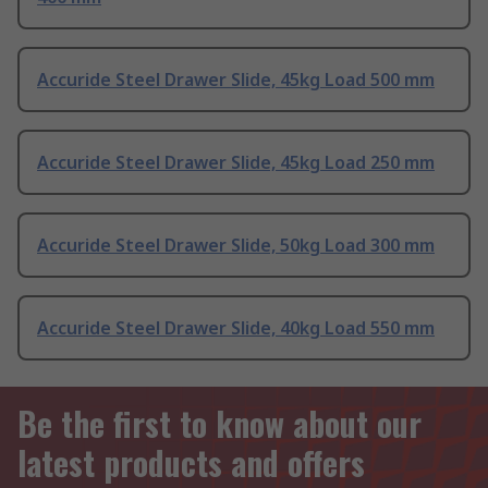
Accuride Steel Drawer Slide, 45kg Load 500 mm
Accuride Steel Drawer Slide, 45kg Load 250 mm
Accuride Steel Drawer Slide, 50kg Load 300 mm
Accuride Steel Drawer Slide, 40kg Load 550 mm
Be the first to know about our
latest products and offers