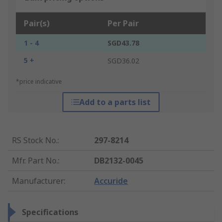
Pair(s)
Per Pair
1 - 4
SGD43.78
5 +
SGD36.02
*price indicative
Add to a parts list
RS Stock No.
:
297-8214
Mfr. Part No.
:
DB2132-0045
Manufacturer
:
Accuride
Specifications