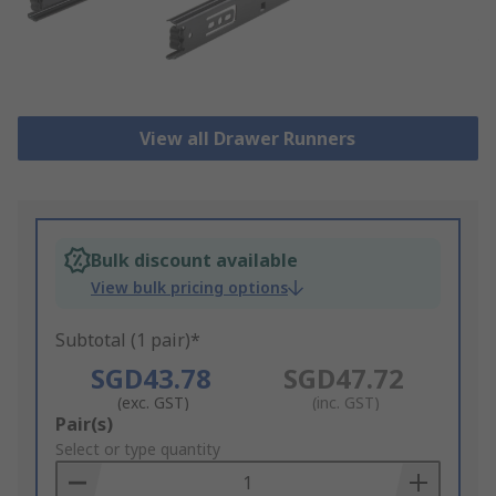
View all Drawer Runners
Bulk discount available
View bulk pricing options
Subtotal (1 pair)*
SGD43.78
SGD47.72
(exc. GST)
(inc. GST)
Add
Pair(s)
to
Select or type quantity
Basket