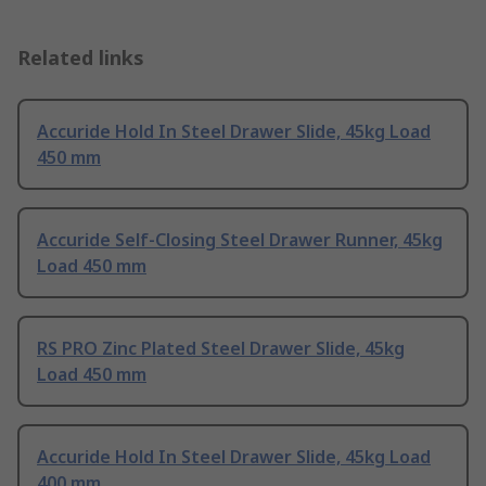
Related links
Accuride Hold In Steel Drawer Slide, 45kg Load
450 mm
Accuride Self-Closing Steel Drawer Runner, 45kg
Load 450 mm
RS PRO Zinc Plated Steel Drawer Slide, 45kg
Load 450 mm
Accuride Hold In Steel Drawer Slide, 45kg Load
400 mm