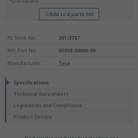
*price indicative
Add to a parts list
RS Stock No.
:
261-3787
Mfr. Part No.
:
05938-00000-00
Manufacturer
:
Tesa
Specifications
Technical data sheets
Legislation and Compliance
Product Details