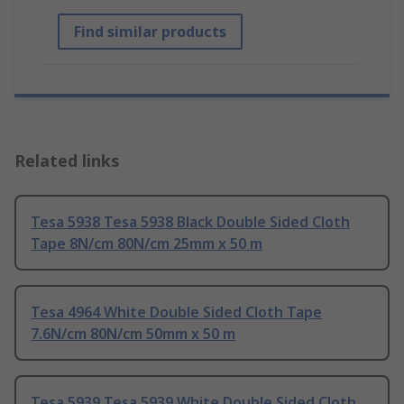
Find similar products
Related links
Tesa 5938 Tesa 5938 Black Double Sided Cloth
Tape 8N/cm 80N/cm 25mm x 50 m
Tesa 4964 White Double Sided Cloth Tape
7.6N/cm 80N/cm 50mm x 50 m
Tesa 5939 Tesa 5939 White Double Sided Cloth