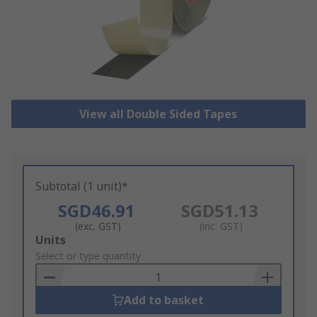
View all Double Sided Tapes
Subtotal (1 unit)*
SGD46.91
SGD51.13
(exc. GST)
(inc. GST)
Add
Units
to
Select or type quantity
Basket
Add to basket