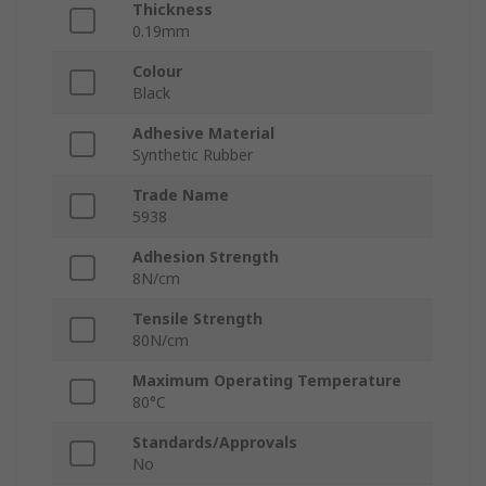
Thickness
0.19mm
Colour
Black
Adhesive Material
Synthetic Rubber
Trade Name
5938
Adhesion Strength
8N/cm
Tensile Strength
80N/cm
Maximum Operating Temperature
80°C
Standards/Approvals
No