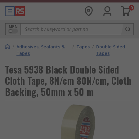
0
MPN
/
Adhesives, Sealants &
/
Tapes
/
Double Sided
Tapes
Tapes
Tesa 5938 Black Double Sided
Cloth Tape, 8N/cm 80N/cm, Cloth
Backing, 50mm x 50 m