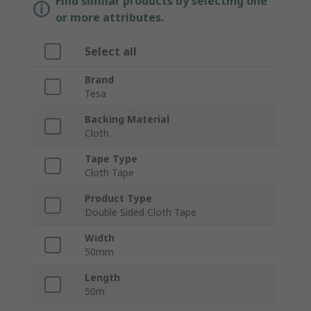
Find similar products by selecting one
or more attributes.
Select all
Brand
Tesa
Backing Material
Cloth
Tape Type
Cloth Tape
Product Type
Double Sided Cloth Tape
Width
50mm
Length
50m