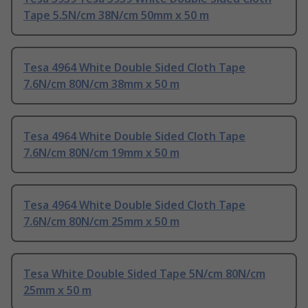
Tape 5.5N/cm 38N/cm 50mm x 50 m
Tesa 4964 White Double Sided Cloth Tape
7.6N/cm 80N/cm 38mm x 50 m
Tesa 4964 White Double Sided Cloth Tape
7.6N/cm 80N/cm 19mm x 50 m
Tesa 4964 White Double Sided Cloth Tape
7.6N/cm 80N/cm 25mm x 50 m
Tesa White Double Sided Tape 5N/cm 80N/cm
25mm x 50 m