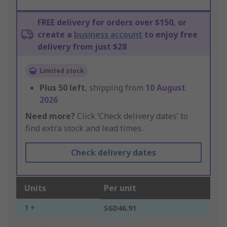
FREE delivery for orders over $150, or
create a
business account
to enjoy free
delivery from just $28
Limited stock
Plus
50
left
, shipping from
10 August
2026
Need more?
Click ‘Check delivery dates’ to
find extra stock and lead times.
Check delivery dates
Units
Per unit
1 +
SGD46.91