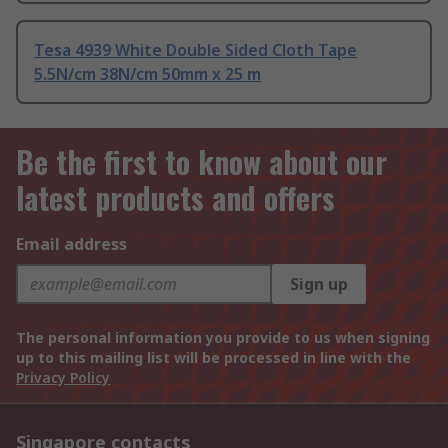
Tesa 4939 White Double Sided Cloth Tape
5.5N/cm 38N/cm 50mm x 25 m
Be the first to know about our
latest products and offers
Email address
Sign up
The personal information you provide to us when signing
up to this mailing list will be processed in line with the
Privacy Policy
Singapore contacts