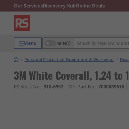
Our Services
Discovery Hub
Online Deals
Menu
MPN
/
Personal Protective Equipment & Workwear
/
Dis
3M White Coverall, 1.24 to 
RS Stock No.
:
910-6952
Mfr. Part No.
:
7000089616