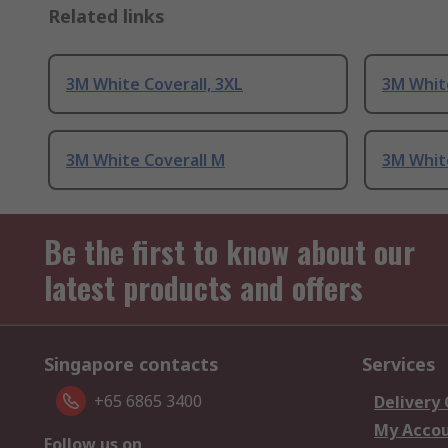
Related links
3M White Coverall, 3XL
3M White
3M White Coverall M
3M White
Be the first to know about our
latest products and offers
Singapore contacts
Services
+65 6865 3400
Delivery
My Acco
Follow us on