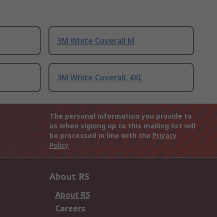
3M White Coverall M
3M White Coverall, 4XL
The personal information you provide to
us when signing up to this mailing list will
be processed in line with the
Privacy
Policy
About RS
About RS
Careers