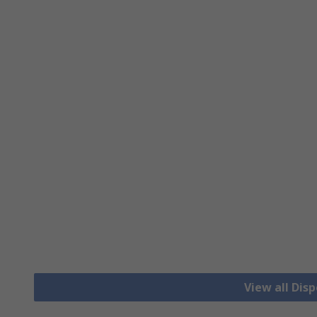
View all Dis