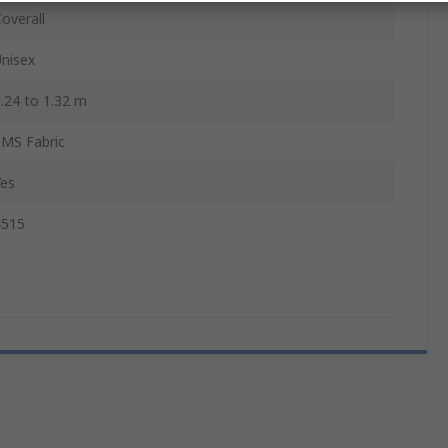
overall
nisex
.24 to 1.32 m
SMS Fabric
Yes
4515