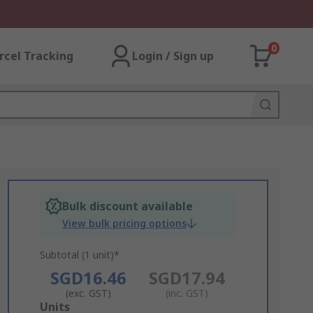
0
rcel Tracking
Login / Sign up
Bulk discount available
View bulk pricing options
Subtotal (1 unit)*
SGD16.46
SGD17.94
(exc. GST)
(inc. GST)
Add
Units