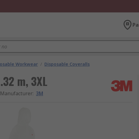
Pa
posable Workwear
/
Disposable Coveralls
1.32 m, 3XL
Manufacturer
:
3M