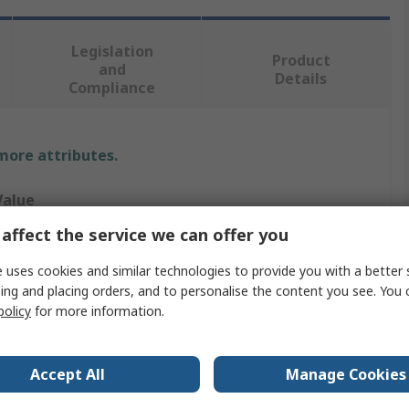
Legislation
Product
and
Details
Compliance
 more attributes.
Value
affect the service we can offer you
3M
 uses cookies and similar technologies to provide you with a better 
3XL
ing and placing orders, and to personalise the content you see. You 
policy
for more information.
isposable Overall
ust Protection, Solid Protection, Splash Resistant
Accept All
Manage Cookies
White