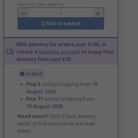
to
Select or type quantity
Basket
Add to basket
FREE delivery for orders over $150, or
create a
business account
to enjoy free
delivery from just $28
In Stock
Plus
5
unit(s) shipping from
10
August 2026
Plus
71
unit(s) shipping from
10 August 2026
Need more?
Click ‘Check delivery
dates’ to find extra stock and lead
times.