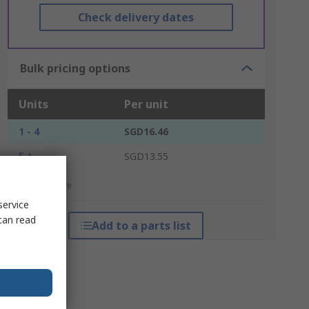
Check delivery dates
Bulk pricing options
Units
Per unit
1 - 4
SGD16.46
5 +
SGD13.55
*price indicative
service
can read
Add to a parts list