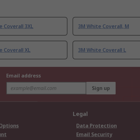
 Coverall 3XL
3M White Coverall, M
 Coverall XL
3M White Coverall L
Email address
Sign up
Legal
 Options
Data Protection
unt
Email Security