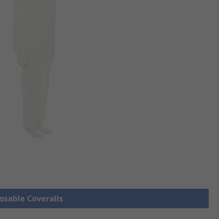
posable Coveralls