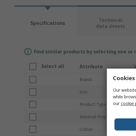
Technical
Specifications
data sheets
Find similar products by selecting one or
Select all
Attribute
Cookies 
Brand
Our website
Size
while brows
our
cookie 
Product Type
D
Material Properties
D
Colour