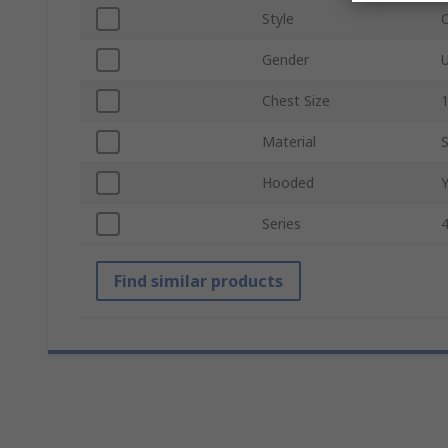
Style
C
Gender
U
Chest Size
1
Material
Hooded
Series
Find similar products