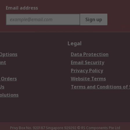
Email address
Sign up
Legal
 Options
Data Protection
unt
Email Security
Privacy Policy
 Orders
Website Terms
Us
Terms and Conditions of 
olutions
Privy Box No. 920187 Singapore 929292
© RS Components Pte Ltd