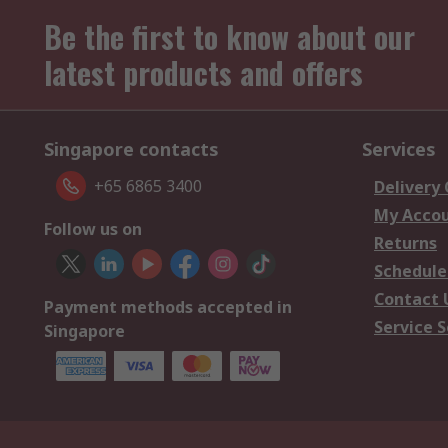
Be the first to know about our
latest products and offers
Singapore contacts
Services
+65 6865 3400
Delivery
My Acco
Follow us on
Returns
Schedule
Contact 
Payment methods accepted in
Service S
Singapore