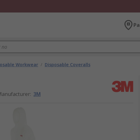
Pa
posable Workwear
/
Disposable Coveralls
anufacturer
:
3M