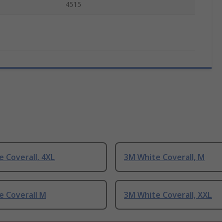
4515
 Coverall, 4XL
3M White Coverall, M
e Coverall M
3M White Coverall, XXL