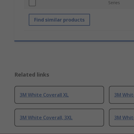
Series
Find similar products
Related links
3M White Coverall XL
3M White
3M White Coverall, 3XL
3M Whit