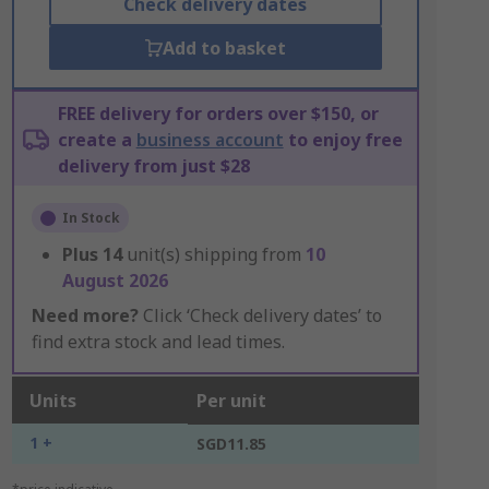
Check delivery dates
Add to basket
FREE delivery for orders over $150, or
create a
business account
to enjoy free
delivery from just $28
In Stock
Plus
14
unit(s) shipping from
10
August 2026
Need more?
Click ‘Check delivery dates’ to
find extra stock and lead times.
Units
Per unit
1 +
SGD11.85