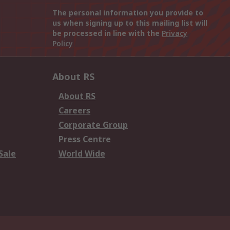
The personal information you provide to
us when signing up to this mailing list will
be processed in line with the
Privacy
Policy
About RS
About RS
Careers
Corporate Group
Press Centre
Sale
World Wide