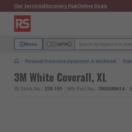
Our Services
Discovery Hub
Online Deals
Menu
MPN
/
Personal Protective Equipment & Workwear
/
Dis
3M White Coverall, XL
RS Stock No.
:
338-191
Mfr. Part No.
:
7000089614
M