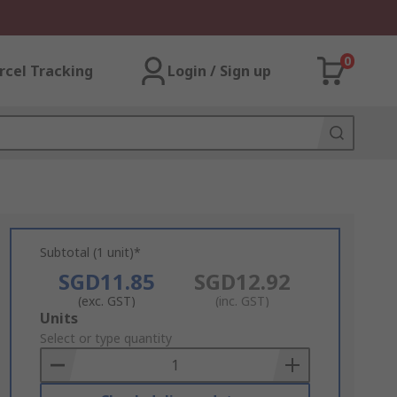
0
rcel Tracking
Login / Sign up
Subtotal (1 unit)*
SGD11.85
SGD12.92
(exc. GST)
(inc. GST)
Add
Units
to
Select or type quantity
Basket