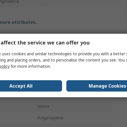
mpliance
 more attributes.
Value
affect the service we can offer you
3M
 uses cookies and similar technologies to provide you with a better 
XL
ing and placing orders, and to personalise the content you see. You 
policy
for more information.
e
Disposable Overall
White
Accept All
Manage Cookies
Coverall
Unisex
Polypropylene