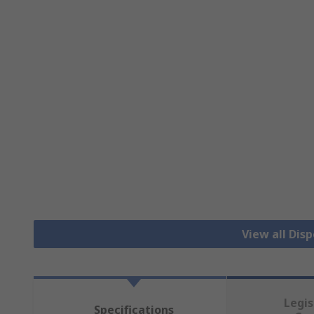
View all Dis
Legis
Specifications