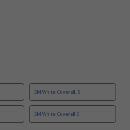
3M White Coverall, S
3M White Coverall S