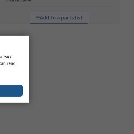
*price indicative
Add to a parts list
service
can read