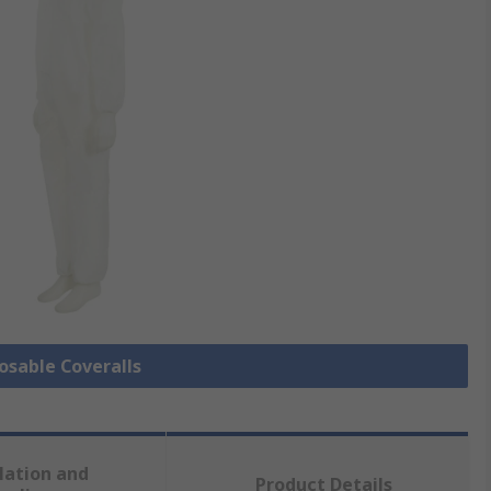
posable Coveralls
lation and
Product Details