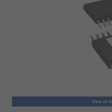
View all D