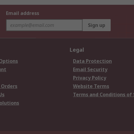
Email address
Sign up
Legal
 Options
Data Protection
unt
Email Security
Privacy Policy
 Orders
Website Terms
Us
Terms and Conditions of 
olutions