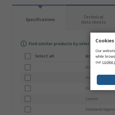
Technical
Specifications
data sheets
Cookies 
Find similar products by selecting one or
Our website
Select all
Attribute
while brows
our
cookie 
Brand
Product Type
Display Type
Current
Standards/Approv