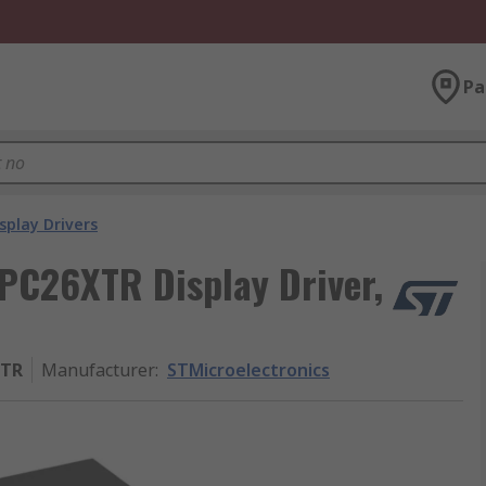
Pa
splay Drivers
PC26XTR Display Driver,
XTR
Manufacturer
:
STMicroelectronics