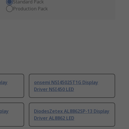
Standard Pack
Production Pack
play
onsemi NSI45025T1G Display
Driver NSI450 LED
play
DiodesZetex AL8862SP-13 Display
Driver AL8862 LED