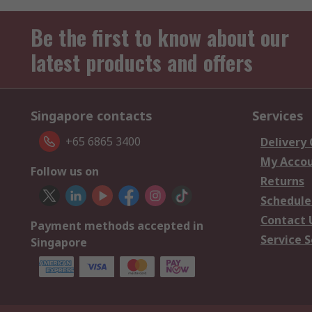
Be the first to know about our
latest products and offers
Singapore contacts
Services
+65 6865 3400
Delivery
My Acco
Follow us on
Returns
Schedule
Contact 
Payment methods accepted in
Service S
Singapore