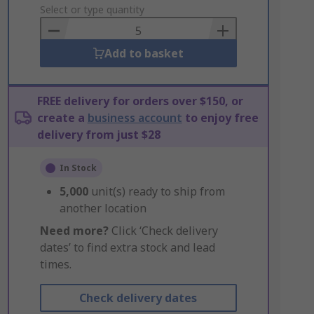
to
Select or type quantity
Basket
Add to basket
FREE delivery for orders over $150, or
create a
business account
to enjoy free
delivery from just $28
In Stock
5,000
unit(s) ready to ship from
another location
Need more?
Click ‘Check delivery
dates’ to find extra stock and lead
times.
Check delivery dates