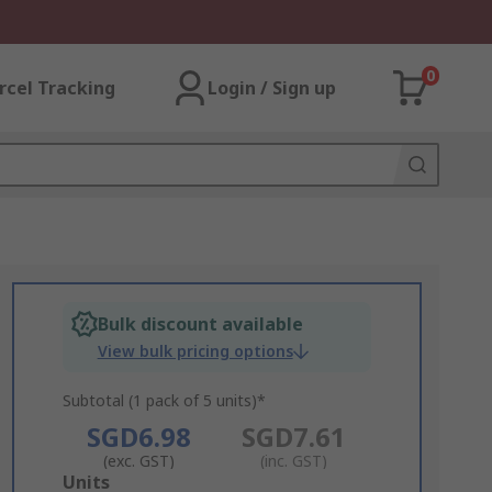
0
rcel Tracking
Login / Sign up
Bulk discount available
View bulk pricing options
Subtotal (1 pack of 5 units)*
SGD6.98
SGD7.61
(exc. GST)
(inc. GST)
Add
Units