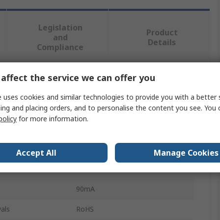
Legislation
Product
and
Details
Compliance
affect the service we can offer you
 more attributes.
 uses cookies and similar technologies to provide you with a better 
Value
ing and placing orders, and to personalise the content you see. You 
policy
for more information.
STMicroelectronics
Display Driver
Accept All
Manage Cookies
LED
90mA
als
RoHS