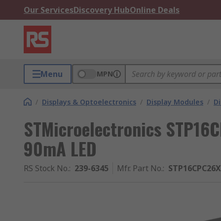
Our Services
Discovery Hub
Online Deals
Menu
MPN
/
Displays & Optoelectronics
/
Display Modules
/
Di
STMicroelectronics STP16C
90mA LED
RS Stock No.
:
239-6345
Mfr. Part No.
:
STP16CPC26