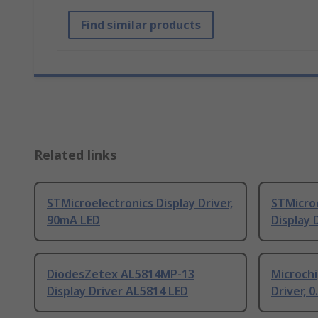
Find similar products
Related links
STMicroelectronics Display Driver,
STMicro
90mA LED
Display 
DiodesZetex AL5814MP-13
Microch
Display Driver AL5814 LED
Driver, 