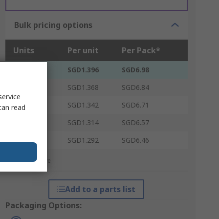
Bulk pricing options
Units
Per unit
Per Pack*
5 - 5
SGD1.396
SGD6.98
10 - 95
SGD1.368
SGD6.84
service
100 - 245
SGD1.342
SGD6.71
can read
250 - 495
SGD1.314
SGD6.57
500 +
SGD1.292
SGD6.46
*price indicative
Add to a parts list
Packaging Options: