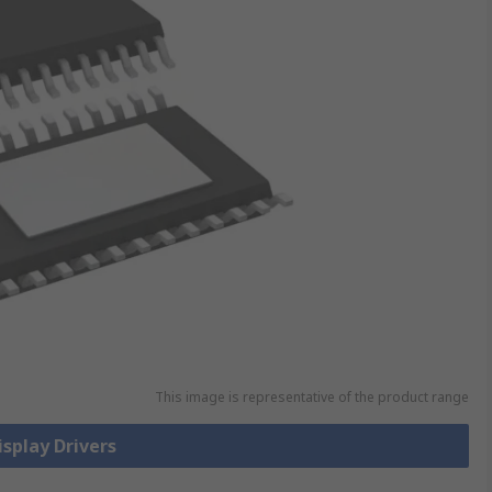
This image is representative of the product range
isplay Drivers