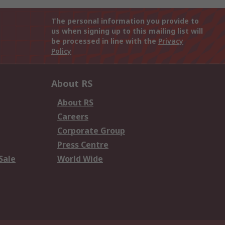
The personal information you provide to
us when signing up to this mailing list will
be processed in line with the
Privacy
Policy
About RS
About RS
Careers
Corporate Group
Press Centre
Sale
World Wide