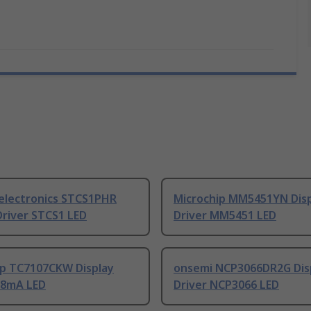
electronics STCS1PHR
Microchip MM5451YN Dis
Driver STCS1 LED
Driver MM5451 LED
ip TC7107CKW Display
onsemi NCP3066DR2G Dis
0.8mA LED
Driver NCP3066 LED