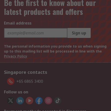
Be the first to know about our
latest products and offers
Email address
Sign up
The personal information you provide to us when signing
up to this mailing list will be processed in line with the
Privacy Policy
Singapore contacts
+65 6865 3400
Follow us on