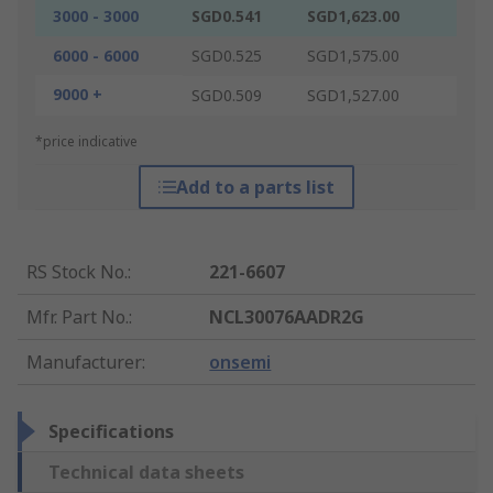
3000 - 3000
SGD0.541
SGD1,623.00
6000 - 6000
SGD0.525
SGD1,575.00
9000 +
SGD0.509
SGD1,527.00
*price indicative
Add to a parts list
RS Stock No.
:
221-6607
Mfr. Part No.
:
NCL30076AADR2G
Manufacturer
:
onsemi
Specifications
Technical data sheets