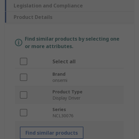
Legislation and Compliance
Product Details
Find similar products by selecting one
or more attributes.
Select all
Brand
onsemi
Product Type
Display Driver
Series
NCL30076
Find similar products