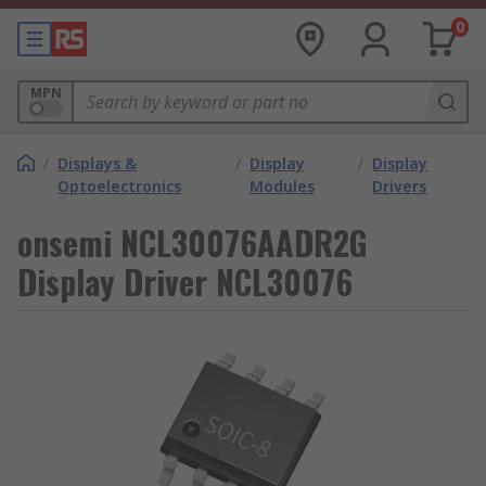
0
MPN
/
Displays &
/
Display
/
Display
Optoelectronics
Modules
Drivers
onsemi NCL30076AADR2G
Display Driver NCL30076