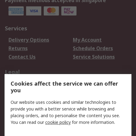
Payment methods accepted in Singapore
Services
Delivery Options
My Account
Returns
Schedule Orders
Contact Us
Service Solutions
Legal
Cookies affect the service we can offer
Data Protection
Email Security
you
Privacy Policy
Website Terms
Terms and Conditions
Our website uses cookies and similar technologies to
of Sale
provide you with a better service while browsing and
placing orders, and to personalise the content you see.
You can read our
cookie policy
for more information.
About RS
About RS
Careers