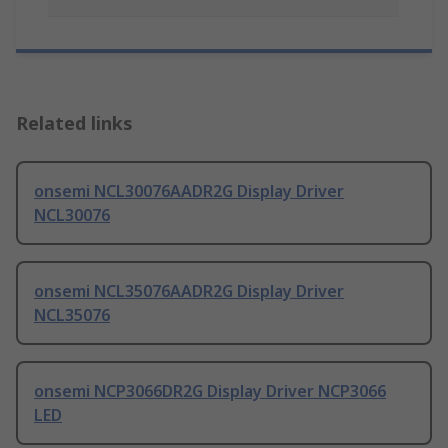
Related links
onsemi NCL30076AADR2G Display Driver
NCL30076
onsemi NCL35076AADR2G Display Driver
NCL35076
onsemi NCP3066DR2G Display Driver NCP3066
LED