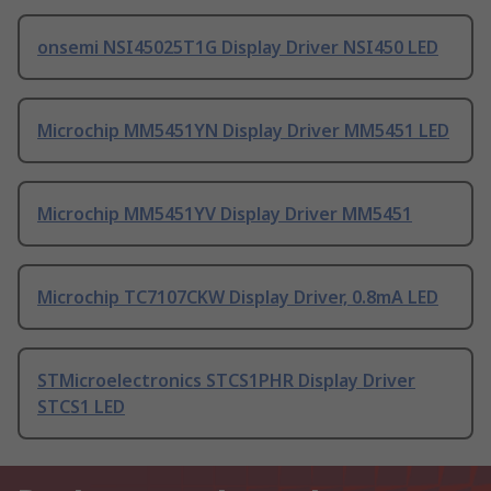
onsemi NSI45025T1G Display Driver NSI450 LED
Microchip MM5451YN Display Driver MM5451 LED
Microchip MM5451YV Display Driver MM5451
Microchip TC7107CKW Display Driver, 0.8mA LED
STMicroelectronics STCS1PHR Display Driver
STCS1 LED