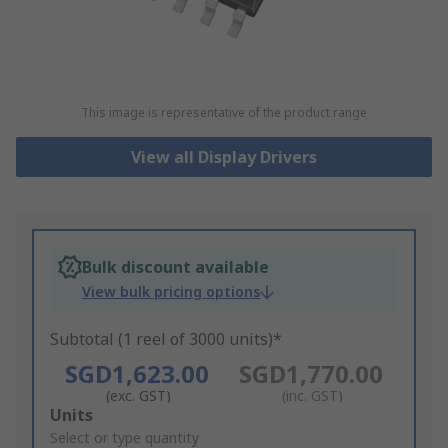
This image is representative of the product range
View all Display Drivers
Bulk discount available
View bulk pricing options
Subtotal (1 reel of 3000 units)*
SGD1,623.00
SGD1,770.00
(exc. GST)
(inc. GST)
Add
Units
to
Select or type quantity