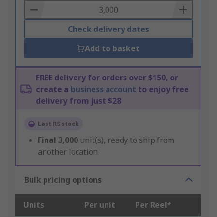
Basket
Check delivery dates
Add to basket
FREE delivery for orders over $150, or
create a
business account
to enjoy free
delivery from just $28
Last RS stock
Final
3,000
unit(s), ready to ship from
another location
Bulk pricing options
Units
Per unit
Per Reel*