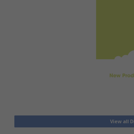
View all D