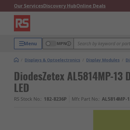
Our Services
Discovery Hub
Online Deals
Menu
MPN
/
Displays & Optoelectronics
/
Display Modules
/
Di
DiodesZetex AL5814MP-13 D
LED
RS Stock No.
:
182-8236P
Mfr. Part No.
:
AL5814MP-1