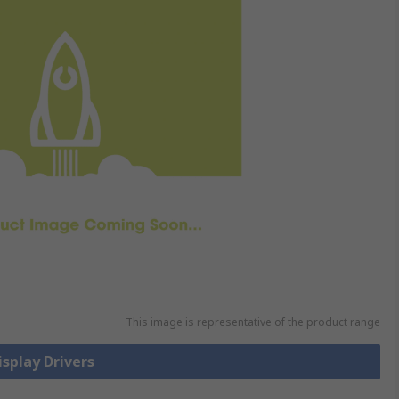
This image is representative of the product range
isplay Drivers