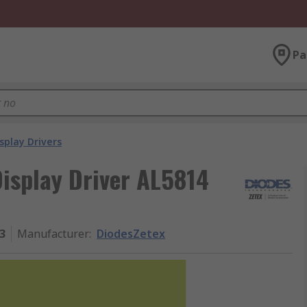
Pa
splay Drivers
isplay Driver AL5814
3
Manufacturer
:
DiodesZetex