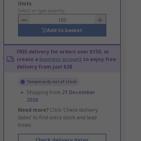
Add
Units
to
Select or type quantity
Basket
Add to basket
FREE delivery for orders over $150, or
create a
business account
to enjoy free
delivery from just $28
Temporarily out of stock
Shipping from
21 December
2026
Need more?
Click ‘Check delivery
dates’ to find extra stock and lead
times.
Check delivery dates