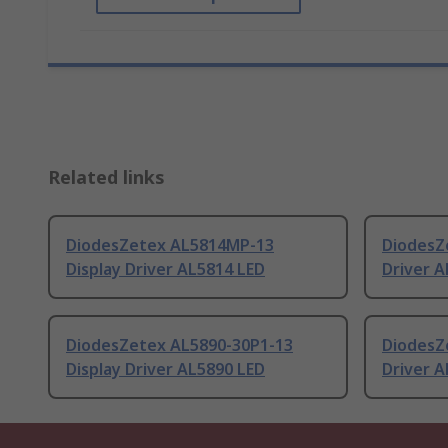
Related links
DiodesZetex AL5814MP-13
DiodesZ
Display Driver AL5814 LED
Driver A
DiodesZetex AL5890-30P1-13
DiodesZ
Display Driver AL5890 LED
Driver A