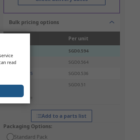
Bulk pricing options
Units
Per unit
100 - 475
SGD0.594
service
500 - 975
SGD0.564
can read
1000 - 1975
SGD0.536
2000 +
SGD0.51
*price indicative
Add to a parts list
Packaging Options:
Standard Pack