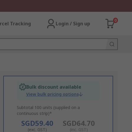
0
rcel Tracking
Login / Sign up
Bulk discount available
View bulk pricing options
Subtotal 100 units (supplied on a
continuous strip)*
SGD59.40
SGD64.70
(exc. GST)
(inc. GST)