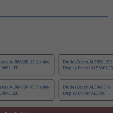
etex AL8862SP-13 Display
DiodesZetex AL5890-15P
L8862 LED
Display Driver AL5890 LE
etex AL8843SP-13 Display
DiodesZetex AL3066S16-
L8843 LED
Display Driver AL3066