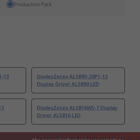
Production Pack
1-13
DiodesZetex AL5890-20P1-13
D
Display Driver AL5890 LED
13
DiodesZetex AL5816W5-7 Display
Driver AL5816 LED