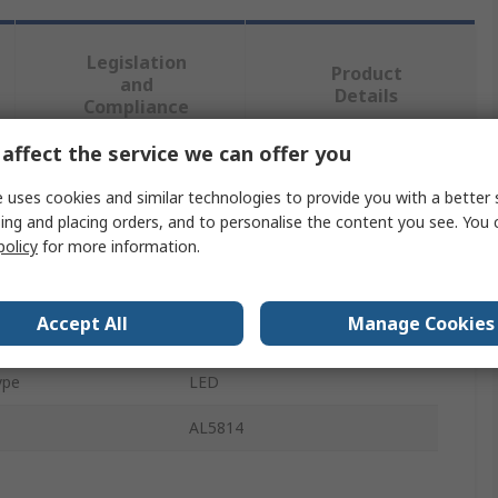
Legislation
Product
and
Details
Compliance
affect the service we can offer you
 more attributes.
 uses cookies and similar technologies to provide you with a better 
ing and placing orders, and to personalise the content you see. You 
te
Value
policy
for more information.
DiodesZetex
Accept All
Manage Cookies
Type
Display Driver
ype
LED
AL5814