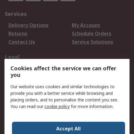
Services
Delivery Options
My Account
Returns
Schedule Orders
Contact Us
Service Solutions
Legal
Cookies affect the service we can offer
Data Protection
Email Security
you
Privacy Policy
Website Terms
Terms and Conditions
Our website uses cookies and similar technologies to
of Sale
provide you with a better service while browsing and
placing orders, and to personalise the content you see.
You can read our
cookie policy
for more information.
About RS
About RS
Careers
Corporate Group
Press Centre
Accept All