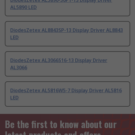
DiodesZetex AL5890-30P1-13 Display Driver
AL5890 LED
DiodesZetex AL8843SP-13 Display Driver AL8843
LED
DiodesZetex AL3066S16-13 Display Driver
AL3066
DiodesZetex AL5816W5-7 Display Driver AL5816
LED
Be the first to know about our
latest products and offers