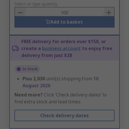
to
Select or type quantity
Basket
Add to basket
FREE delivery for orders over $150, or
create a
business account
to enjoy free
delivery from just $28
In Stock
Plus
2,030
unit(s) shipping from
10
August 2026
Need more?
Click ‘Check delivery dates’ to
find extra stock and lead times.
Check delivery dates