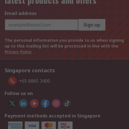
Email address
Sign up
The personal information you provide to us when signing
up to this mailing list will be processed in line with the
Privacy Policy
Singapore contacts
+65 6865 3400
Follow us on
Payment methods accepted in Singapore