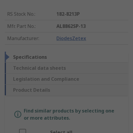
RS Stock No.
:
182-8213P
Mfr. Part No.
:
AL8862SP-13
Manufacturer
:
DiodesZetex
Specifications
Technical data sheets
Legislation and Compliance
Product Details
Find similar products by selecting one
or more attributes.
Select all