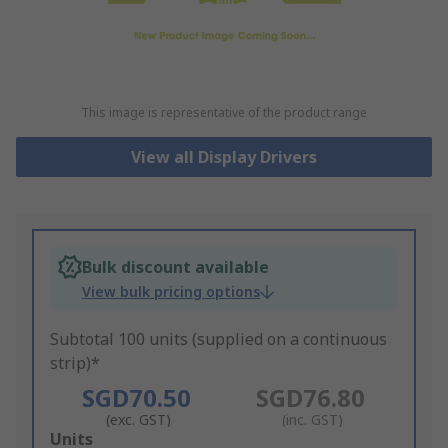
This image is representative of the product range
View all Display Drivers
Bulk discount available
View bulk pricing options
Subtotal 100 units (supplied on a continuous
strip)*
SGD70.50
SGD76.80
(exc. GST)
(inc. GST)
Add
Units