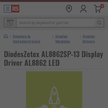
0
MPN
/
Displays &
/
Display
/
Display
Optoelectronics
Modules
Drivers
DiodesZetex AL8862SP-13 Display
Driver AL8862 LED