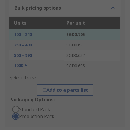
Bulk pricing options
Units
Per unit
100 - 240
SGD0.705
250 - 490
SGD0.67
500 - 990
SGD0.637
1000 +
SGD0.605
*price indicative
Add to a parts list
Packaging Options:
Standard Pack
Production Pack