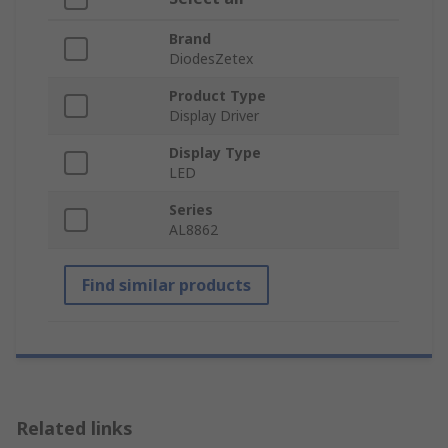
Brand
DiodesZetex
Product Type
Display Driver
Display Type
LED
Series
AL8862
Find similar products
Related links