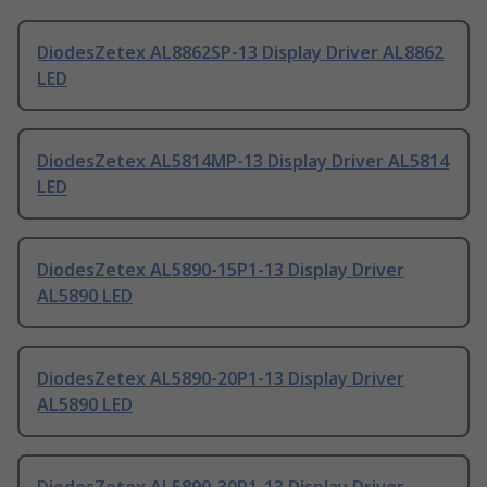
DiodesZetex AL8862SP-13 Display Driver AL8862
LED
DiodesZetex AL5814MP-13 Display Driver AL5814
LED
DiodesZetex AL5890-15P1-13 Display Driver
AL5890 LED
DiodesZetex AL5890-20P1-13 Display Driver
AL5890 LED