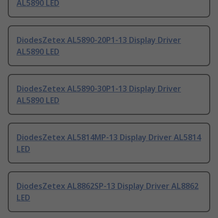
AL5890 LED
DiodesZetex AL5890-20P1-13 Display Driver
AL5890 LED
DiodesZetex AL5890-30P1-13 Display Driver
AL5890 LED
DiodesZetex AL5814MP-13 Display Driver AL5814
LED
DiodesZetex AL8862SP-13 Display Driver AL8862
LED