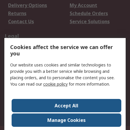
Delivery Options
My Account
Returns
Schedule Orders
Contact Us
Service Solutions
Legal
Cookies affect the service we can offer
Data Protection
Email Security
you
Privacy Policy
Website Terms
Terms and Conditions
Our website uses cookies and similar technologies to
of Sale
provide you with a better service while browsing and
placing orders, and to personalise the content you see.
You can read our
cookie policy
for more information.
About RS
About RS
Careers
Corporate Group
Press Centre
Accept All
World Wide
Manage Cookies