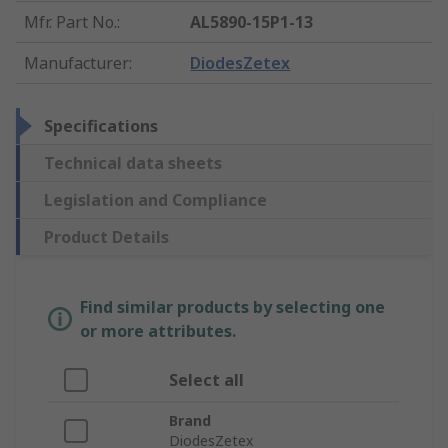
Mfr. Part No.
:
AL5890-15P1-13
Manufacturer
:
DiodesZetex
Specifications
Technical data sheets
Legislation and Compliance
Product Details
Find similar products by selecting one
or more attributes.
Select all
Brand
DiodesZetex