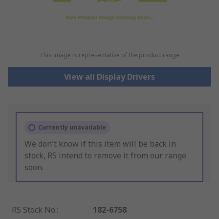
This image is representative of the product range
View all Display Drivers
Currently unavailable
We don't know if this item will be back in
stock, RS intend to remove it from our range
soon.
RS Stock No.
:
182-6758