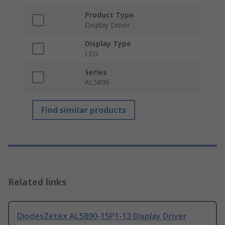
Product Type
Display Driver
Display Type
LED
Series
AL5890
Find similar products
Related links
DiodesZetex AL5890-15P1-13 Display Driver