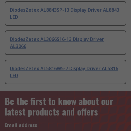
DiodesZetex AL8843SP-13 Display Driver AL8843
LED
DiodesZetex AL3066S16-13 Display Driver
AL3066
DiodesZetex AL5816W5-7 Display Driver AL5816
LED
Be the first to know about our
latest products and offers
Email address