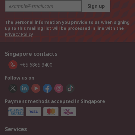
Sign up
The personal information you provide to us when signing
up to this mailing list will be processed in line with the
Privacy Policy
Singapore contacts
+65 6865 3400
Follow us on
Payment methods accepted in Singapore
Services