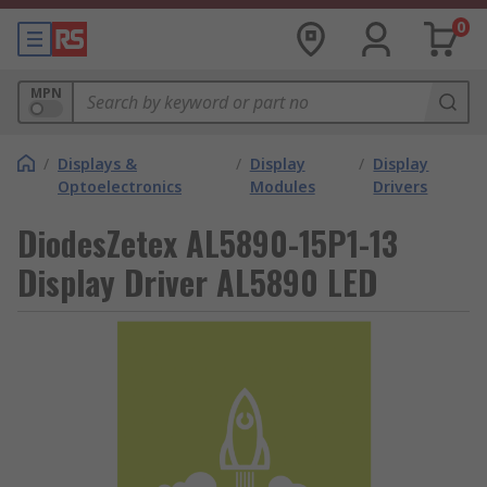
0
MPN
/
Displays &
/
Display
/
Display
Optoelectronics
Modules
Drivers
DiodesZetex AL5890-15P1-13
Display Driver AL5890 LED