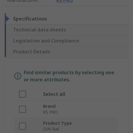
Specifications
Technical data sheets
Legislation and Compliance
Product Details
Find similar products by selecting one
or more attributes.
Select all
Brand
RS PRO
Product Type
DIN Rail