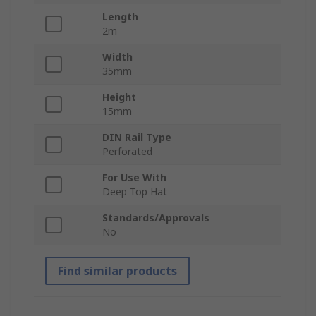
Length
2m
Width
35mm
Height
15mm
DIN Rail Type
Perforated
For Use With
Deep Top Hat
Standards/Approvals
No
Find similar products