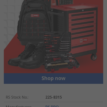
RS Stock No.
:
225-8315
Manufacturer
:
RS PRO