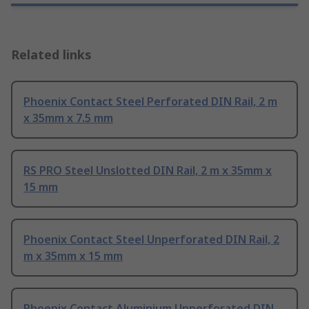
Related links
Phoenix Contact Steel Perforated DIN Rail, 2 m
x 35mm x 7.5 mm
RS PRO Steel Unslotted DIN Rail, 2 m x 35mm x
15 mm
Phoenix Contact Steel Unperforated DIN Rail, 2
m x 35mm x 15 mm
Phoenix Contact Aluminium Unperforated DIN