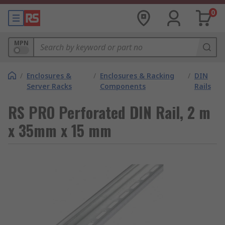
0
MPN
/
Enclosures &
/
Enclosures & Racking
/
DIN
Server Racks
Components
Rails
RS PRO Perforated DIN Rail, 2 m
x 35mm x 15 mm