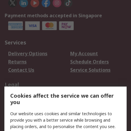
Payment methods accepted in Singapore
Services
Delivery Options
My Account
Returns
Schedule Orders
Contact Us
Service Solutions
Legal
Cookies affect the service we can offer
Data Protection
Email Security
you
Privacy Policy
Website Terms
Terms and Conditions
Our website uses cookies and similar technologies to
of Sale
provide you with a better service while browsing and
placing orders, and to personalise the content you see.