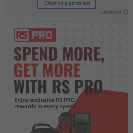
Add to a parts list
Sponsored