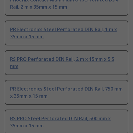
Rail, 2 m x 35mm x 15 mm
PR Electronics Steel Perforated DIN Rail, 1 m x
35mm x 15 mm
RS PRO Perforated DIN Rail, 2 m x 15mm x 5.5
mm
PR Electronics Steel Perforated DIN Rail, 750 mm
x 35mm x 15 mm
RS PRO Steel Perforated DIN Rail, 500 mm x
35mm x 15 mm