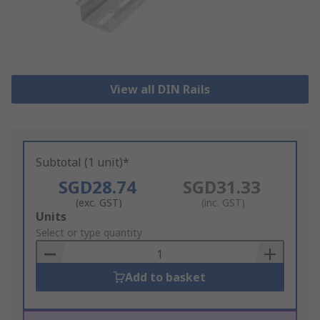
View all DIN Rails
Subtotal (1 unit)*
SGD28.74
SGD31.33
(exc. GST)
(inc. GST)
Add
Units
to
Select or type quantity
Basket
Add to basket