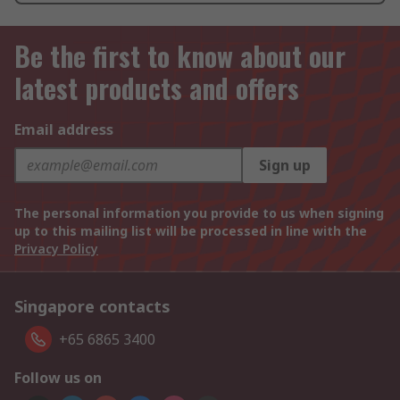
Be the first to know about our
latest products and offers
Email address
Sign up
The personal information you provide to us when signing
up to this mailing list will be processed in line with the
Privacy Policy
Singapore contacts
+65 6865 3400
Follow us on