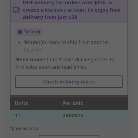
FREE delivery for orders over $150, or
create a
business account
to enjoy free
delivery from just $28
In Stock
94
unit(s) ready to ship from another
location
Need more?
Click ‘Check delivery dates’ to
find extra stock and lead times.
Check delivery dates
Units
Per unit
1 +
SGD28.74
*price indicative