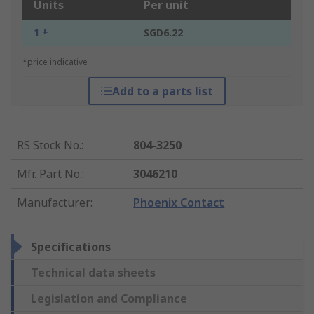
Units
Per unit
1 +
SGD6.22
*price indicative
Add to a parts list
RS Stock No.
:
804-3250
Mfr. Part No.
:
3046210
Manufacturer
:
Phoenix Contact
Specifications
Technical data sheets
Legislation and Compliance