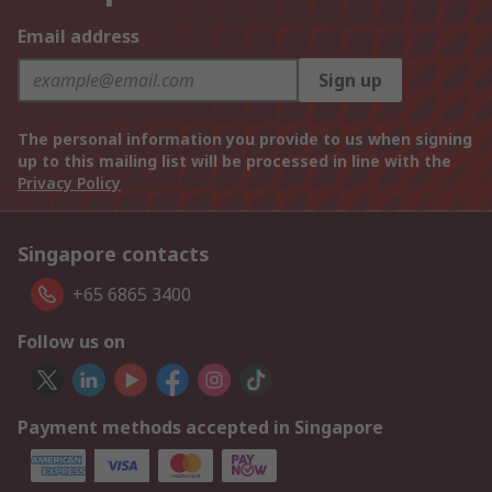
Email address
Sign up
The personal information you provide to us when signing
up to this mailing list will be processed in line with the
Privacy Policy
Singapore contacts
+65 6865 3400
Follow us on
Payment methods accepted in Singapore