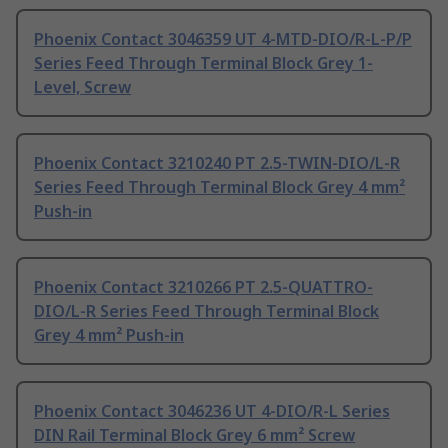
Phoenix Contact 3046359 UT 4-MTD-DIO/R-L-P/P
Series Feed Through Terminal Block Grey 1-
Level, Screw
Phoenix Contact 3210240 PT 2.5-TWIN-DIO/L-R
Series Feed Through Terminal Block Grey 4 mm²
Push-in
Phoenix Contact 3210266 PT 2.5-QUATTRO-
DIO/L-R Series Feed Through Terminal Block
Grey 4 mm² Push-in
Phoenix Contact 3046236 UT 4-DIO/R-L Series
DIN Rail Terminal Block Grey 6 mm² Screw