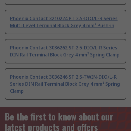
Phoenix Contact 3210224 PT 2.5-DIO/L-R Series
Multi Level Terminal Block Grey 4 mm² Push-in
Phoenix Contact 3036262 ST 2.5-DIO/L-R Series
DIN Rail Terminal Block Grey 4 mm² Spring Clamp
Phoenix Contact 3036246 ST 2.5-TWIN-DIO/L-R
Series DIN Rail Terminal Block Grey 4 mm² Spring
Clamp
Be the first to know about our
latest products and offers