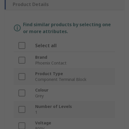
Product Details
Find similar products by selecting one
or more attributes.
Select all
Brand
Phoenix Contact
Product Type
Component Terminal Block
Colour
Grey
Number of Levels
1
Voltage
800V