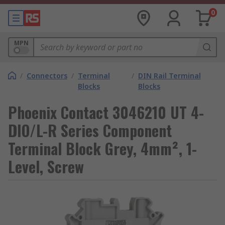
0
MPN
/
Connectors
/
Terminal
/
DIN Rail Terminal
Blocks
Blocks
Phoenix Contact 3046210 UT 4-
DIO/L-R Series Component
Terminal Block Grey, 4mm², 1-
Level, Screw