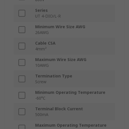
Series
UT 4-DIO/L-R
Minimum Wire Size AWG
26AWG
Cable CSA
4mm²
Maximum Wire Size AWG
10AWG
Termination Type
Screw
Minimum Operating Temperature
-60°C
Terminal Block Current
500mA
Maximum Operating Temperature