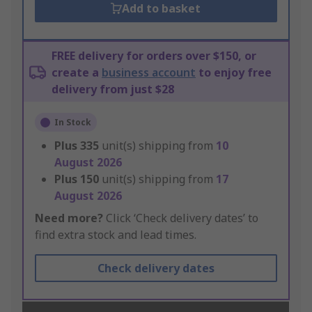
Add to basket
FREE delivery for orders over $150, or
create a
business account
to enjoy free
delivery from just $28
In Stock
Plus
335
unit(s) shipping from
10
August 2026
Plus
150
unit(s) shipping from
17
August 2026
Need more?
Click ‘Check delivery dates’ to
find extra stock and lead times.
Check delivery dates