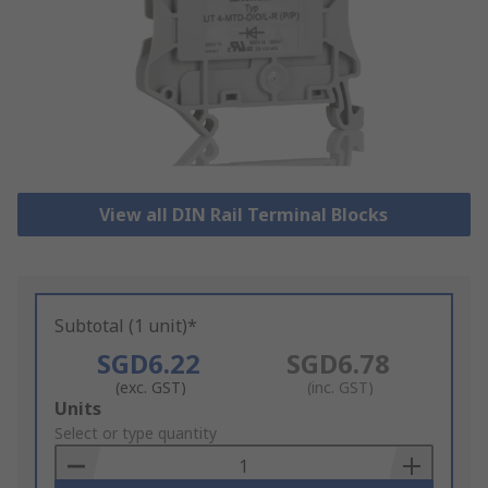
View all DIN Rail Terminal Blocks
Subtotal (1 unit)*
SGD6.22
SGD6.78
(exc. GST)
(inc. GST)
Add
Units
to
Select or type quantity
Basket