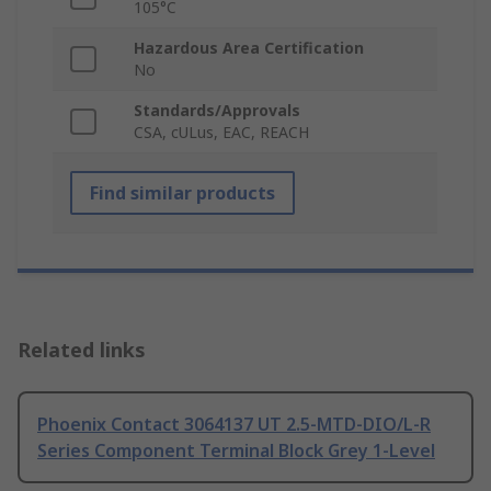
105°C
Hazardous Area Certification
No
Standards/Approvals
CSA, cULus, EAC, REACH
Find similar products
Related links
Phoenix Contact 3064137 UT 2.5-MTD-DIO/L-R
Series Component Terminal Block Grey 1-Level