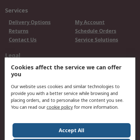
Services
Delivery Options
My Account
Returns
Schedule Orders
Contact Us
Service Solutions
Legal
Cookies affect the service we can offer
Data Protection
Email Security
you
Privacy Policy
Website Terms
Terms and Conditions
Our website uses cookies and similar technologies to
of Sale
provide you with a better service while browsing and
placing orders, and to personalise the content you see.
You can read our
cookie policy
for more information.
About RS
About RS
Careers
Corporate Group
Press Centre
Accept All
World Wide