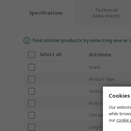
Technical
Specifications
data sheets
Find similar products by selecting one or
Select all
Attribute
Brand
Product Type
Enclosure Type
Cookies 
Body Material
Our website
while brows
DIN Rail Type
our
cookie 
Length