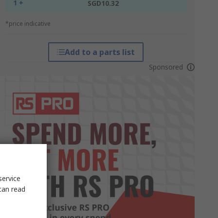
1 +
SGD10.32
*price indicative
Add to a parts list
Sponsored
service
can read