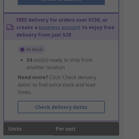
FREE delivery for orders over $150, or
create a
business account
to enjoy free
delivery from just $28
In Stock
34
unit(s) ready to ship from
another location
Need more?
Click ‘Check delivery
dates’ to find extra stock and lead
times.
Check delivery dates
Units
Per unit