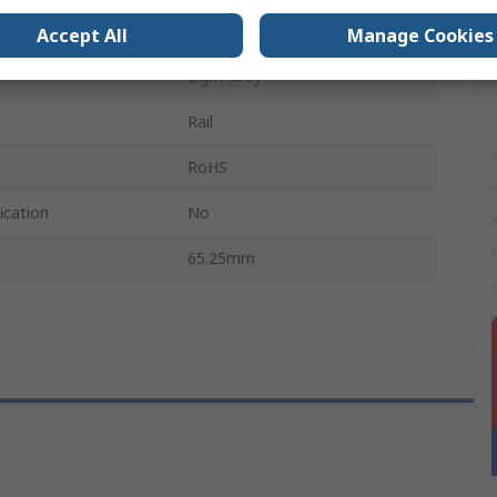
89.8mm
Accept All
Manage Cookies
Light Grey
Rail
RoHS
ication
No
65.25mm