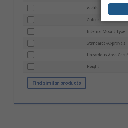
Width
Colour
Internal Mount Type
Standards/Approvals
Hazardous Area Certif
Height
Find similar products