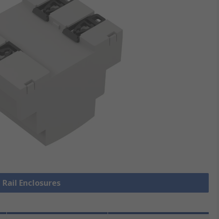
 Rail Enclosures