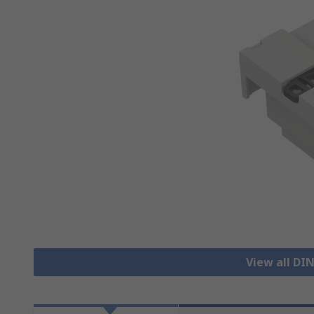
View all DIN