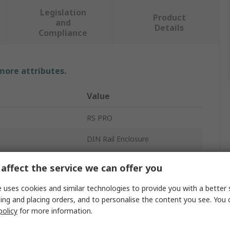
Legislation
Product
and
Details
Compliance
 more attributes.
Value
RS PRO
DIN Rail Enclosure
DIN Rail
affect the service we can offer you
Flame Resistant ABS
 uses cookies and similar technologies to provide you with a better 
ing and placing orders, and to personalise the content you see. You 
Enclosure
policy
for more information.
71.7mm