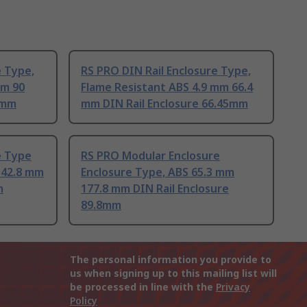
e Type,
RS PRO DIN Rail Enclosure Type,
mm 90
Flame Resistant ABS 4.9 mm 66.4
0mm
mm DIN Rail Enclosure 66.45mm
e Type
RS PRO Modular Enclosure
142.8 mm
Enclosure Type, ABS 65.3 mm
m
177.8 mm DIN Rail Enclosure
89.8mm
The personal information you provide to
us when signing up to this mailing list will
be processed in line with the
Privacy
Policy