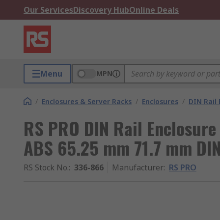
Our Services
Discovery Hub
Online Deals
Menu
MPN
/
Enclosures & Server Racks
/
Enclosures
/
DIN Rail 
RS PRO DIN Rail Enclosure 
ABS 65.25 mm 71.7 mm DIN
RS Stock No.
:
336-866
Manufacturer
:
RS PRO