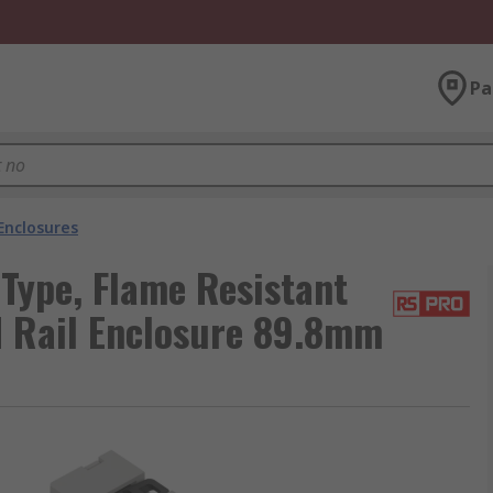
Pa
Enclosures
Type, Flame Resistant
 Rail Enclosure 89.8mm