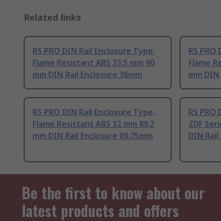
Related links
RS PRO DIN Rail Enclosure Type,
RS PRO D
Flame Resistant ABS 33.5 mm 90
Flame Re
mm DIN Rail Enclosure 36mm
mm DIN 
RS PRO DIN Rail Enclosure Type,
RS PRO D
Flame Resistant ABS 32 mm 89.2
ZDF Seri
mm DIN Rail Enclosure 89.75mm
DIN Rail
Be the first to know about our
latest products and offers