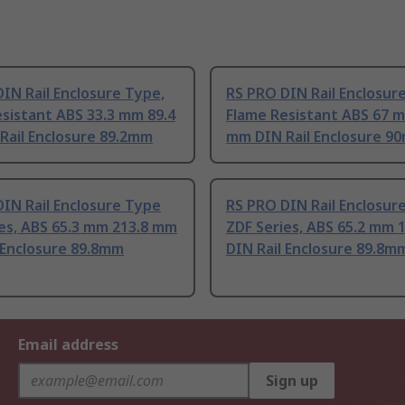
IN Rail Enclosure Type,
RS PRO DIN Rail Enclosur
sistant ABS 33.3 mm 89.4
Flame Resistant ABS 67 
Rail Enclosure 89.2mm
mm DIN Rail Enclosure 9
IN Rail Enclosure Type
RS PRO DIN Rail Enclosur
es, ABS 65.3 mm 213.8 mm
ZDF Series, ABS 65.2 mm 
 Enclosure 89.8mm
DIN Rail Enclosure 89.8m
Email address
Sign up