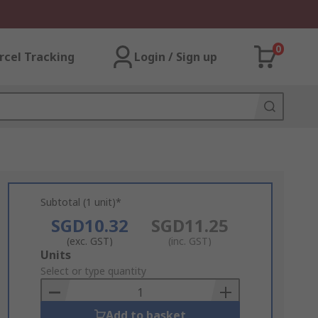
0
rcel Tracking
Login / Sign up
Subtotal (1 unit)*
SGD10.32
SGD11.25
(exc. GST)
(inc. GST)
Add
Units
to
Select or type quantity
Basket
Add to basket