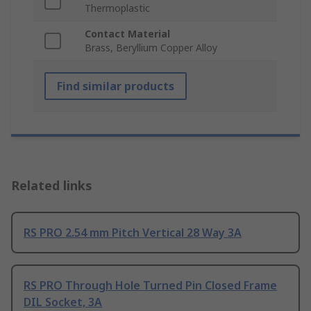
Thermoplastic
Contact Material
Brass, Beryllium Copper Alloy
Find similar products
Related links
RS PRO 2.54 mm Pitch Vertical 28 Way 3A
RS PRO Through Hole Turned Pin Closed Frame
DIL Socket, 3A