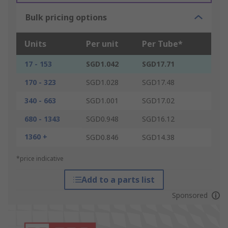
Bulk pricing options
Units
Per unit
Per Tube*
17 - 153
SGD1.042
SGD17.71
170 - 323
SGD1.028
SGD17.48
340 - 663
SGD1.001
SGD17.02
680 - 1343
SGD0.948
SGD16.12
1360 +
SGD0.846
SGD14.38
*price indicative
Add to a parts list
Sponsored