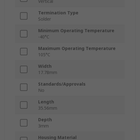
Vertical
Termination Type
Solder
Minimum Operating Temperature
-40°C
Maximum Operating Temperature
105°C
Width
17.78mm
Standards/Approvals
No
Length
35.56mm
Depth
3mm
Housing Material