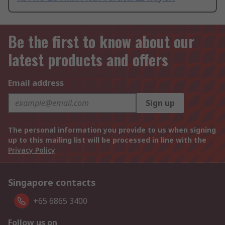
Be the first to know about our
latest products and offers
Email address
Sign up
The personal information you provide to us when signing
up to this mailing list will be processed in line with the
Privacy Policy
Singapore contacts
+65 6865 3400
Follow us on