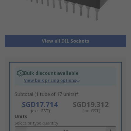
View all DIL Sockets
Bulk discount available
View bulk pricing options
Subtotal (1 tube of 17 units)*
SGD17.714
SGD19.312
(exc. GST)
(inc. GST)
Add
Units
to
Select or type quantity
Basket