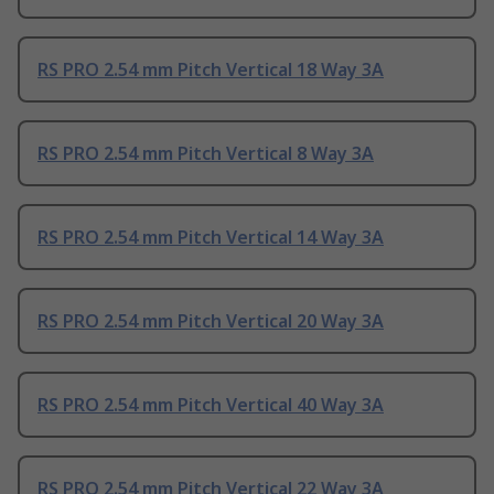
RS PRO 2.54 mm Pitch Vertical 18 Way 3A
RS PRO 2.54 mm Pitch Vertical 8 Way 3A
RS PRO 2.54 mm Pitch Vertical 14 Way 3A
RS PRO 2.54 mm Pitch Vertical 20 Way 3A
RS PRO 2.54 mm Pitch Vertical 40 Way 3A
RS PRO 2.54 mm Pitch Vertical 22 Way 3A