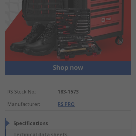
RS Stock No.
:
183-1573
Manufacturer
:
RS PRO
Specifications
Technical data sheets