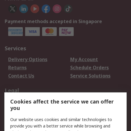
Payment methods accepted in Singapore
Services
Delivery Options
My Account
Returns
Schedule Orders
Contact Us
Service Solutions
Legal
Cookies affect the service we can offer
Data Protection
Email Security
you
Privacy Policy
Website Terms
Terms and Conditions
Our website uses cookies and similar technologies to
of Sale
provide you with a better service while browsing and