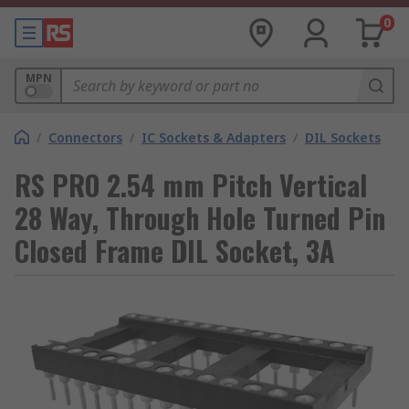
0
MPN
/
Connectors
/
IC Sockets & Adapters
/
DIL Sockets
RS PRO 2.54 mm Pitch Vertical
28 Way, Through Hole Turned Pin
Closed Frame DIL Socket, 3A