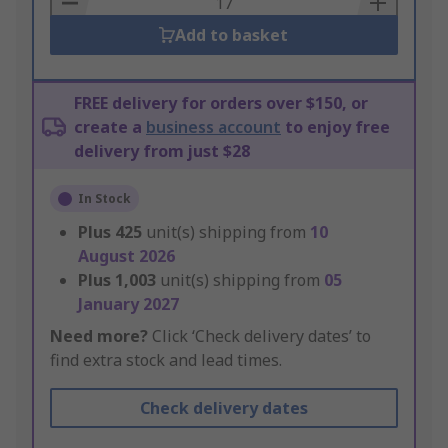
Add to basket
FREE delivery for orders over $150, or
create a
business account
to enjoy free
delivery from just $28
In Stock
Plus
425
unit(s) shipping from
10
August 2026
Plus
1,003
unit(s) shipping from
05
January 2027
Need more?
Click ‘Check delivery dates’ to
find extra stock and lead times.
Check delivery dates