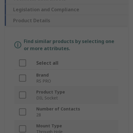
Legislation and Compliance
Product Details
Find similar products by selecting one
or more attributes.
Select all
Brand
RS PRO
Product Type
DIL Socket
Number of Contacts
28
Mount Type
Through Hole