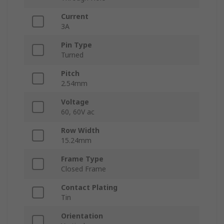
Current
3A
Pin Type
Turned
Pitch
2.54mm
Voltage
60, 60V ac
Row Width
15.24mm
Frame Type
Closed Frame
Contact Plating
Tin
Orientation