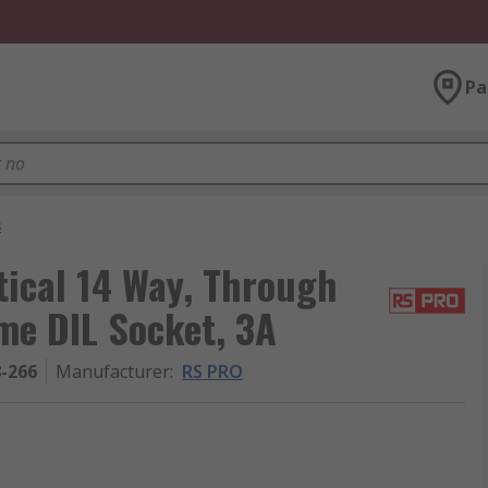
Pa
s
ical 14 Way, Through
me DIL Socket, 3A
8-266
Manufacturer
:
RS PRO