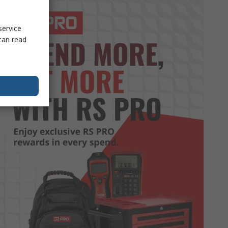
service
can read