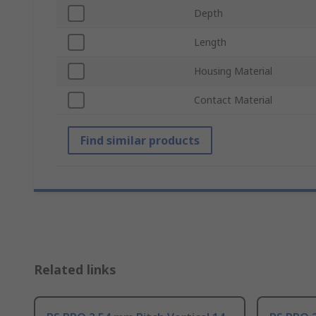
Depth
Length
Housing Material
Contact Material
Find similar products
Related links