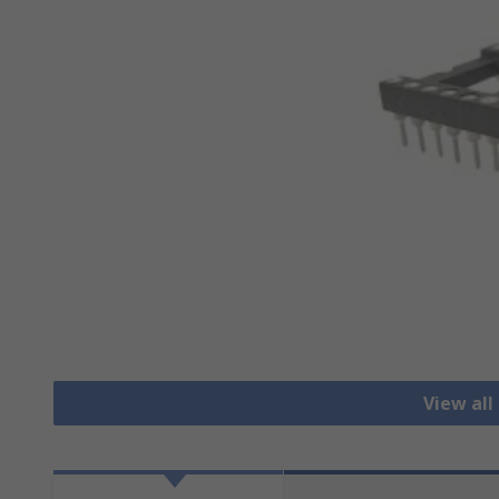
View all