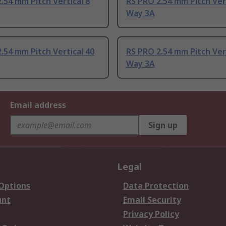
.54 mm Pitch Vertical 8
RS PRO 2.54 mm Pitch Vert
Way 3A
.54 mm Pitch Vertical 40
RS PRO 2.54 mm Pitch Vert
Way 3A
Email address
Sign up
Legal
 Options
Data Protection
unt
Email Security
Privacy Policy