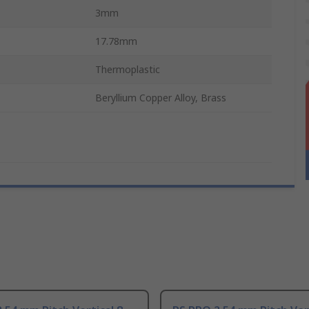
3mm
17.78mm
Thermoplastic
Beryllium Copper Alloy, Brass