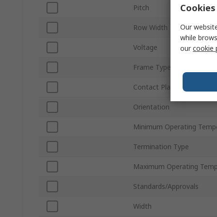
Cookies 
Pitch
Our website
Row Width
while brows
Voltage
our
cookie 
Frame Type
Contact Plating
Orientation
Minimum Operating Temp
Termination Type
Maximum Operating Temp
Standards/Approvals
Width