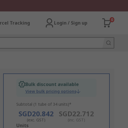
0
rcel Tracking
Login / Sign up
Bulk discount available
View bulk pricing options
Subtotal (1 tube of 34 units)*
SGD20.842
SGD22.712
(exc. GST)
(inc. GST)
Add
Units