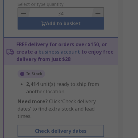
to
Select or type quantity
Basket
Add to basket
FREE delivery for orders over $150, or
create a
business account
to enjoy free
delivery from just $28
In Stock
2,414
unit(s) ready to ship from
another location
Need more?
Click ‘Check delivery
dates’ to find extra stock and lead
times.
Check delivery dates