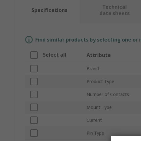
Technical
Specifications
data sheets
Find similar products by selecting one or
Select all
Attribute
Brand
Product Type
Number of Contacts
Mount Type
Current
Pin Type