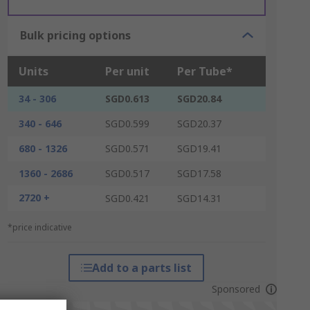
Bulk pricing options
Units
Per unit
Per Tube*
34 - 306
SGD0.613
SGD20.84
340 - 646
SGD0.599
SGD20.37
680 - 1326
SGD0.571
SGD19.41
1360 - 2686
SGD0.517
SGD17.58
2720 +
SGD0.421
SGD14.31
*price indicative
Add to a parts list
Sponsored