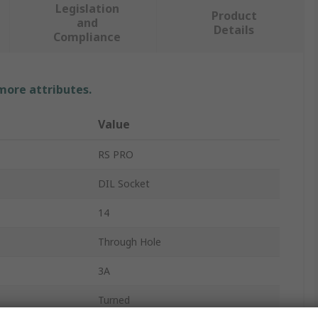
Legislation
Product
and
Details
Compliance
 more attributes.
Value
RS PRO
DIL Socket
14
Through Hole
3A
Turned