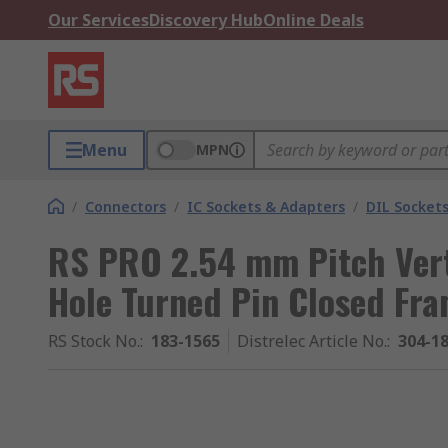
Our Services
Discovery Hub
Online Deals
Menu
MPN
/
Connectors
/
IC Sockets & Adapters
/
DIL Socket
RS PRO 2.54 mm Pitch Vert
Hole Turned Pin Closed Fra
RS Stock No.
:
183-1565
Distrelec Article No.
:
304-1