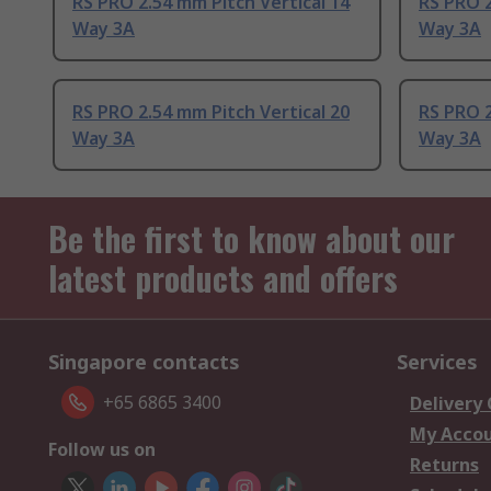
RS PRO 2.54 mm Pitch Vertical 14
RS PRO 2
Way 3A
Way 3A
RS PRO 2.54 mm Pitch Vertical 20
RS PRO 2
Way 3A
Way 3A
Be the first to know about our
latest products and offers
Singapore contacts
Services
+65 6865 3400
Delivery
My Acco
Follow us on
Returns