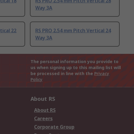
ical 18
RS PRO 2.54 mm Pitch Vertical 28
Way 3A
ical 22
RS PRO 2.54 mm Pitch Vertical 24
Way 3A
The personal information you provide to
us when signing up to this mailing list will
be processed in line with the
Privacy
Policy
About RS
About RS
Careers
Corporate Group