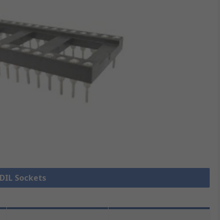
 DIL Sockets