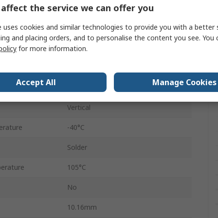
affect the service we can offer you
2.54mm
 uses cookies and similar technologies to provide you with a better 
7.62mm
ing and placing orders, and to personalise the content you see. You 
60V ac/dc
policy
for more information.
Closed Frame
Accept All
Manage Cookies
Tin
Vertical
erature
-40°C
Solder
erature
105°C
No
10.16mm