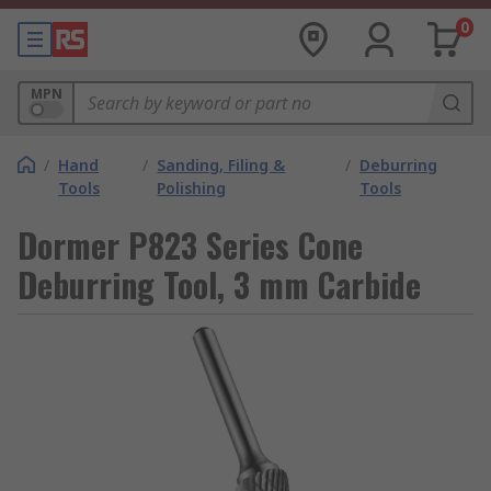
0
MPN
/
Hand
/
Sanding, Filing &
/
Deburring
Tools
Polishing
Tools
Dormer P823 Series Cone
Deburring Tool, 3 mm Carbide