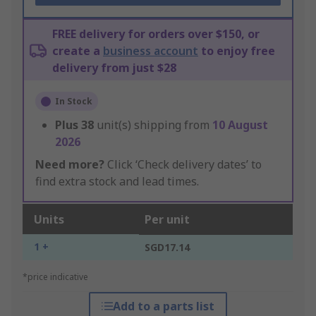
FREE delivery for orders over $150, or
create a
business account
to enjoy free
delivery from just $28
In Stock
Plus
38
unit(s) shipping from
10 August
2026
Need more?
Click ‘Check delivery dates’ to
find extra stock and lead times.
Units
Per unit
1 +
SGD17.14
*price indicative
Add to a parts list