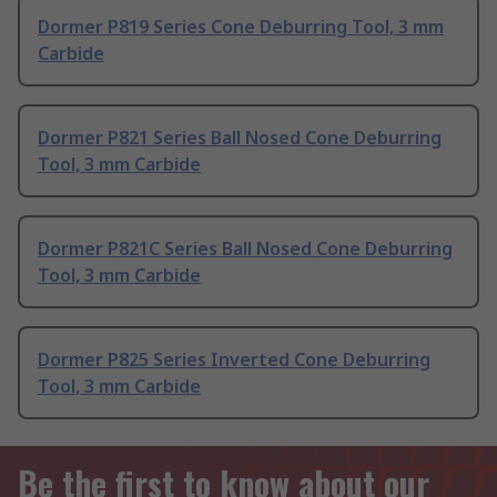
Dormer P819 Series Cone Deburring Tool, 3 mm
Carbide
Dormer P821 Series Ball Nosed Cone Deburring
Tool, 3 mm Carbide
Dormer P821C Series Ball Nosed Cone Deburring
Tool, 3 mm Carbide
Dormer P825 Series Inverted Cone Deburring
Tool, 3 mm Carbide
Be the first to know about our