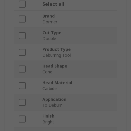
Select all
Brand
Dormer
Cut Type
Double
Product Type
Deburring Tool
Head Shape
Cone
Head Material
Carbide
Application
To Deburr
Finish
Bright