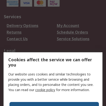
Services
Delivery Options
My Account
Returns
Schedule Orders
Contact Us
Service Solutions
Legal
Cookies affect the service we can offer
Data Protection
Email Security
you
Privacy Policy
Website Terms
Terms and Conditions
Our website uses cookies and similar technologies to
of Sale
provide you with a better service while browsing and
placing orders, and to personalise the content you see.
You can read our
cookie policy
for more information.
About RS
About RS
Careers