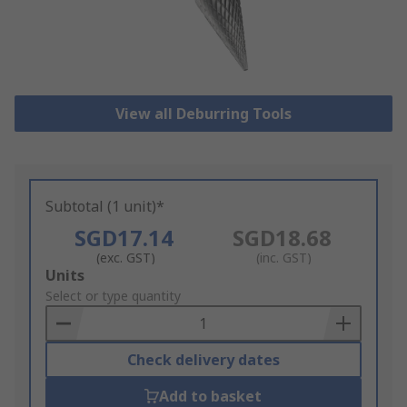
View all Deburring Tools
Subtotal (1 unit)*
SGD17.14
SGD18.68
(exc. GST)
(inc. GST)
Add
Units
to
Select or type quantity
Basket
Check delivery dates
Add to basket