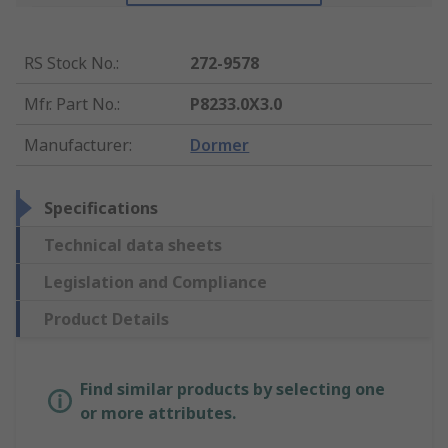
RS Stock No.
:
272-9578
Mfr. Part No.
:
P8233.0X3.0
Manufacturer
:
Dormer
Specifications
Technical data sheets
Legislation and Compliance
Product Details
Find similar products by selecting one
or more attributes.