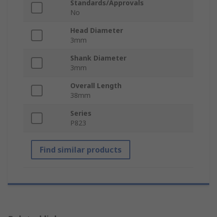
Standards/Approvals
No
Head Diameter
3mm
Shank Diameter
3mm
Overall Length
38mm
Series
P823
Find similar products