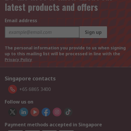
latest products and offers
Email address
Sign up
The personal information you provide to us when signing
up to this mailing list will be processed in line with the
Privacy Policy
Singapore contacts
+65 6865 3400
Follow us on
Payment methods accepted in Singapore