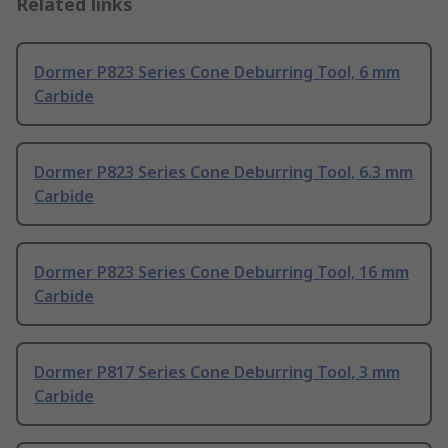
Related links
Dormer P823 Series Cone Deburring Tool, 6 mm
Carbide
Dormer P823 Series Cone Deburring Tool, 6.3 mm
Carbide
Dormer P823 Series Cone Deburring Tool, 16 mm
Carbide
Dormer P817 Series Cone Deburring Tool, 3 mm
Carbide