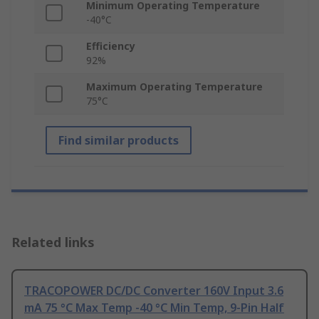
Minimum Operating Temperature
-40°C
Efficiency
92%
Maximum Operating Temperature
75°C
Find similar products
Related links
TRACOPOWER DC/DC Converter 160V Input 3.6
mA 75 °C Max Temp -40 °C Min Temp, 9-Pin Half