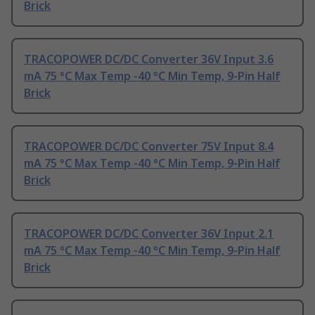
Brick
TRACOPOWER DC/DC Converter 36V Input 3.6
mA 75 °C Max Temp -40 °C Min Temp, 9-Pin Half
Brick
TRACOPOWER DC/DC Converter 75V Input 8.4
mA 75 °C Max Temp -40 °C Min Temp, 9-Pin Half
Brick
TRACOPOWER DC/DC Converter 36V Input 2.1
mA 75 °C Max Temp -40 °C Min Temp, 9-Pin Half
Brick