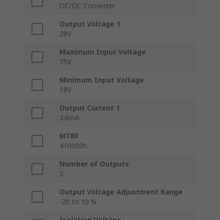
DC/DC Converter
Output Voltage 1
28V
Maximum Input Voltage
75V
Minimum Input Voltage
18V
Output Current 1
3.6mA
MTBF
410000h
Number of Outputs
2
Output Voltage Adjustment Range
-20 to 10 %
Isolation Voltage