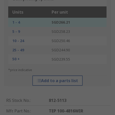
Units
Per unit
1 - 4
SGD266.21
5 - 9
SGD258.23
10 - 24
SGD250.46
25 - 49
SGD244.90
50 +
SGD239.55
*price indicative
Add to a parts list
RS Stock No.
:
812-5113
Mfr. Part No.
:
TEP 100-4816WIR