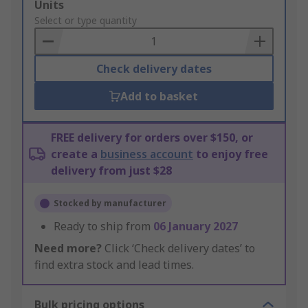
Add
Units
to
Select or type quantity
Basket
Check delivery dates
Add to basket
FREE delivery for orders over $150, or
create a
business account
to enjoy free
delivery from just $28
Stocked by manufacturer
Ready to ship from
06 January 2027
Need more?
Click ‘Check delivery dates’ to
find extra stock and lead times.
Bulk pricing options