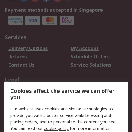
Payment methods accepted in Singapore
Services
Delivery Options
My Account
Returns
Schedule Orders
Contact Us
Service Solutions
Legal
Cookies affect the service we can offer
Data Protection
Email Security
you
Privacy Policy
Website Terms
Terms and Conditions
Our website uses cookies and similar technologies to
of Sale
provide you with a better service while browsing and
placing orders, and to personalise the content you see.
You can read our
cookie policy
for more information.
About RS