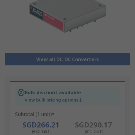
View all DC-DC Converters
Bulk discount available
View bulk pricing options
Subtotal (1 unit)*
SGD266.21
SGD290.17
(exc. GST)
(inc. GST)