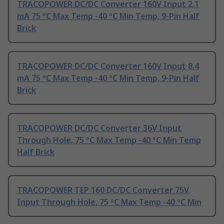
TRACOPOWER DC/DC Converter 160V Input 2.1
mA 75 °C Max Temp -40 °C Min Temp, 9-Pin Half
Brick
TRACOPOWER DC/DC Converter 160V Input 8.4
mA 75 °C Max Temp -40 °C Min Temp, 9-Pin Half
Brick
TRACOPOWER DC/DC Converter 36V Input
Through Hole, 75 °C Max Temp -40 °C Min Temp
Half Brick
TRACOPOWER TEP 160 DC/DC Converter 75V
Input Through Hole, 75 °C Max Temp -40 °C Min