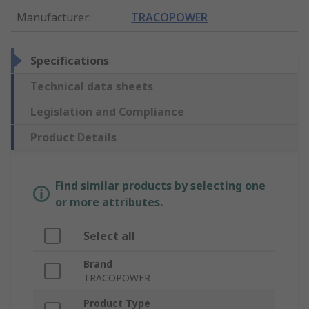
Manufacturer
:
TRACOPOWER
Specifications
Technical data sheets
Legislation and Compliance
Product Details
Find similar products by selecting one
or more attributes.
Select all
Brand
TRACOPOWER
Product Type