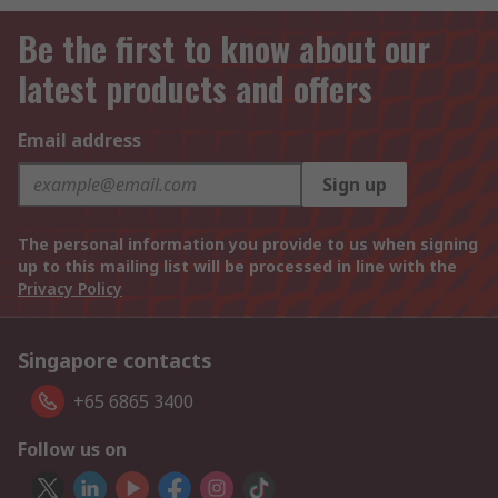
Be the first to know about our
latest products and offers
Email address
Sign up
The personal information you provide to us when signing
up to this mailing list will be processed in line with the
Privacy Policy
Singapore contacts
+65 6865 3400
Follow us on