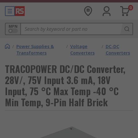
0
MPN
/
Power Supplies &
/
Voltage
/
DC-DC
Transformers
Converters
Converters
TRACOPOWER DC/DC Converter,
28V/, 75V Input 3.6 mA, 18V
Input, 75 °C Max Temp -40 °C
Min Temp, 9-Pin Half Brick