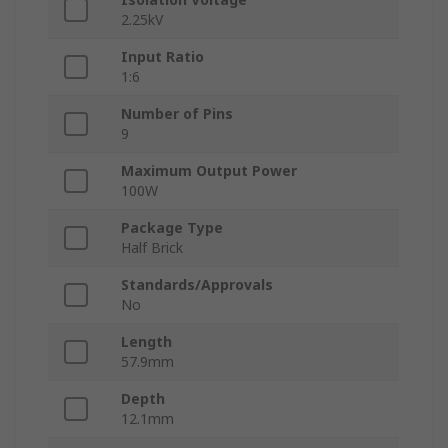
2.25kV
Input Ratio
1:6
Number of Pins
9
Maximum Output Power
100W
Package Type
Half Brick
Standards/Approvals
No
Length
57.9mm
Depth
12.1mm