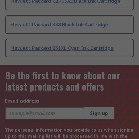
Hewlett Packard C2P05AE Black Ink Cartridge
Hewlett Packard 338 Black Ink Cartridge
Hewlett Packard 951XL Cyan Ink Cartridge
Be the first to know about our
latest products and offers
Email address
Sign up
The personal information you provide to us when signing
up to this mailing list will be processed in line with the