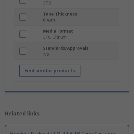
3TB
Tape Thickness
6.4μm
Media Format
LTO Ultrium
Standards/Approvals
No
Find similar products
Related links
Hewlett Packard LTO-4 1.6 TB Tape Cartridge