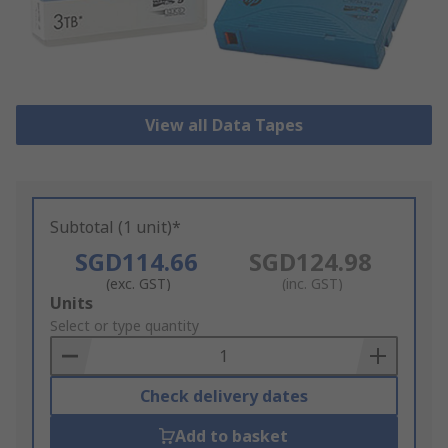
View all Data Tapes
Subtotal (1 unit)*
SGD114.66
SGD124.98
(exc. GST)
(inc. GST)
Add
Units
to
Select or type quantity
Basket
Check delivery dates
Add to basket