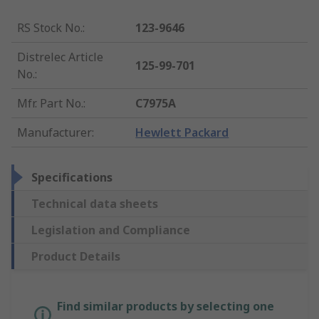
RS Stock No.
:
123-9646
Distrelec Article
125-99-701
No.
:
Mfr. Part No.
:
C7975A
Manufacturer
:
Hewlett Packard
Specifications
Technical data sheets
Legislation and Compliance
Product Details
Find similar products by selecting one