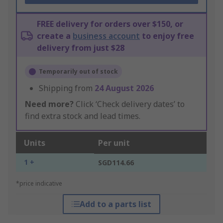
FREE delivery for orders over $150, or
create a
business account
to enjoy free
delivery from just $28
Temporarily out of stock
Shipping from
24 August 2026
Need more?
Click ‘Check delivery dates’ to
find extra stock and lead times.
Units
Per unit
1 +
SGD114.66
*price indicative
Add to a parts list