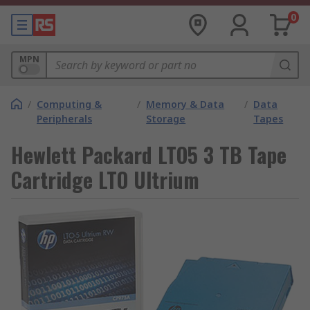
0
MPN
/
Computing &
/
Memory & Data
/
Data
Peripherals
Storage
Tapes
Hewlett Packard LTO5 3 TB Tape
Cartridge LTO Ultrium