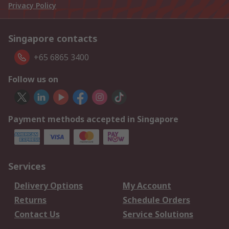
Privacy Policy
Singapore contacts
+65 6865 3400
Follow us on
Payment methods accepted in Singapore
Services
Delivery Options
My Account
Returns
Schedule Orders
Contact Us
Service Solutions