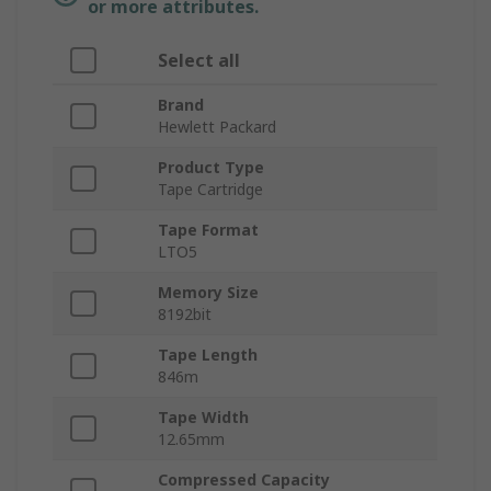
or more attributes.
Select all
Brand
Hewlett Packard
Product Type
Tape Cartridge
Tape Format
LTO5
Memory Size
8192bit
Tape Length
846m
Tape Width
12.65mm
Compressed Capacity