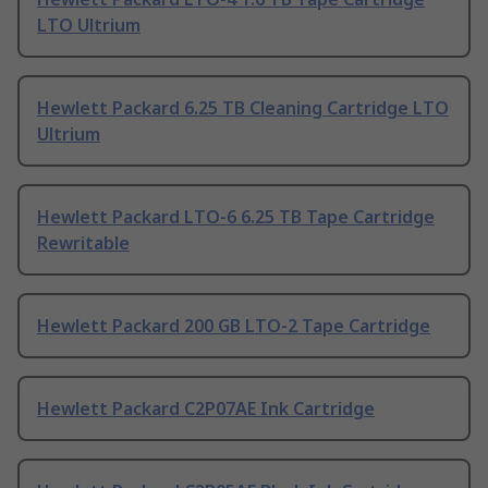
LTO Ultrium
Hewlett Packard 6.25 TB Cleaning Cartridge LTO
Ultrium
Hewlett Packard LTO-6 6.25 TB Tape Cartridge
Rewritable
Hewlett Packard 200 GB LTO-2 Tape Cartridge
Hewlett Packard C2P07AE Ink Cartridge