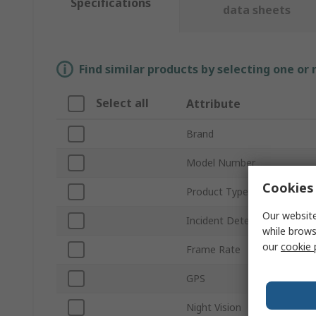
Specifications
data sheets
Find similar products by selecting one or
Select all
Attribute
Brand
Model Number
Cookies 
Product Type
Our website
Incident Detection
while brows
our
cookie 
Frame Rate
GPS
Night Vision