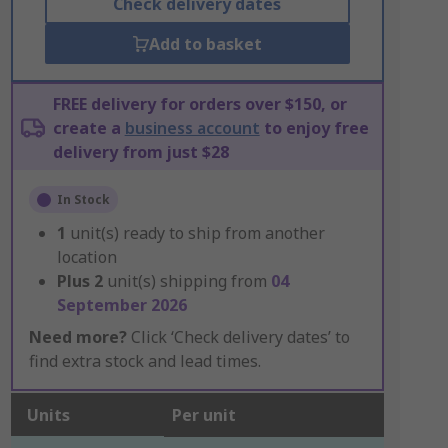
Check delivery dates
Add to basket
FREE delivery for orders over $150, or
create a
business account
to enjoy free
delivery from just $28
In Stock
1
unit(s) ready to ship from another
location
Plus
2
unit(s) shipping from
04
September 2026
Need more?
Click ‘Check delivery dates’ to
find extra stock and lead times.
Units
Per unit