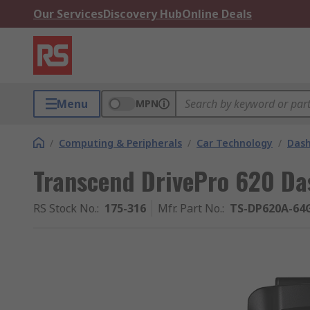
Our Services
Discovery Hub
Online Deals
Menu
MPN
/
Computing & Peripherals
/
Car Technology
/
Das
Transcend DrivePro 620 D
RS Stock No.
:
175-316
Mfr. Part No.
:
TS-DP620A-64