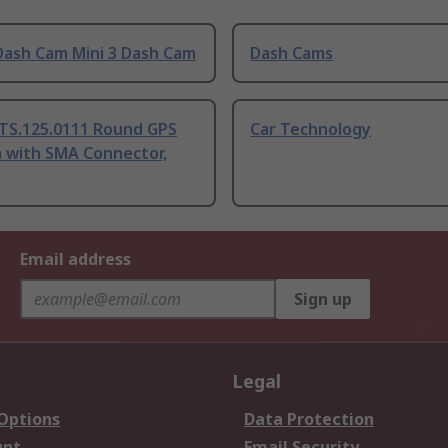
Dash Cam Mini 3 Dash Cam
Dash Cams
 TS.125.0111 Round GPS
Car Technology
 with SMA Connector,
Email address
Sign up
Legal
 Options
Data Protection
unt
Email Security