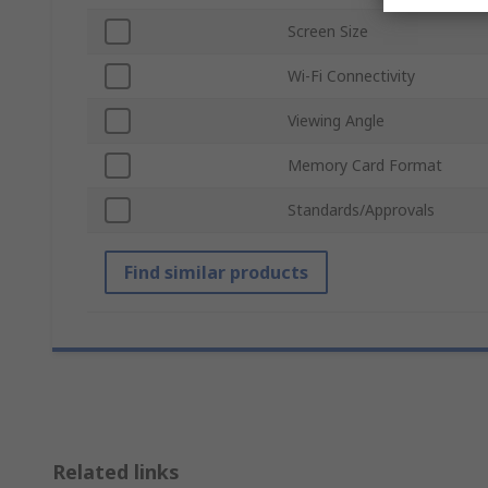
Screen Size
Wi-Fi Connectivity
Viewing Angle
Memory Card Format
Standards/Approvals
Find similar products
Related links