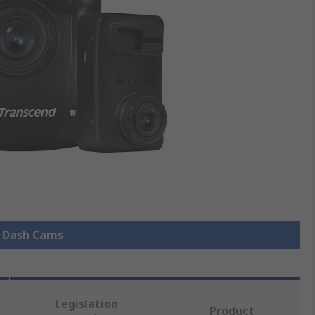
l Dash Cams
Legislation
Product