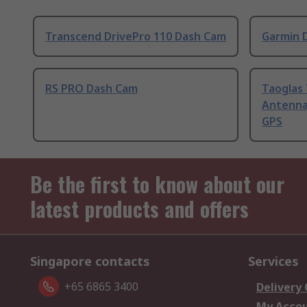
Transcend DrivePro 110 Dash Cam
Garmin 
RS PRO Dash Cam
Taoglas
Antenna
GPS
Be the first to know about our
latest products and offers
Singapore contacts
Services
+65 6865 3400
Delivery
My Acco