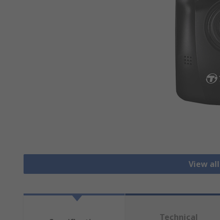
View al
Technical