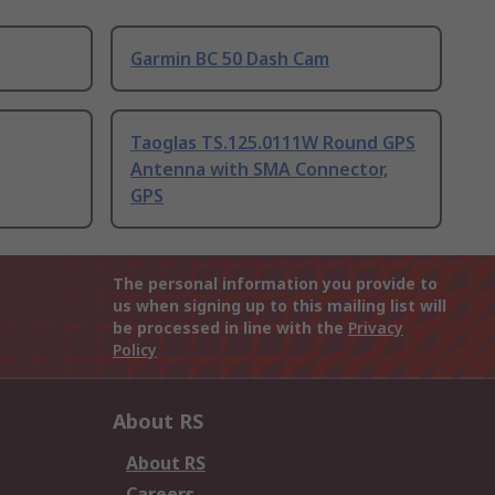
Garmin BC 50 Dash Cam
Taoglas TS.125.0111W Round GPS
Antenna with SMA Connector,
GPS
The personal information you provide to
us when signing up to this mailing list will
be processed in line with the
Privacy
Policy
About RS
About RS
Careers