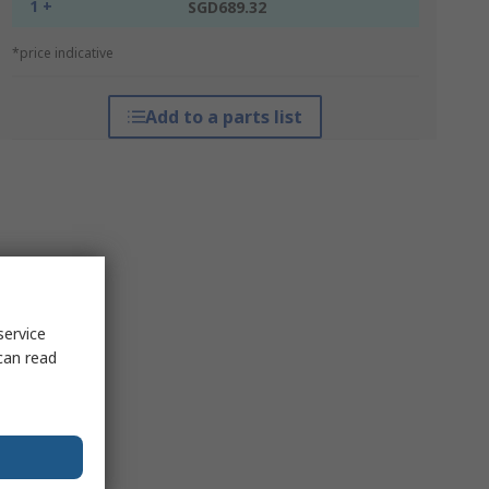
1 +
SGD689.32
*price indicative
Add to a parts list
service
can read