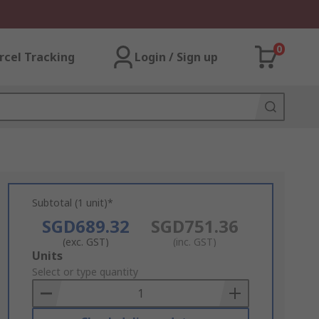
0
rcel Tracking
Login / Sign up
Subtotal (1 unit)*
SGD689.32
SGD751.36
(exc. GST)
(inc. GST)
Add
Units
to
Select or type quantity
Basket