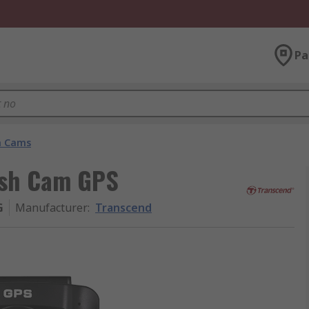
Pa
h Cams
ash Cam GPS
G
Manufacturer
:
Transcend