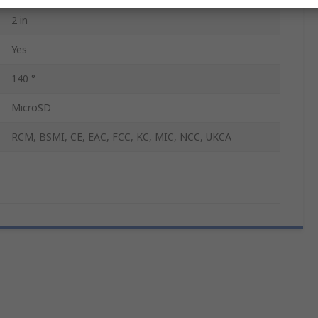
2 in
Yes
140 °
MicroSD
RCM, BSMI, CE, EAC, FCC, KC, MIC, NCC, UKCA