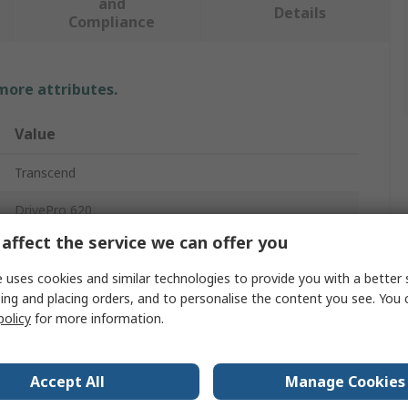
and
Details
Compliance
 more attributes.
Value
Transcend
DrivePro 620
affect the service we can offer you
Dash Cam
 uses cookies and similar technologies to provide you with a better 
Yes
ing and placing orders, and to personalise the content you see. You 
policy
for more information.
60fps
Yes
Accept All
Manage Cookies
Yes