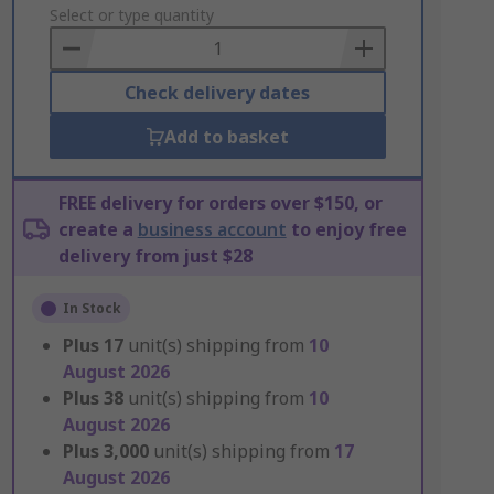
to
Select or type quantity
Basket
Check delivery dates
Add to basket
FREE delivery for orders over $150, or
create a
business account
to enjoy free
delivery from just $28
In Stock
Plus
17
unit(s) shipping from
10
August 2026
Plus
38
unit(s) shipping from
10
August 2026
Plus
3,000
unit(s) shipping from
17
August 2026