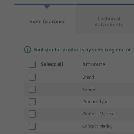
Technical
Specifications
data sheets
Find similar products by selecting one or
Select all
Attribute
Brand
Gender
Product Type
Contact Material
Contact Plating