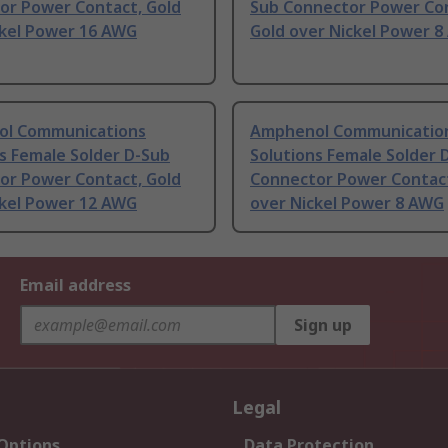
or Power Contact, Gold
Sub Connector Power Con
ckel Power 16 AWG
Gold over Nickel Power 
l Communications
Amphenol Communicatio
s Female Solder D-Sub
Solutions Female Solder 
or Power Contact, Gold
Connector Power Contact
ckel Power 12 AWG
over Nickel Power 8 AWG
Email address
Sign up
Legal
 Options
Data Protection