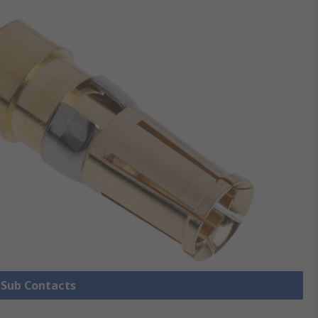
D Sub Contacts