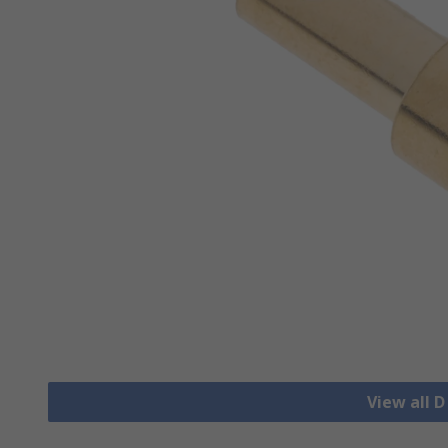
View all 