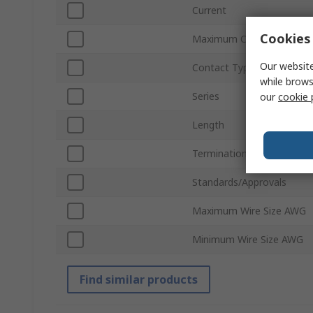
Current
Cookies 
Maximum Contact Resist
Our website
Contact Type
while brows
Series
our
cookie 
Length
Termination Type
Standards/Approvals
Maximum Wire Size AWG
Minimum Wire Size AWG
Find similar products