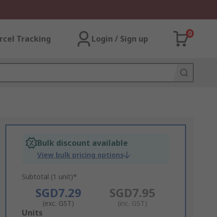
0
rcel Tracking
Login / Sign up
Bulk discount available
View bulk pricing options
Subtotal (1 unit)*
SGD7.29
SGD7.95
(exc. GST)
(inc. GST)
Add
Units