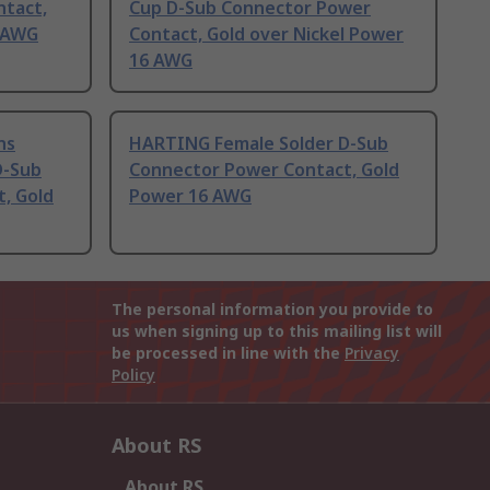
tact,
Cup D-Sub Connector Power
8 AWG
Contact, Gold over Nickel Power
16 AWG
ns
HARTING Female Solder D-Sub
D-Sub
Connector Power Contact, Gold
, Gold
Power 16 AWG
The personal information you provide to
us when signing up to this mailing list will
be processed in line with the
Privacy
Policy
About RS
About RS