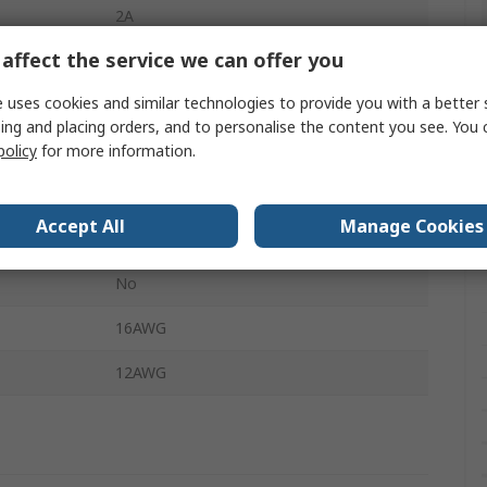
2A
affect the service we can offer you
ance
50Ω
 uses cookies and similar technologies to provide you with a better 
Power
ing and placing orders, and to personalise the content you see. You 
172704
policy
for more information.
22.8mm
Accept All
Manage Cookies
Solder
No
16AWG
12AWG