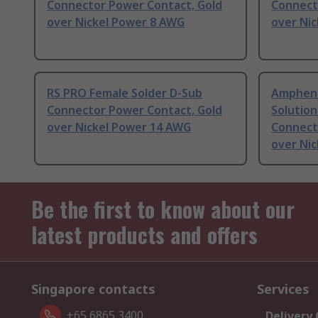
Connector Power Contact, Gold
Connect
over Nickel Power 8 AWG
over Ni
RS PRO Female Solder D-Sub
Ampheno
Connector Power Contact, Gold
Solution
over Nickel Power 14 AWG
Connect
over Ni
Be the first to know about our
latest products and offers
Singapore contacts
Services
+65 6865 3400
Delivery