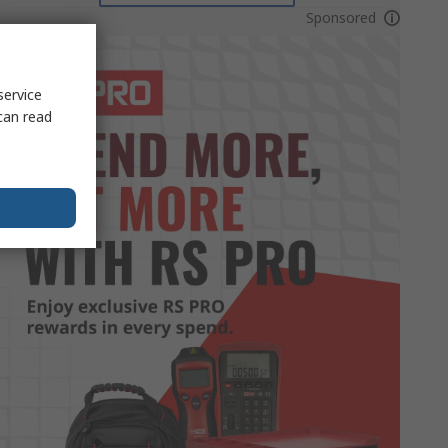
Sponsored
service
can read