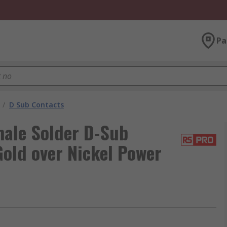
Pa
/
D Sub Contacts
male Solder D-Sub
old over Nickel Power