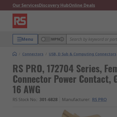
Our Services
Discovery Hub
Online Deals
Menu
MPN
/
Connectors
/
USB, D Sub & Computing Connectors
RS PRO, 172704 Series, Fe
Connector Power Contact, G
16 AWG
RS Stock No.
:
301-6828
Manufacturer
:
RS PRO