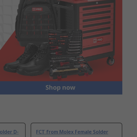
older D-
FCT from Molex Female Solder