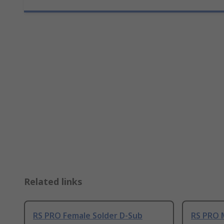
Related links
RS PRO Female Solder D-Sub
RS PRO 