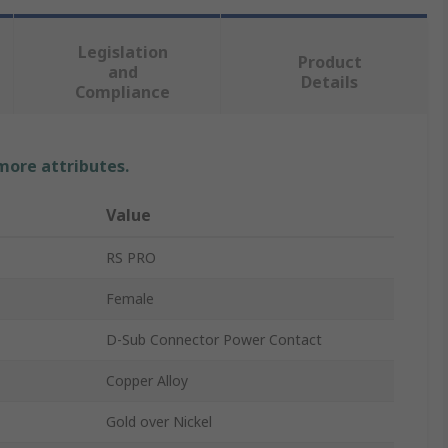
Legislation
Product
and
Details
Compliance
 more attributes.
Value
RS PRO
Female
D-Sub Connector Power Contact
Copper Alloy
Gold over Nickel