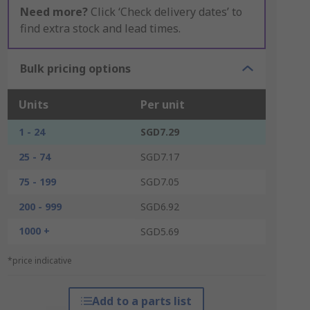
Need more?
Click ‘Check delivery dates’ to
find extra stock and lead times.
Bulk pricing options
Units
Per unit
1 - 24
SGD7.29
25 - 74
SGD7.17
75 - 199
SGD7.05
200 - 999
SGD6.92
1000 +
SGD5.69
*price indicative
Add to a parts list