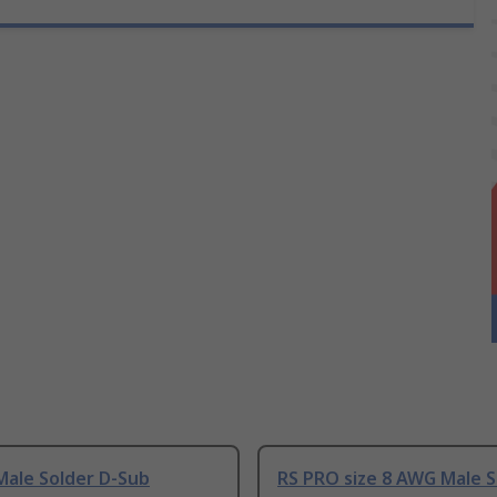
Male Solder D-Sub
RS PRO size 8 AWG Male S