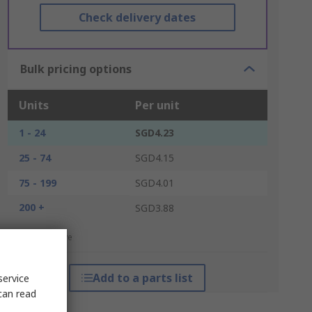
Check delivery dates
Bulk pricing options
Units
Per unit
1 - 24
SGD4.23
25 - 74
SGD4.15
75 - 199
SGD4.01
200 +
SGD3.88
*price indicative
Add to a parts list
service
can read