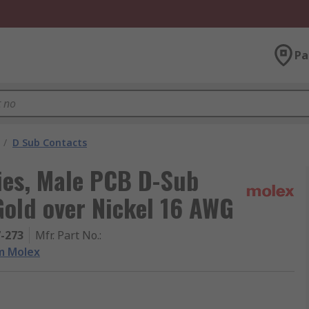
Pa
/
D Sub Contacts
ies, Male PCB D-Sub
Gold over Nickel 16 AWG
7-273
Mfr. Part No.
:
m Molex