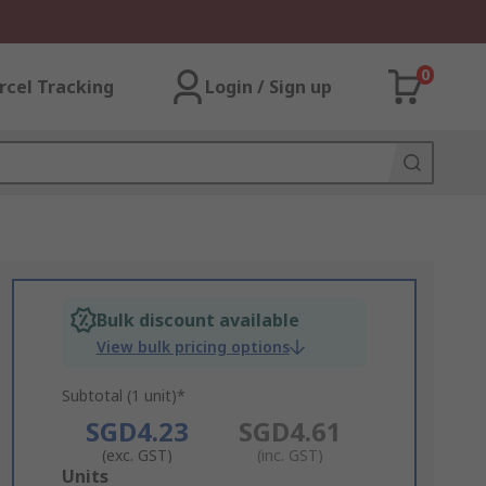
0
rcel Tracking
Login / Sign up
Bulk discount available
View bulk pricing options
Subtotal (1 unit)*
SGD4.23
SGD4.61
(exc. GST)
(inc. GST)
Add
Units