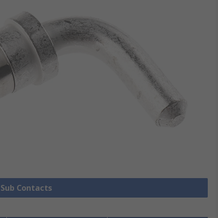
D Sub Contacts