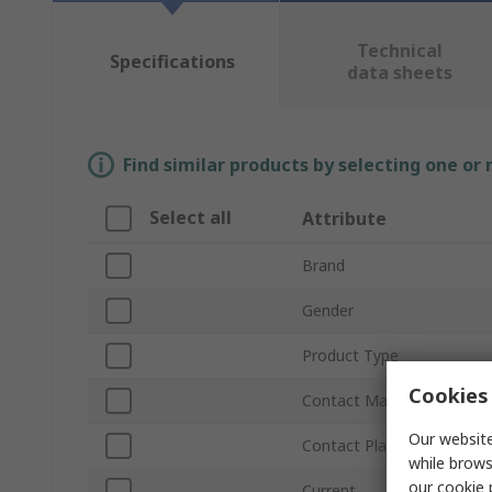
Technical
Specifications
data sheets
Find similar products by selecting one or
Select all
Attribute
Brand
Gender
Product Type
Cookies 
Contact Material
Our website
Contact Plating
while brows
our
cookie 
Current