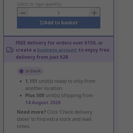
to
Select or type quantity
Basket
Add to basket
FREE delivery for orders over $150, or
create a
business account
to enjoy free
delivery from just $28
In Stock
1,151
unit(s) ready to ship from
another location
Plus
500
unit(s) shipping from
14 August 2026
Need more?
Click ‘Check delivery
dates’ to find extra stock and lead
times.