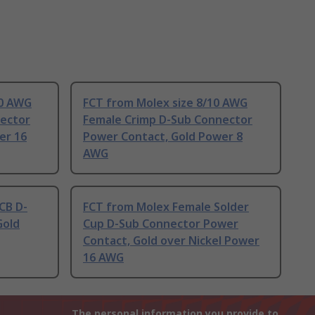
20 AWG
FCT from Molex size 8/10 AWG
ector
Female Crimp D-Sub Connector
er 16
Power Contact, Gold Power 8
AWG
CB D-
FCT from Molex Female Solder
Gold
Cup D-Sub Connector Power
Contact, Gold over Nickel Power
16 AWG
The personal information you provide to