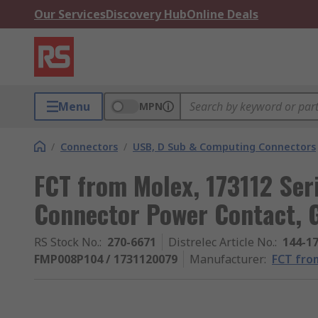
Our Services
Discovery Hub
Online Deals
Menu
MPN
/
Connectors
/
USB, D Sub & Computing Connectors
FCT from Molex, 173112 Ser
Connector Power Contact, 
RS Stock No.
:
270-6671
Distrelec Article No.
:
144-1
FMP008P104 / 1731120079
Manufacturer
:
FCT fro