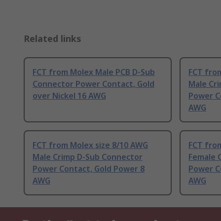
Related links
FCT from Molex Male PCB D-Sub
FCT fro
Connector Power Contact, Gold
Male Cr
over Nickel 16 AWG
Power C
AWG
FCT from Molex size 8/10 AWG
FCT fro
Male Crimp D-Sub Connector
Female 
Power Contact, Gold Power 8
Power C
AWG
AWG