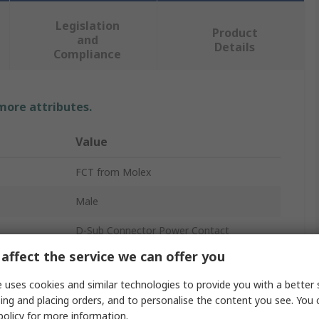
Legislation
Product
and
Details
Compliance
 more attributes.
Value
FCT from Molex
Male
D-Sub Connector Power Contact
affect the service we can offer you
Copper Alloy
 uses cookies and similar technologies to provide you with a better 
Gold over Nickel
ing and placing orders, and to personalise the content you see. You 
policy
for more information.
2A