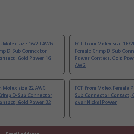
m Molex size 16/20 AWG
FCT from Molex size 16/
imp D-Sub Connector
Female Crimp D-Sub Conn
ontact, Gold Power 16
Power Contact, Gold Pow
AWG
m Molex size 22 AWG
FCT from Molex Female P
Crimp D-Sub Connector
Sub Connector Contact, 
ontact, Gold Power 22
over Nickel Power