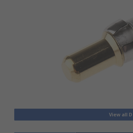
View all 