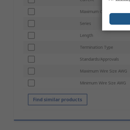
Maximum Contact Resist
Series
Length
Termination Type
Standards/Approvals
Maximum Wire Size AWG
Minimum Wire Size AWG
Find similar products