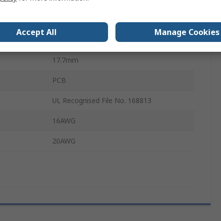
ance
2.7mΩ
Accept All
Manage Cookies
173112
17.7mm
PCB
UL Recognised File No. 168813
16AWG
20AWG