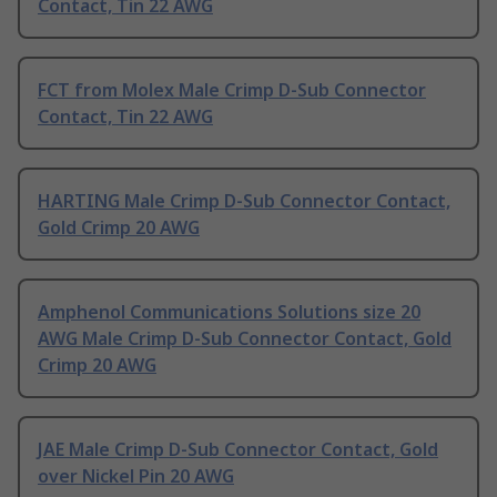
Contact, Tin 22 AWG
FCT from Molex Male Crimp D-Sub Connector
Contact, Tin 22 AWG
HARTING Male Crimp D-Sub Connector Contact,
Gold Crimp 20 AWG
Amphenol Communications Solutions size 20
AWG Male Crimp D-Sub Connector Contact, Gold
Crimp 20 AWG
JAE Male Crimp D-Sub Connector Contact, Gold
over Nickel Pin 20 AWG