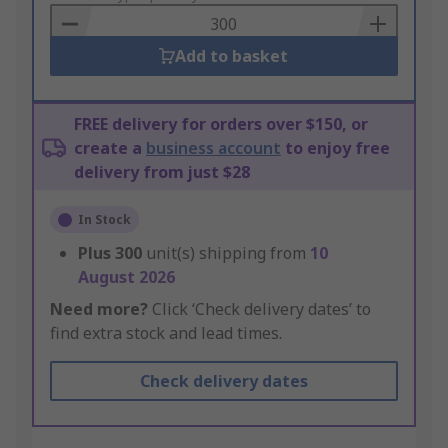
Basket
Add to basket
FREE delivery for orders over $150, or
create a
business account
to enjoy free
delivery from just $28
In Stock
Plus
300
unit(s) shipping from
10
August 2026
Need more?
Click ‘Check delivery dates’ to
find extra stock and lead times.
Check delivery dates