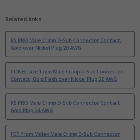
Related links
RS PRO Male Crimp D-Sub Connector Contact,
Gold over Nickel Plug 20 AWG
CONEC size 1 mm Male Crimp D-Sub Connector
Contact, Gold Flash over Nickel Plug 20 AWG
RS PRO Male Crimp D-Sub Connector Contact
Gold Plug 24 AWG
FCT from Molex Male Crimp D-Sub Connector