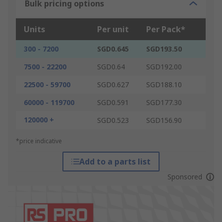
Bulk pricing options
Units
Per unit
Per Pack*
300 - 7200
SGD0.645
SGD193.50
7500 - 22200
SGD0.64
SGD192.00
22500 - 59700
SGD0.627
SGD188.10
60000 - 119700
SGD0.591
SGD177.30
120000 +
SGD0.523
SGD156.90
*price indicative
Add to a parts list
Sponsored