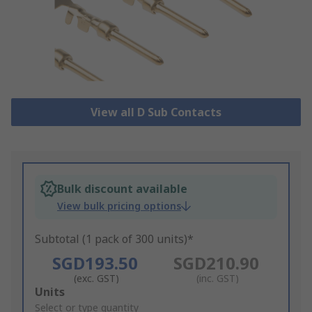
View all D Sub Contacts
Bulk discount available
View bulk pricing options
Subtotal (1 pack of 300 units)*
SGD193.50
SGD210.90
(exc. GST)
(inc. GST)
Add
Units
to
Select or type quantity