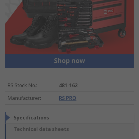
RS Stock No.
:
481-162
Manufacturer
:
RS PRO
Specifications
Technical data sheets