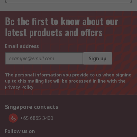
Be the first to know about our
latest products and offers
Email address
Sign up
The personal information you provide to us when signing
up to this mailing list will be processed in line with the
Privacy Policy
Singapore contacts
+65 6865 3400
Follow us on