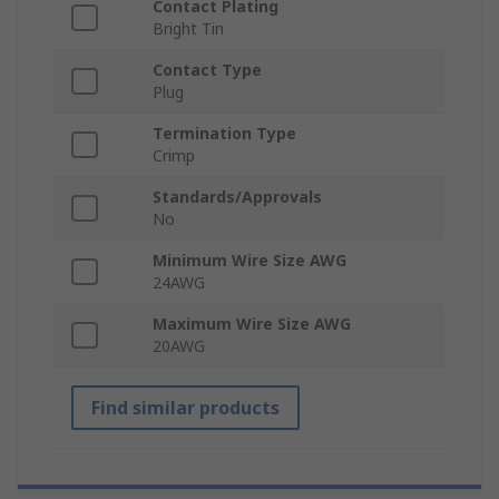
Contact Plating
Bright Tin
Contact Type
Plug
Termination Type
Crimp
Standards/Approvals
No
Minimum Wire Size AWG
24AWG
Maximum Wire Size AWG
20AWG
Find similar products