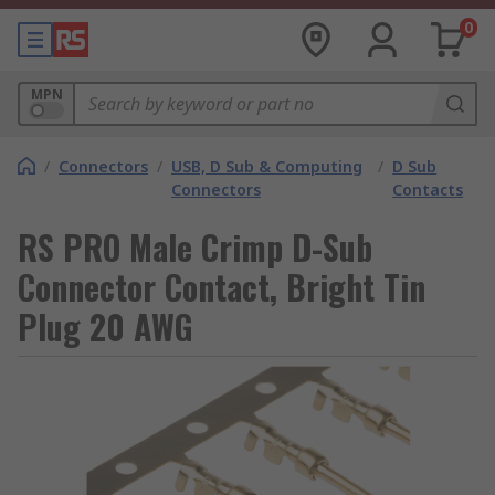
0
MPN
/
Connectors
/
USB, D Sub & Computing
/
D Sub
Connectors
Contacts
RS PRO Male Crimp D-Sub
Connector Contact, Bright Tin
Plug 20 AWG