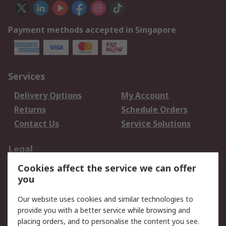
Payment methods accepted in Singapore
Services
Delivery Options
My Account
Returns
Schedule Orders
Contact Us
Service Solutions
Legal
Cookies affect the service we can offer
Data Protection
Email Security
you
Privacy Policy
Website Terms
Terms and Conditions
Our website uses cookies and similar technologies to
of Sale
provide you with a better service while browsing and
placing orders, and to personalise the content you see.