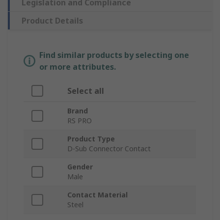
Legislation and Compliance
Product Details
Find similar products by selecting one
or more attributes.
Select all
Brand
RS PRO
Product Type
D-Sub Connector Contact
Gender
Male
Contact Material
Steel