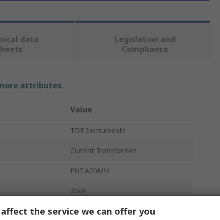
nical data
Legislation and
sheets
Compliance
 more attributes.
Value
TDE Instruments
Current Transformer
ENT.A20MN
30VA
affect the service we can offer you
5A