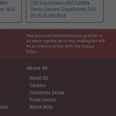
20MN
TDE Instruments ENT.A20MN
er 40 A
Series Current Transformer 50 A
30 VA 20 mm Bore
The personal information you provide to
us when signing up to this mailing list will
be processed in line with the
Privacy
Policy
About RS
About RS
Careers
Corporate Group
Press Centre
Sale
World Wide