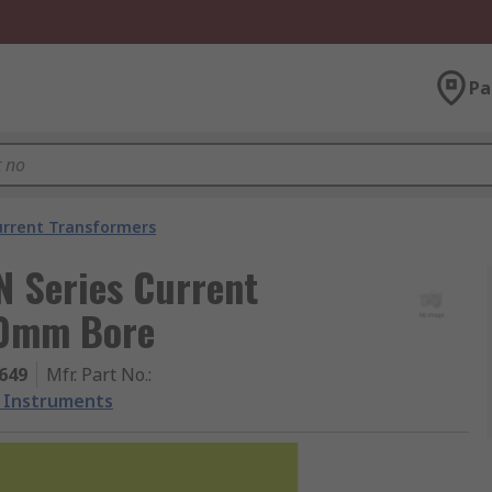
Pa
urrent Transformers
 Series Current
20mm Bore
649
Mfr. Part No.
:
 Instruments