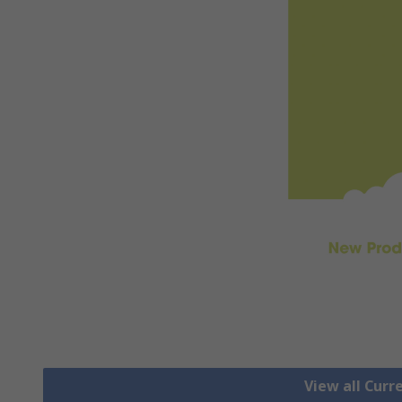
View all Cur