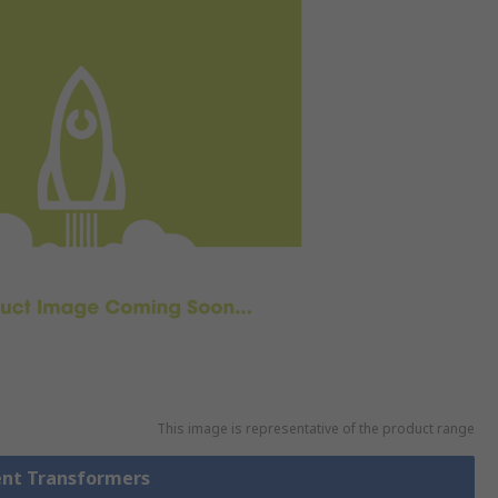
This image is representative of the product range
rent Transformers