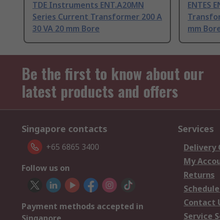
TDE Instruments ENT.A20MN
ENTES E
Series Current Transformer 200 A
Transfor
30 VA 20 mm Bore
mm Bor
Be the first to know about our
latest products and offers
Singapore contacts
Services
+65 6865 3400
Delivery
My Acco
Follow us on
Returns
Schedule
Contact 
Payment methods accepted in
Service S
Singapore