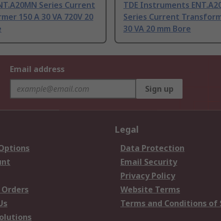
NT.A20MN Series Current
TDE Instruments ENT.A
mer 150 A 30 VA 720V 20
Series Current Transform
e
30 VA 20 mm Bore
Email address
Sign up
Legal
 Options
Data Protection
unt
Email Security
Privacy Policy
 Orders
Website Terms
Us
Terms and Conditions of 
olutions