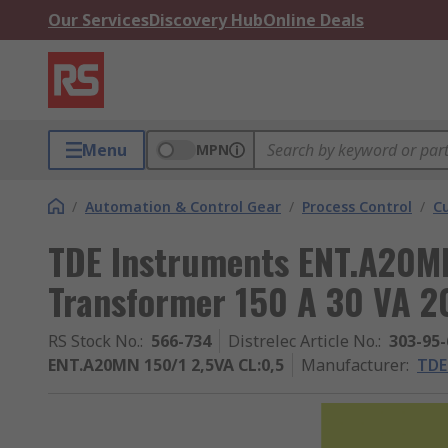
Our Services
Discovery Hub
Online Deals
Menu
MPN
/
Automation & Control Gear
/
Process Control
/
C
TDE Instruments ENT.A20MN
Transformer 150 A 30 VA 
RS Stock No.
:
566-734
Distrelec Article No.
:
303-95-
ENT.A20MN 150/1 2,5VA CL:0,5
Manufacturer
:
TDE