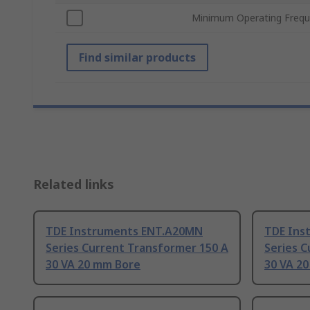
Minimum Operating Freq
Find similar products
Related links
TDE Instruments ENT.A20MN
TDE Ins
Series Current Transformer 150 A
Series C
30 VA 20 mm Bore
30 VA 2