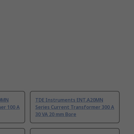
20MN
TDE Instruments ENT.A20MN
er 100 A
Series Current Transformer 300 A
30 VA 20 mm Bore