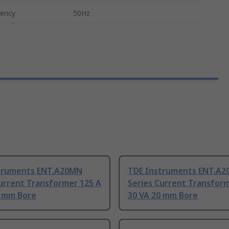
uency
50Hz
truments ENT.A20MN
TDE Instruments ENT.A
urrent Transformer 125 A
Series Current Transform
0 mm Bore
30 VA 20 mm Bore