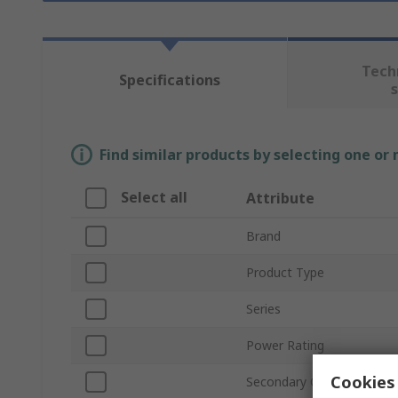
Tech
Specifications
Find similar products by selecting one or
Select all
Attribute
Brand
Product Type
Series
Power Rating
Cookies 
Secondary Current