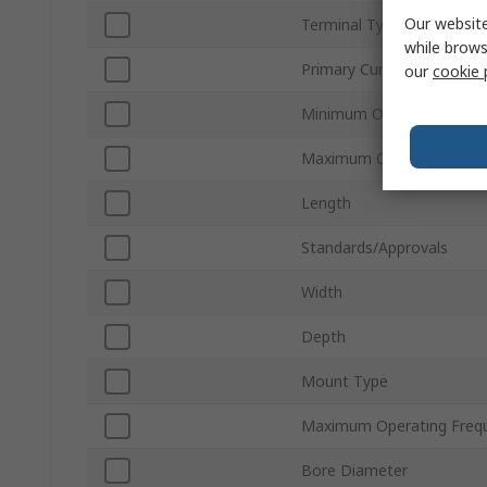
Our website
Terminal Type
while brows
Primary Current
our
cookie 
Minimum Operating Temp
Maximum Operating Temp
Length
Standards/Approvals
Width
Depth
Mount Type
Maximum Operating Freq
Bore Diameter