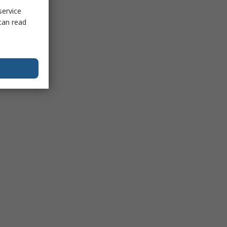
service
can read