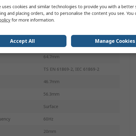
 uses cookies and similar technologies to provide you with a better 
Screw
ing and placing orders, and to personalise the content you see. You 
150A
policy
for more information.
erature
-5°C
Accept All
Manage Cookies
erature
40°C
64.7mm
TS EN 61869-2, IEC 61869-2
46.7mm
56.3mm
Surface
uency
60Hz
20mm