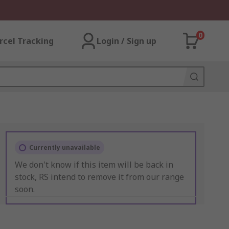
0
rcel Tracking
Login / Sign up
Currently unavailable
We don't know if this item will be back in
stock, RS intend to remove it from our range
soon.