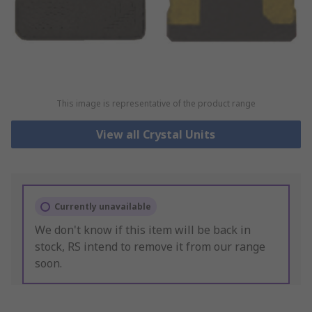
This image is representative of the product range
View all Crystal Units
Currently unavailable
We don't know if this item will be back in
stock, RS intend to remove it from our range
soon.