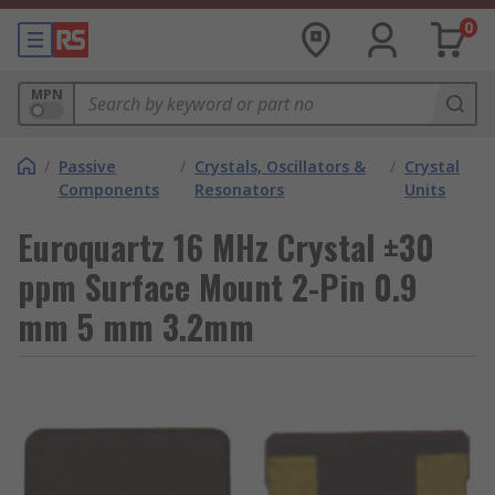
0
MPN
/
Passive
/
Crystals, Oscillators &
/
Crystal
Components
Resonators
Units
Euroquartz 16 MHz Crystal ±30
ppm Surface Mount 2-Pin 0.9
mm 5 mm 3.2mm