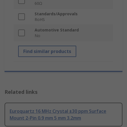
60Ω
Standards/Approvals
RoHS
Automotive Standard
No
Find similar products
Related links
Euroquartz 16 MHz Crystal ±30 ppm Surface
Mount 2-Pin 0.9 mm 5 mm 3.2mm