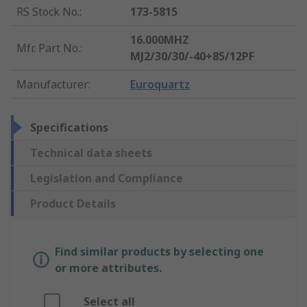
RS Stock No.
:
173-5815
16.000MHZ
Mfr. Part No.
:
MJ2/30/30/-40+85/12PF
Manufacturer
:
Euroquartz
Specifications
Technical data sheets
Legislation and Compliance
Product Details
Find similar products by selecting one
or more attributes.
Select all