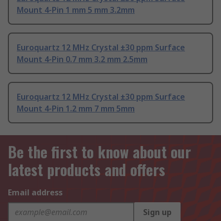
Mount 4-Pin 1 mm 5 mm 3.2mm
Euroquartz 12 MHz Crystal ±30 ppm Surface
Mount 4-Pin 0.7 mm 3.2 mm 2.5mm
Euroquartz 12 MHz Crystal ±30 ppm Surface
Mount 4-Pin 1.2 mm 7 mm 5mm
Be the first to know about our
latest products and offers
Email address
Sign up