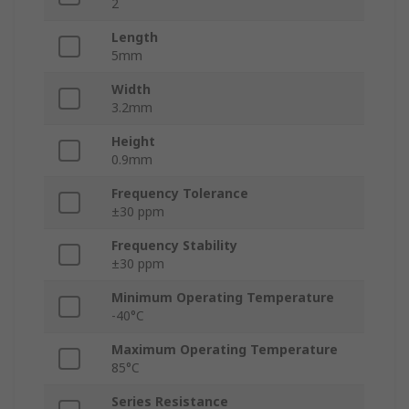
2
Length
5mm
Width
3.2mm
Height
0.9mm
Frequency Tolerance
±30 ppm
Frequency Stability
±30 ppm
Minimum Operating Temperature
-40°C
Maximum Operating Temperature
85°C
Series Resistance