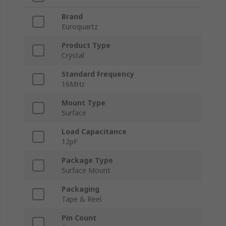
Brand
Euroquartz
Product Type
Crystal
Standard Frequency
16MHz
Mount Type
Surface
Load Capacitance
12pF
Package Type
Surface Mount
Packaging
Tape & Reel
Pin Count