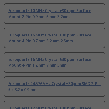
Euroquartz 10 MHz Crystal ±30 ppm Surface
Mount 2-Pin 0.9 mm 5 mm 3.2mm
Euroquartz 16 MHz Crystal ±30 ppm Surface
Mount 4-Pin 0.7 mm 3.2 mm 2.5mm
Euroquartz 16 MHz Crystal ±30 ppm Surface
Mount 4-Pin 1.2 mm 7 mm 5mm
Euroquartz 24.576MHz Crystal ±30ppm SMD 2-Pin
5 x 3.2 x 0.9mm
Euroquartz 12 MHz Crystal ±30 ppm Surface