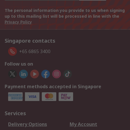
The personal information you provide to us when signing
up to this mailing list will be processed in line with the
Privacy Policy
Singapore contacts
+65 6865 3400
Follow us on
Payment methods accepted in Singapore
Services
Delivery Options
My Account