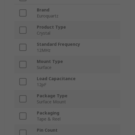
Brand
Euroquartz
Product Type
Crystal
Standard Frequency
12MHz
Mount Type
Surface
Load Capacitance
12pF
Package Type
Surface Mount
Packaging
Tape & Reel
Pin Count