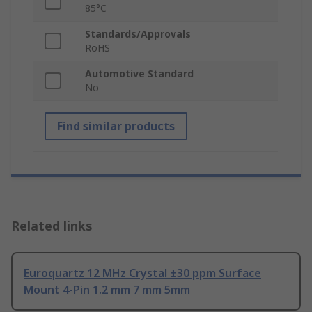
85°C
Standards/Approvals
RoHS
Automotive Standard
No
Find similar products
Related links
Euroquartz 12 MHz Crystal ±30 ppm Surface
Mount 4-Pin 1.2 mm 7 mm 5mm