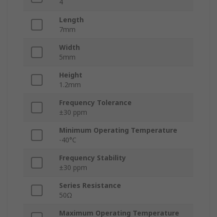
4
Length
7mm
Width
5mm
Height
1.2mm
Frequency Tolerance
±30 ppm
Minimum Operating Temperature
-40°C
Frequency Stability
±30 ppm
Series Resistance
50Ω
Maximum Operating Temperature