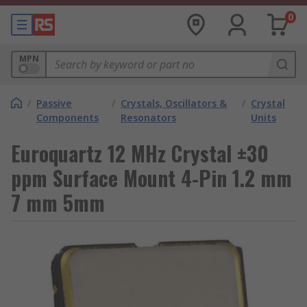
0
MPN
/
Passive
/
Crystals, Oscillators &
/
Crystal
Components
Resonators
Units
Euroquartz 12 MHz Crystal ±30
ppm Surface Mount 4-Pin 1.2 mm
7 mm 5mm