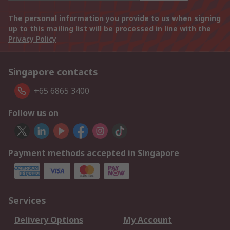
The personal information you provide to us when signing
up to this mailing list will be processed in line with the
Privacy Policy
Singapore contacts
+65 6865 3400
Follow us on
Payment methods accepted in Singapore
Services
Delivery Options
My Account