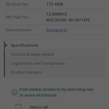
RS Stock No.
:
173-4498
12.000MHZ
Mfr. Part No.
:
MQ/30/30/-40+85/12PF
Manufacturer
:
Euroquartz
Specifications
Technical data sheets
Legislation and Compliance
Product Details
Find similar products by selecting one
or more attributes.
Select all