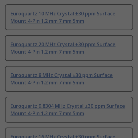
Euroquartz 10 MHz Crystal ±30 ppm Surface
Mount 4-Pin 1.2 mm 7 mm 5mm
Euroquartz 20 MHz Crystal ±30 ppm Surface
Mount 4-Pin 1.2 mm 7 mm 5mm
Euroquartz 8 MHz Crystal ±30 ppm Surface
Mount 4-Pin 1.2 mm 7 mm 5mm
Euroquartz 9.8304 MHz Crystal ±30 ppm Surface
Mount 4-Pin 1.2 mm 7 mm 5mm
Euroquartz 16 MHz Crystal ±30 ppm Surface