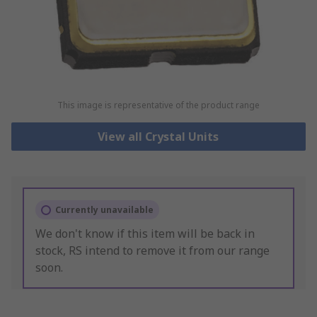
This image is representative of the product range
View all Crystal Units
Currently unavailable
We don't know if this item will be back in
stock, RS intend to remove it from our range
soon.