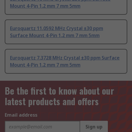
Mount 4-Pin 1.2 mm 7 mm 5mm
Euroquartz 11.0592 MHz Crystal ±30 ppm
Surface Mount 4-Pin 1.2 mm 7 mm 5mm
Euroquartz 7.3728 MHz Crystal ±30 ppm Surface
Mount 4-Pin 1.2 mm 7 mm 5mm
Be the first to know about our
latest products and offers
Email address
Sign up