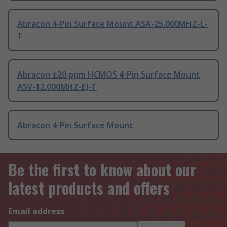
Abracon 4-Pin Surface Mount ASA-25.000MHZ-L-
T
Abracon ±20 ppm HCMOS 4-Pin Surface Mount
ASV-12.000MHZ-EJ-T
Abracon 4-Pin Surface Mount
Be the first to know about our
latest products and offers
Email address