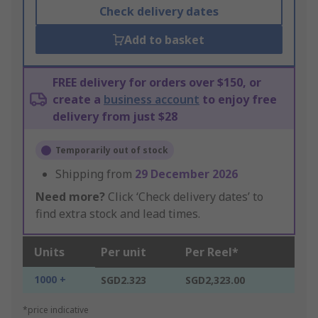
Check delivery dates
Add to basket
FREE delivery for orders over $150, or
create a
business account
to enjoy free
delivery from just $28
Temporarily out of stock
Shipping from
29 December 2026
Need more?
Click ‘Check delivery dates’ to
find extra stock and lead times.
Units
Per unit
Per Reel*
1000 +
SGD2.323
SGD2,323.00
*price indicative