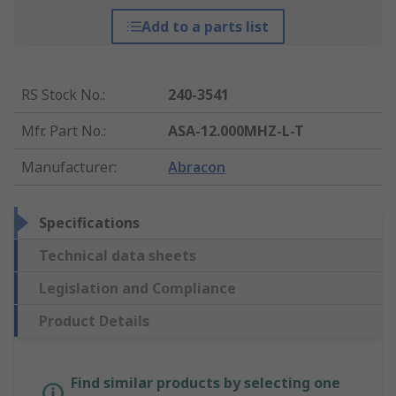
Add to a parts list
RS Stock No.
:
240-3541
Mfr. Part No.
:
ASA-12.000MHZ-L-T
Manufacturer
:
Abracon
Specifications
Technical data sheets
Legislation and Compliance
Product Details
Find similar products by selecting one