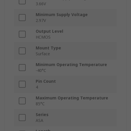
3.66V
Minimum Supply Voltage
2.97V
Output Level
HCMOS
Mount Type
Surface
Minimum Operating Temperature
-40°C
Pin Count
4
Maximum Operating Temperature
85°C
Series
ASA