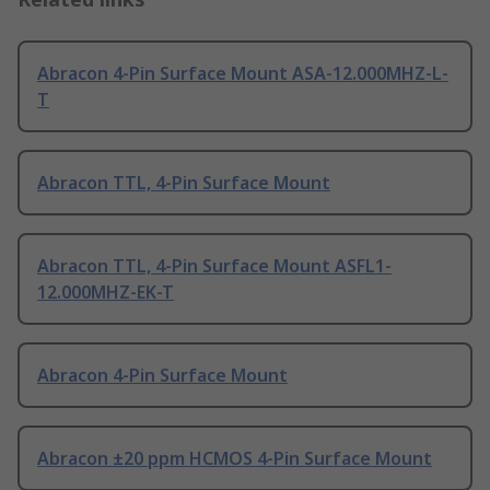
Abracon 4-Pin Surface Mount ASA-12.000MHZ-L-
T
Abracon TTL, 4-Pin Surface Mount
Abracon TTL, 4-Pin Surface Mount ASFL1-
12.000MHZ-EK-T
Abracon 4-Pin Surface Mount
Abracon ±20 ppm HCMOS 4-Pin Surface Mount