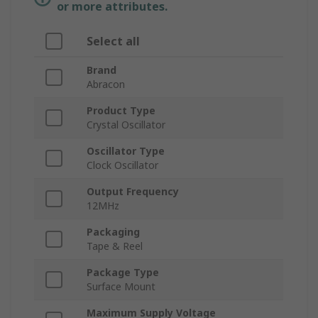
or more attributes.
Select all
Brand
Abracon
Product Type
Crystal Oscillator
Oscillator Type
Clock Oscillator
Output Frequency
12MHz
Packaging
Tape & Reel
Package Type
Surface Mount
Maximum Supply Voltage