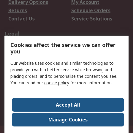
Delivery Options
My Account
Returns
Schedule Orders
Contact Us
Service Solutions
Legal
Cookies affect the service we can offer
Data Protection
Email Security
you
Privacy Policy
Website Terms
Terms and Conditions
Our website uses cookies and similar technologies to
of Sale
provide you with a better service while browsing and
placing orders, and to personalise the content you see.
You can read our
cookie policy
for more information.
About RS
About RS
Careers
Corporate Group
Press Centre
Accept All
World Wide
Manage Cookies
Privy Box No. 920187 Singapore 929292
© RS Components Pte Ltd