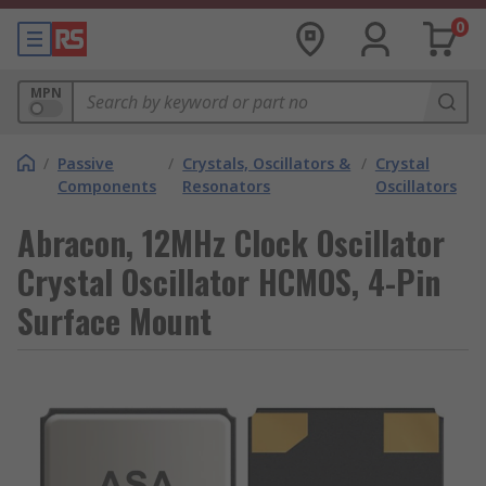
0
MPN
/
Passive
/
Crystals, Oscillators &
/
Crystal
Components
Resonators
Oscillators
Abracon, 12MHz Clock Oscillator
Crystal Oscillator HCMOS, 4-Pin
Surface Mount