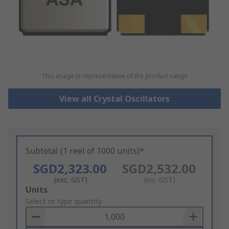
This image is representative of the product range
View all Crystal Oscillators
Subtotal (1 reel of 1000 units)*
SGD2,323.00
SGD2,532.00
(exc. GST)
(inc. GST)
Add
Units
to
Select or type quantity
Basket