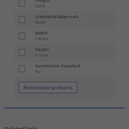
Length
2mm
Standards/Approvals
RoHS
Width
1.6mm
Height
0.7mm
Automotive Standard
No
Find similar products
Related links