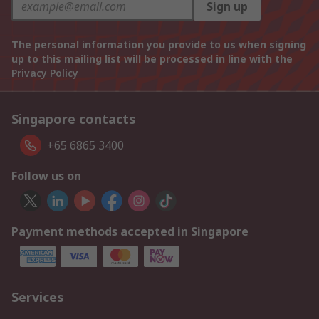
Sign up
The personal information you provide to us when signing
up to this mailing list will be processed in line with the
Privacy Policy
Singapore contacts
+65 6865 3400
Follow us on
Payment methods accepted in Singapore
Services