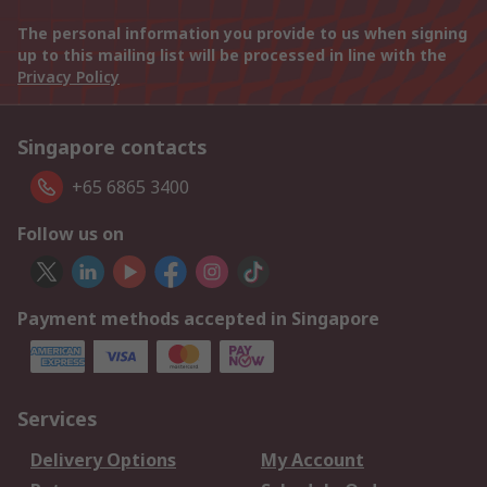
The personal information you provide to us when signing
up to this mailing list will be processed in line with the
Privacy Policy
Singapore contacts
+65 6865 3400
Follow us on
Payment methods accepted in Singapore
Services
Delivery Options
My Account