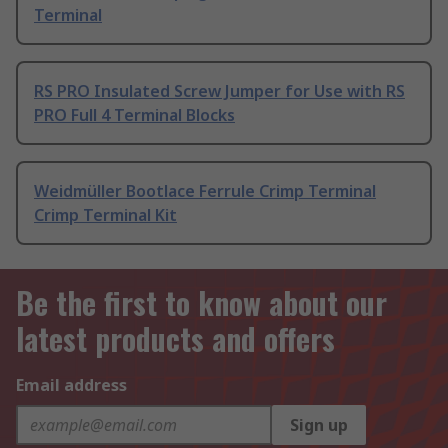
Terminal
RS PRO Insulated Screw Jumper for Use with RS
PRO Full 4 Terminal Blocks
Weidmüller Bootlace Ferrule Crimp Terminal
Crimp Terminal Kit
Be the first to know about our
latest products and offers
Email address
Sign up