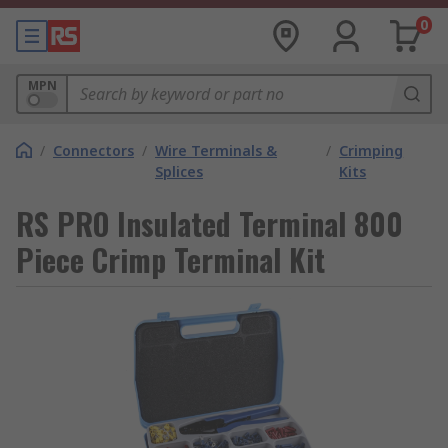
0
MPN
/
Connectors
/
Wire Terminals &
/
Crimping
Splices
Kits
RS PRO Insulated Terminal 800
Piece Crimp Terminal Kit