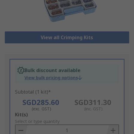
View all Crimping Kits
Bulk discount available
View bulk pricing options
Subtotal (1 kit)*
SGD285.60
SGD311.30
(exc. GST)
(inc. GST)
Add
Kit(s)
to
Select or type quantity
Basket