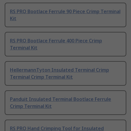
RS PRO Bootlace Ferrule 90 Piece Crimp Terminal
Kit
RS PRO Bootlace Ferrule 400 Piece Crimp
Terminal Kit
HellermannTyton Insulated Terminal Crimp
Terminal Crimp Terminal Kit
Panduit Insulated Terminal Bootlace Ferrule
Crimp Terminal Kit
RS PRO Hand Crimping Tool for Insulated