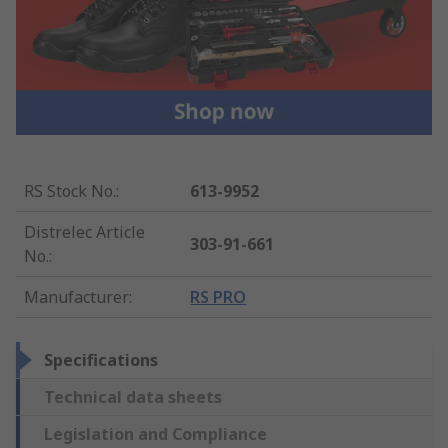
RS Stock No.
:
613-9952
Distrelec Article
303-91-661
No.
:
Manufacturer
:
RS PRO
Specifications
Technical data sheets
Legislation and Compliance