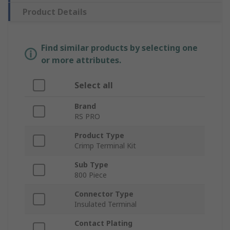
Product Details
Find similar products by selecting one
or more attributes.
Select all
Brand
RS PRO
Product Type
Crimp Terminal Kit
Sub Type
800 Piece
Connector Type
Insulated Terminal
Contact Plating