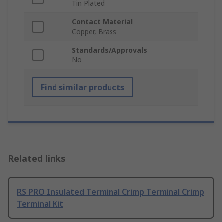
Tin Plated
Contact Material
Copper, Brass
Standards/Approvals
No
Find similar products
Related links
RS PRO Insulated Terminal Crimp Terminal Crimp
Terminal Kit