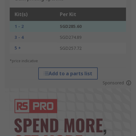
Kit(s)
Per Kit
1 - 2
SGD285.60
3 - 4
SGD274.89
5 +
SGD257.72
*price indicative
Add to a parts list
Sponsored