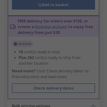
Add to basket
FREE delivery for orders over $150, or
create a
business account
to enjoy free
delivery from just $28
In Stock
16
unit(s) ready to ship
Plus
262
unit(s) ready to ship from
another location
Need more?
Click ‘Check delivery dates’ to
find extra stock and lead times.
Check delivery dates
Bulk pricing options