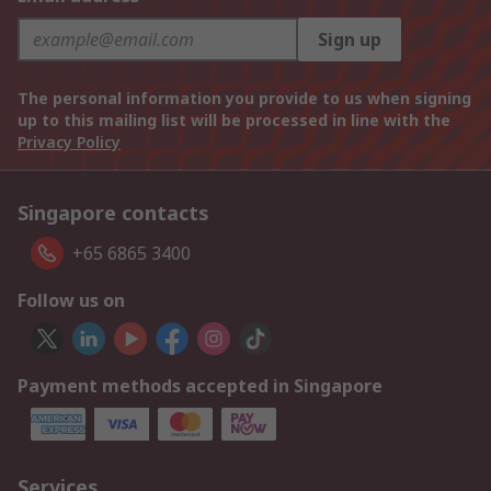
Sign up
The personal information you provide to us when signing
up to this mailing list will be processed in line with the
Privacy Policy
Singapore contacts
+65 6865 3400
Follow us on
Payment methods accepted in Singapore
Services