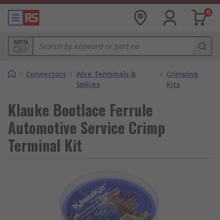
0
MPN
/
Connectors
/
Wire Terminals &
/
Crimping
Splices
Kits
Klauke Bootlace Ferrule
Automotive Service Crimp
Terminal Kit