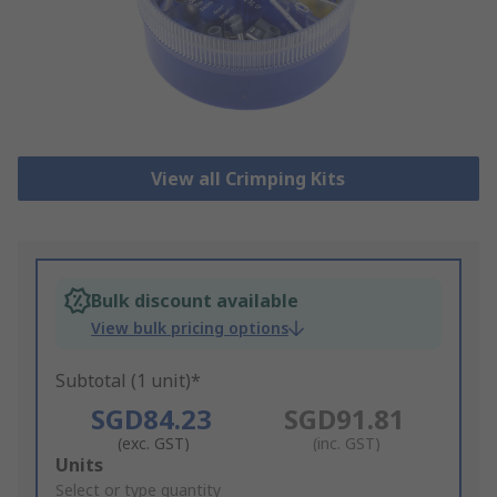
View all Crimping Kits
Bulk discount available
View bulk pricing options
Subtotal (1 unit)*
SGD84.23
SGD91.81
(exc. GST)
(inc. GST)
Add
Units
to
Select or type quantity