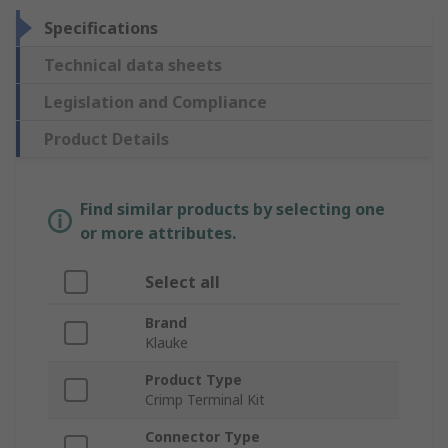
Specifications
Technical data sheets
Legislation and Compliance
Product Details
Find similar products by selecting one
or more attributes.
Select all
Brand
Klauke
Product Type
Crimp Terminal Kit
Connector Type