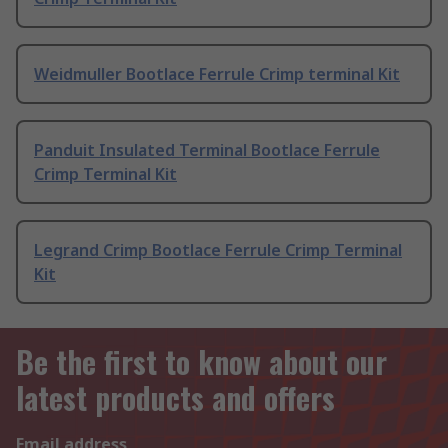
Weidmuller Bootlace Ferrule Crimp terminal Kit
Panduit Insulated Terminal Bootlace Ferrule
Crimp Terminal Kit
Legrand Crimp Bootlace Ferrule Crimp Terminal
Kit
Be the first to know about our
latest products and offers
Email address