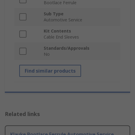
Bootlace Ferrule
Sub Type
Automotive Service
Kit Contents
Cable End Sleeves
Standards/Approvals
No
Find similar products
Related links
Klauke Bootlace Ferrule Automotive Service