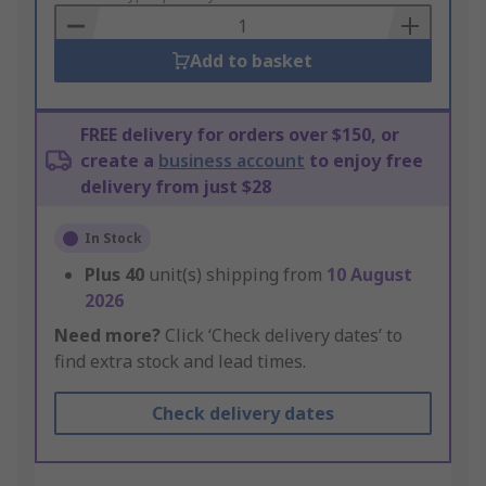
Basket
Add to basket
FREE delivery for orders over $150, or
create a
business account
to enjoy free
delivery from just $28
In Stock
Plus
40
unit(s) shipping from
10 August
2026
Need more?
Click ‘Check delivery dates’ to
find extra stock and lead times.
Check delivery dates