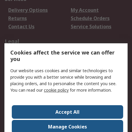
Delivery Options
My Account
Returns
Schedule Orders
Contact Us
Service Solutions
Legal
Cookies affect the service we can offer
Data Protection
Email Security
you
Privacy Policy
Website Terms
Terms and Conditions
Our website uses cookies and similar technologies to
of Sale
provide you with a better service while browsing and
placing orders, and to personalise the content you see.
You can read our
cookie policy
for more information.
About RS
About RS
Careers
Corporate Group
Press Centre
Accept All
World Wide
Manage Cookies