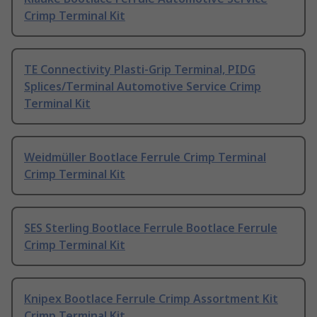
Crimp Terminal Kit
TE Connectivity Plasti-Grip Terminal, PIDG
Splices/Terminal Automotive Service Crimp
Terminal Kit
Weidmüller Bootlace Ferrule Crimp Terminal
Crimp Terminal Kit
SES Sterling Bootlace Ferrule Bootlace Ferrule
Crimp Terminal Kit
Knipex Bootlace Ferrule Crimp Assortment Kit
Crimp Terminal Kit