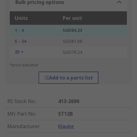
Bulk pricing options
Units
Per unit
1 - 4
SGD84.23
5 - 24
SGD81.68
25 +
SGD79.24
*price indicative
Add to a parts list
RS Stock No.
:
413-2690
Mfr. Part No.
:
ST12B
Manufacturer
:
Klauke