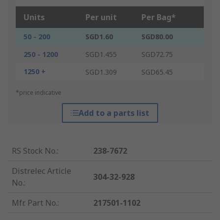
Units
Per unit
Per Bag*
50 - 200
SGD1.60
SGD80.00
250 - 1200
SGD1.455
SGD72.75
1250 +
SGD1.309
SGD65.45
*price indicative
Add to a parts list
RS Stock No.
:
238-7672
Distrelec Article
304-32-928
No.
:
Mfr. Part No.
:
217501-1102