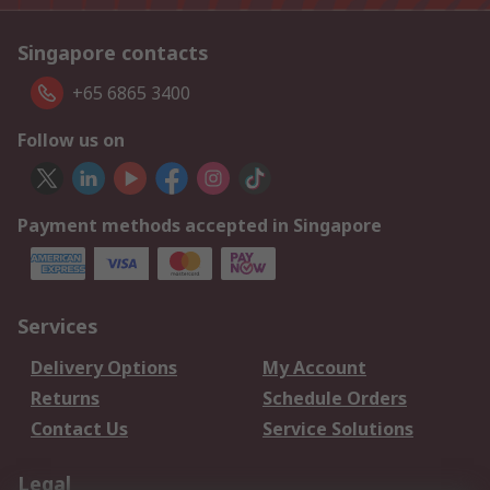
Singapore contacts
+65 6865 3400
Follow us on
Payment methods accepted in Singapore
Services
Delivery Options
My Account
Returns
Schedule Orders
Contact Us
Service Solutions
Legal