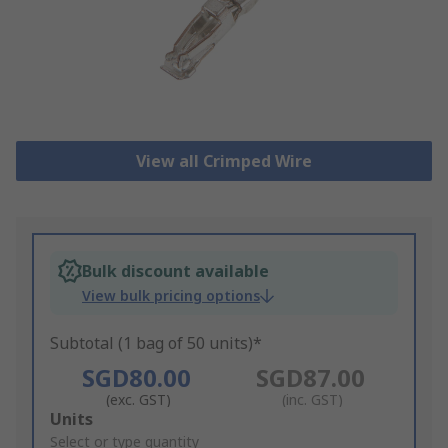
View all Crimped Wire
Bulk discount available
View bulk pricing options
Subtotal (1 bag of 50 units)*
SGD80.00
SGD87.00
(exc. GST)
(inc. GST)
Add
Units
to
Select or type quantity