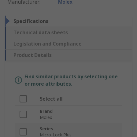
Manufacturer
:
Molex
Specifications
Technical data sheets
Legislation and Compliance
Product Details
Find similar products by selecting one
or more attributes.
Select all
Brand
Molex
Series
Micro-Lock Plus