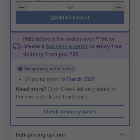
Basket
Add to basket
FREE delivery for orders over $150, or
create a
business account
to enjoy free
delivery from just $28
Temporarily out of stock
Shipping from
19 March 2027
Need more?
Click ‘Check delivery dates’ to
find extra stock and lead times.
Check delivery dates
Bulk pricing options