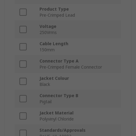
Product Type
Pre-Crimped Lead
Voltage
250Vrms
Cable Length
150mm
Connector Type A
Pre-Crimped Female Connector
Jacket Colour
Black
Connector Type B
Pigtail
Jacket Material
Polyvinyl Chloride
Standards/Approvals