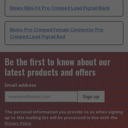
Molex Mini-Fit Pre-Crimped Lead Pigtail Black
Molex Pre-Crimped Female Connector Pre-
Crimped Lead Pigtail Red
Be the first to know about our
latest products and offers
Email address
Sign up
The personal information you provide to us when signing
up to this mailing list will be processed in line with the
Privacy Policy