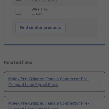
RoHS, UL 10002
Wire Size
22AWG
Find similar products
Related links
Molex Pre-Crimped Female Connector Pre-
Crimped Lead Pigtail Black
Molex Pre-Crimped Female Connector Pre-