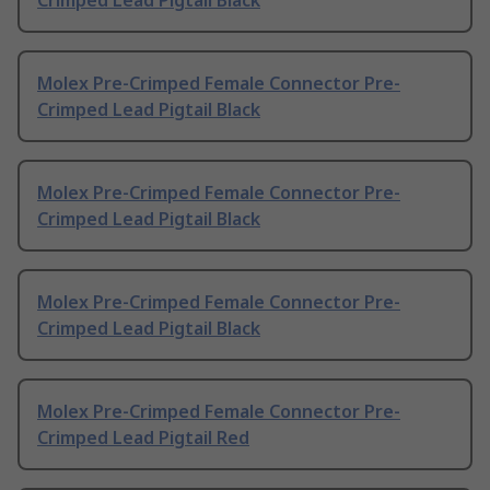
Crimped Lead Pigtail Black
Molex Pre-Crimped Female Connector Pre-
Crimped Lead Pigtail Black
Molex Pre-Crimped Female Connector Pre-
Crimped Lead Pigtail Black
Molex Pre-Crimped Female Connector Pre-
Crimped Lead Pigtail Black
Molex Pre-Crimped Female Connector Pre-
Crimped Lead Pigtail Red