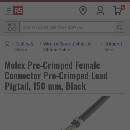
0
MPN
/
Cables &
/
Wire to Board Cables &
/
Crimped
Wires
Ribbon Cable
Wire
Molex Pre-Crimped Female
Connector Pre-Crimped Lead
Pigtail, 150 mm, Black