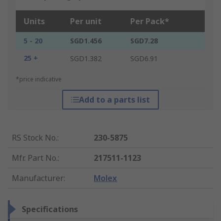
Units
Per unit
Per Pack*
5 - 20
SGD1.456
SGD7.28
25 +
SGD1.382
SGD6.91
*price indicative
Add to a parts list
RS Stock No.
:
230-5875
Mfr. Part No.
:
217511-1123
Manufacturer
:
Molex
Specifications