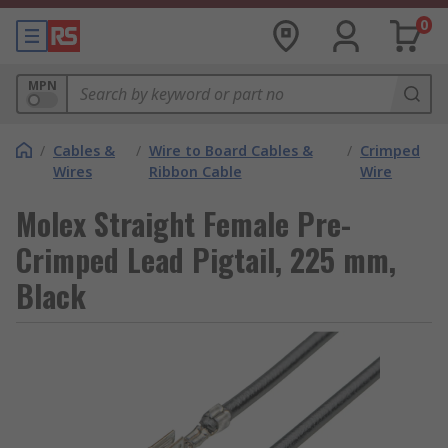
0
MPN
/
Cables &
/
Wire to Board Cables &
/
Crimped
Wires
Ribbon Cable
Wire
Molex Straight Female Pre-
Crimped Lead Pigtail, 225 mm,
Black