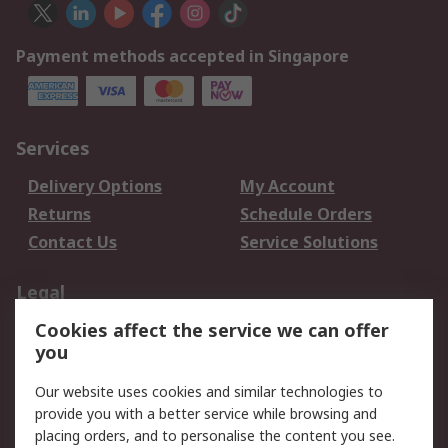
Payment methods accepted in Singapore
Services
Delivery Options
My Account
Returns
Schedule Orders
Contact Us
Service Solutions
Legal
Cookies affect the service we can offer
Data Protection
Email Security
you
Privacy Policy
Website Terms
Terms and Conditions
Our website uses cookies and similar technologies to
of Sale
provide you with a better service while browsing and
placing orders, and to personalise the content you see.