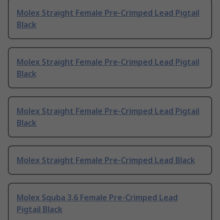
Molex Straight Female Pre-Crimped Lead Pigtail
Black
Molex Straight Female Pre-Crimped Lead Pigtail
Black
Molex Straight Female Pre-Crimped Lead Pigtail
Black
Molex Straight Female Pre-Crimped Lead Black
Molex Squba 3.6 Female Pre-Crimped Lead
Pigtail Black