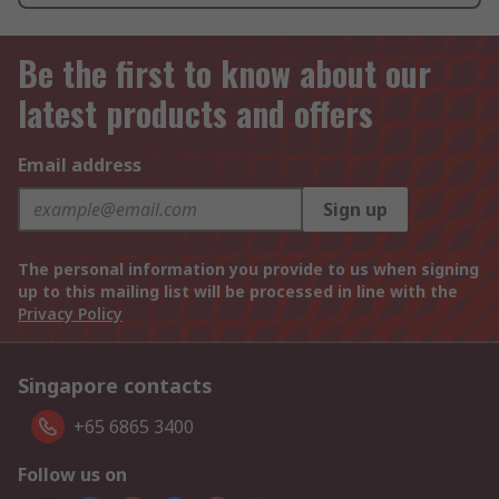
Be the first to know about our
latest products and offers
Email address
Sign up
The personal information you provide to us when signing
up to this mailing list will be processed in line with the
Privacy Policy
Singapore contacts
+65 6865 3400
Follow us on