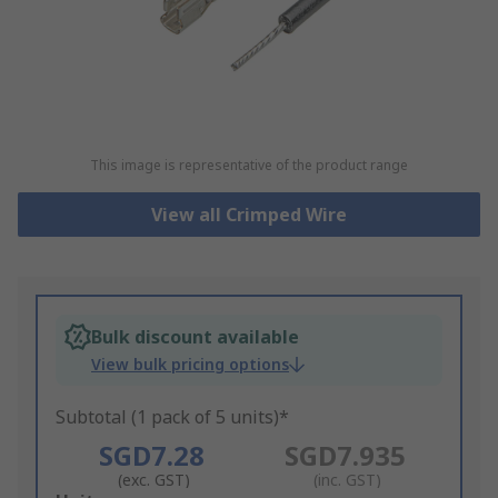
This image is representative of the product range
View all Crimped Wire
Bulk discount available
View bulk pricing options
Subtotal (1 pack of 5 units)*
SGD7.28
SGD7.935
(exc. GST)
(inc. GST)