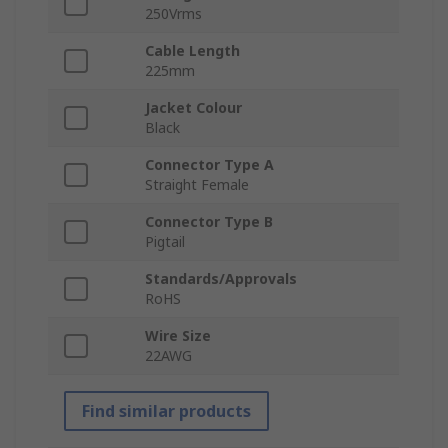
250Vrms
Cable Length
225mm
Jacket Colour
Black
Connector Type A
Straight Female
Connector Type B
Pigtail
Standards/Approvals
RoHS
Wire Size
22AWG
Find similar products