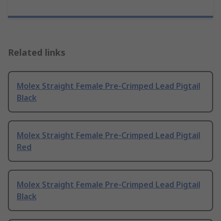
Related links
Molex Straight Female Pre-Crimped Lead Pigtail
Black
Molex Straight Female Pre-Crimped Lead Pigtail
Red
Molex Straight Female Pre-Crimped Lead Pigtail
Black