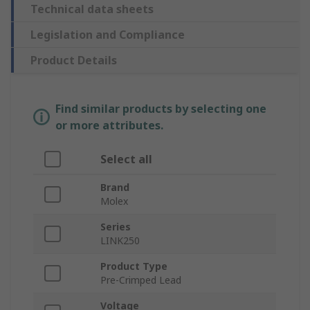
Technical data sheets
Legislation and Compliance
Product Details
Find similar products by selecting one
or more attributes.
Select all
Brand
Molex
Series
LINK250
Product Type
Pre-Crimped Lead
Voltage