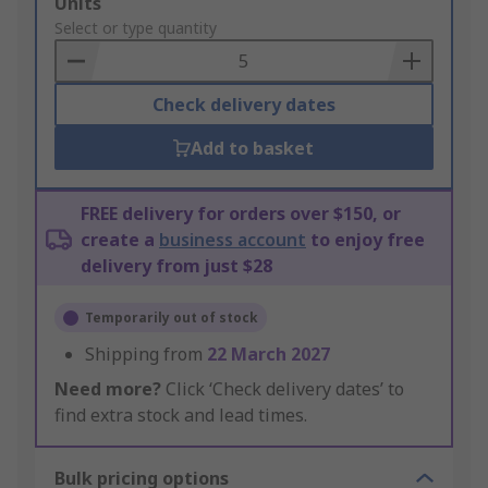
Add
Units
to
Select or type quantity
Basket
Check delivery dates
Add to basket
FREE delivery for orders over $150, or
create a
business account
to enjoy free
delivery from just $28
Temporarily out of stock
Shipping from
22 March 2027
Need more?
Click ‘Check delivery dates’ to
find extra stock and lead times.
Bulk pricing options