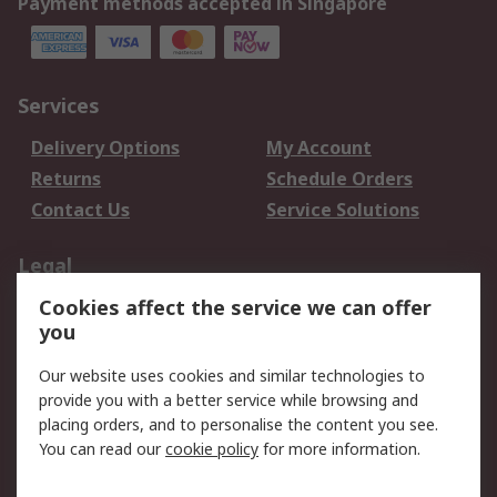
Payment methods accepted in Singapore
Services
Delivery Options
My Account
Returns
Schedule Orders
Contact Us
Service Solutions
Legal
Cookies affect the service we can offer
Data Protection
Email Security
you
Privacy Policy
Website Terms
Terms and Conditions
Our website uses cookies and similar technologies to
of Sale
provide you with a better service while browsing and
placing orders, and to personalise the content you see.
You can read our
cookie policy
for more information.
About RS
About RS
Careers