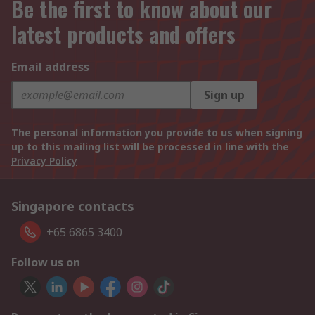
Be the first to know about our
latest products and offers
Email address
Sign up
The personal information you provide to us when signing
up to this mailing list will be processed in line with the
Privacy Policy
Singapore contacts
+65 6865 3400
Follow us on