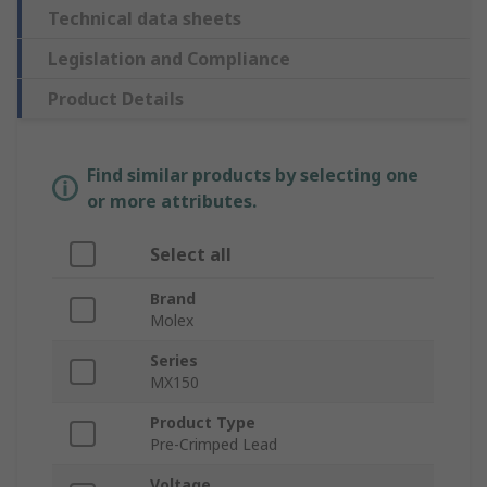
Technical data sheets
Legislation and Compliance
Product Details
Find similar products by selecting one
or more attributes.
Select all
Brand
Molex
Series
MX150
Product Type
Pre-Crimped Lead
Voltage