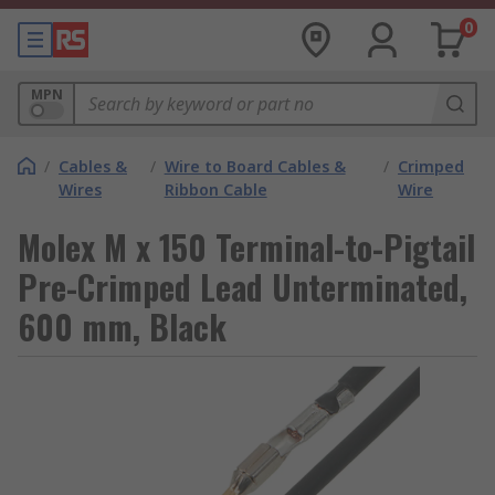
0
MPN
/
Cables &
/
Wire to Board Cables &
/
Crimped
Wires
Ribbon Cable
Wire
Molex M x 150 Terminal-to-Pigtail
Pre-Crimped Lead Unterminated,
600 mm, Black