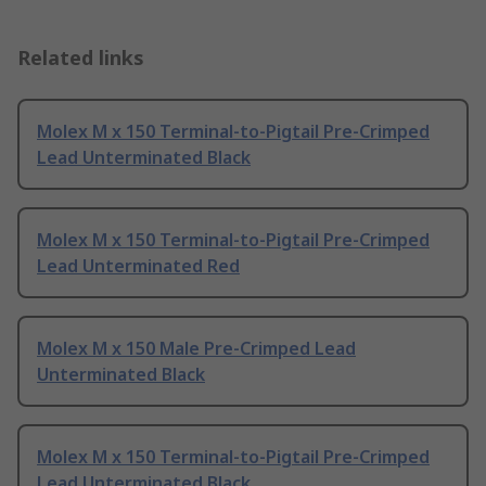
Related links
Molex M x 150 Terminal-to-Pigtail Pre-Crimped
Lead Unterminated Black
Molex M x 150 Terminal-to-Pigtail Pre-Crimped
Lead Unterminated Red
Molex M x 150 Male Pre-Crimped Lead
Unterminated Black
Molex M x 150 Terminal-to-Pigtail Pre-Crimped
Lead Unterminated Black