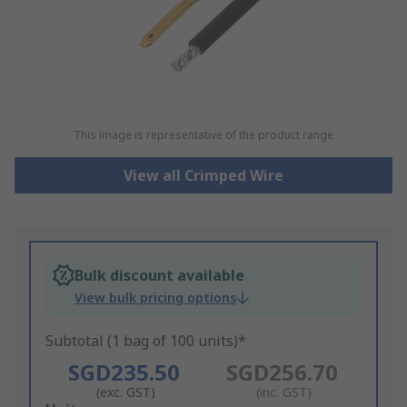
This image is representative of the product range
View all Crimped Wire
Bulk discount available
View bulk pricing options
Subtotal (1 bag of 100 units)*
SGD235.50
SGD256.70
(exc. GST)
(inc. GST)