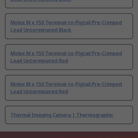
Molex M x 150 Terminal-to-Pigtail Pre-Crimped
Lead Unterminated Black
Molex M x 150 Terminal-to-Pigtail Pre-Crimped
Lead Unterminated Red
Molex M x 150 Terminal-to-Pigtail Pre-Crimped
Lead Unterminated Red
Thermal Imaging Camera | Thermographic