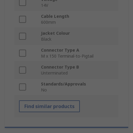
14V
Cable Length
600mm
Jacket Colour
Black
Connector Type A
M x 150 Terminal-to-Pigtail
Connector Type B
Unterminated
Standards/Approvals
No
Find similar products