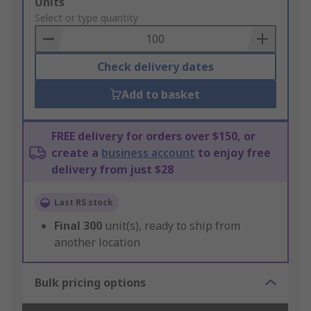
Add
Units
to
Select or type quantity
Basket
Check delivery dates
Add to basket
FREE delivery for orders over $150, or
create a
business account
to enjoy free
delivery from just $28
Last RS stock
Final
300
unit(s), ready to ship from
another location
Bulk pricing options