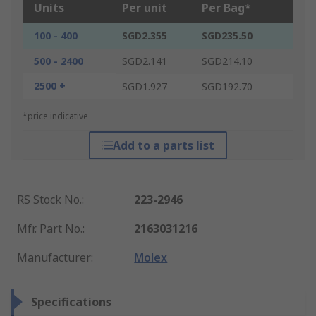
Units
Per unit
Per Bag*
100 - 400
SGD2.355
SGD235.50
500 - 2400
SGD2.141
SGD214.10
2500 +
SGD1.927
SGD192.70
*price indicative
Add to a parts list
RS Stock No.
:
223-2946
Mfr. Part No.
:
2163031216
Manufacturer
:
Molex
Specifications