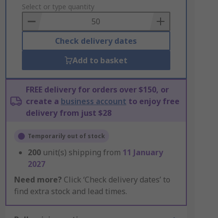
to
Select or type quantity
Basket
Check delivery dates
Add to basket
FREE delivery for orders over $150, or
create a
business account
to enjoy free
delivery from just $28
Temporarily out of stock
200
unit(s) shipping from
11 January
2027
Need more?
Click ‘Check delivery dates’ to
find extra stock and lead times.