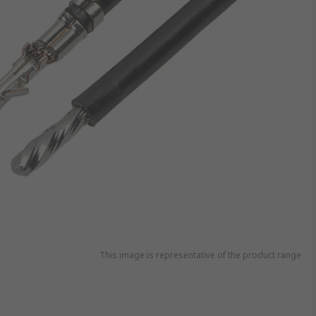
This image is representative of the product range