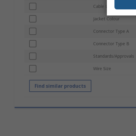
Cable Length
Jacket Colour
Connector Type A
Connector Type B
Standards/Approvals
Wire Size
Find similar products