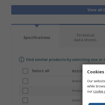
View all
Technical
Specifications
data sheets
Find similar products by selecting one or
Select all
Attribute
Cookies 
Our website
Brand
while brows
Product Type
our
cookie 
Series