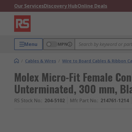
Our Services
Discovery Hub
Online Deals
Menu
MPN
/
Cables & Wires
/
Wire to Board Cables & Ribbon C
Molex Micro-Fit Female Co
Unterminated, 300 mm, Bl
RS Stock No.
:
204-5102
Mfr. Part No.
:
214761-1214