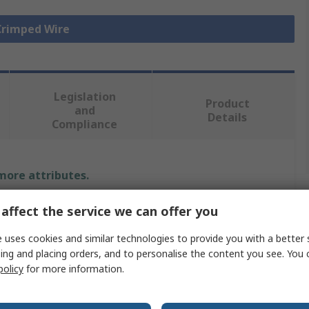
 Crimped Wire
Legislation
Product
and
Details
Compliance
 more attributes.
Value
affect the service we can offer you
 uses cookies and similar technologies to provide you with a better 
Molex
ing and placing orders, and to personalise the content you see. You 
Crimp Wire
policy
for more information.
214761