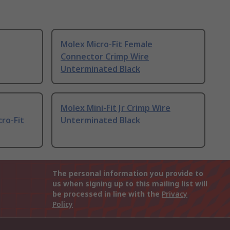
Molex Micro-Fit Female
Connector Crimp Wire
Unterminated Black
Molex Mini-Fit Jr Crimp Wire
ro-Fit
Unterminated Black
The personal information you provide to
us when signing up to this mailing list will
be processed in line with the
Privacy
Policy