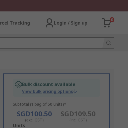
0
rcel Tracking
Login / Sign up
Bulk discount available
View bulk pricing options
Subtotal (1 bag of 50 units)*
SGD100.50
SGD109.50
(exc. GST)
(inc. GST)
Add
Units