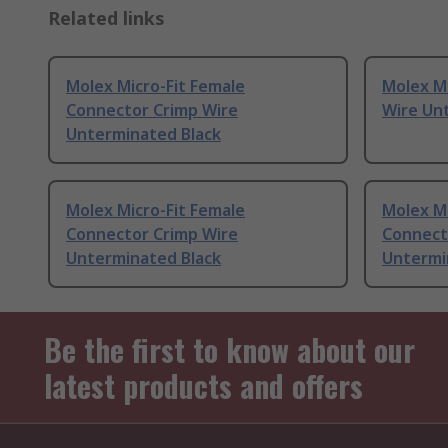
Related links
Molex Micro-Fit Female
Molex Mi
Connector Crimp Wire
Wire Un
Unterminated Black
Molex Micro-Fit Female
Molex Mi
Connector Crimp Wire
Connect
Unterminated Black
Untermi
Be the first to know about our
latest products and offers