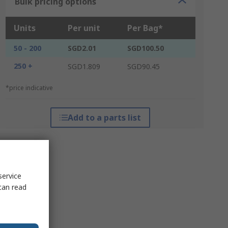
Bulk pricing options
Units
Per unit
Per Bag*
50 - 200
SGD2.01
SGD100.50
250 +
SGD1.809
SGD90.45
*price indicative
Add to a parts list
service
can read