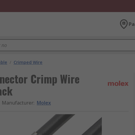
Pa
able
/
Crimped Wire
nnector Crimp Wire
ack
Manufacturer
:
Molex