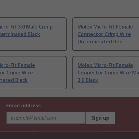
cro-Fit 3.0 Male Crimp
Molex Micro-Fit Female
terminated Black
Connector Crimp Wire
Unterminated Red
cro-Fit Female
Molex Micro-Fit Female
or Crimp Wire
Connector Crimp Wire Mic
nated Black
3.0 Black
Email address
Sign up