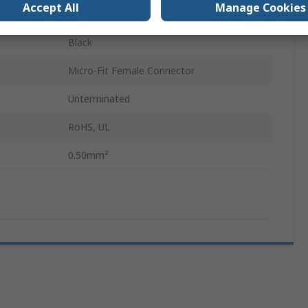
Accept All
Manage Cookies
300mm
Black
Micro-Fit Female Connector
Unterminated
RoHS, UL
0.50mm²