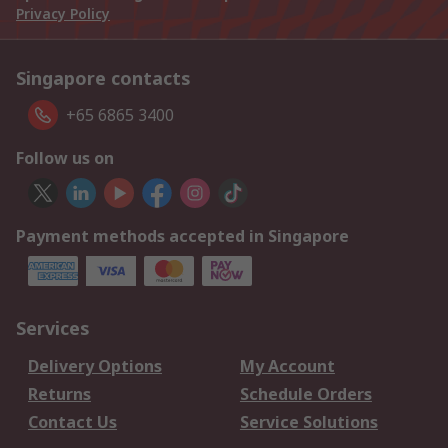
Privacy Policy
Singapore contacts
+65 6865 3400
Follow us on
Payment methods accepted in Singapore
Services
Delivery Options
My Account
Returns
Schedule Orders
Contact Us
Service Solutions