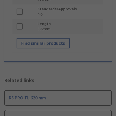
Standards/Approvals
No
Length
372mm
Find similar products
Related links
RS PRO TL 620 mm