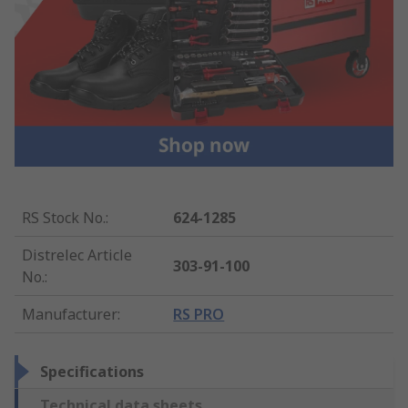
RS Stock No.
:
624-1285
Distrelec Article
303-91-100
No.
:
Manufacturer
:
RS PRO
Specifications
Technical data sheets