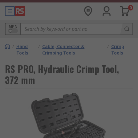
0
MPN
/
Hand
/
Cable, Connector &
/
Crimp
Tools
Crimping Tools
Tools
RS PRO, Hydraulic Crimp Tool,
372 mm