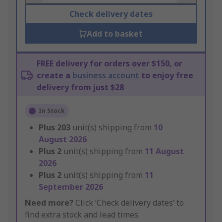
Check delivery dates
Add to basket
FREE delivery for orders over $150, or
create a
business account
to enjoy free
delivery from just $28
In Stock
Plus
203
unit(s) shipping from
10
August 2026
Plus
2
unit(s) shipping from
11 August
2026
Plus
2
unit(s) shipping from
11
September 2026
Need more?
Click ‘Check delivery dates’ to
find extra stock and lead times.