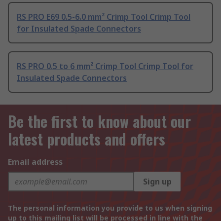
RS PRO E69 0.5-6.0 mm² Crimp Tool Crimp Tool
for Insulated Spade Connectors
RS PRO 0.5 to 6 mm² Crimp Tool Crimp Tool for
Insulated Spade Connectors
Be the first to know about our
latest products and offers
Email address
Sign up
The personal information you provide to us when signing
up to this mailing list will be processed in line with the