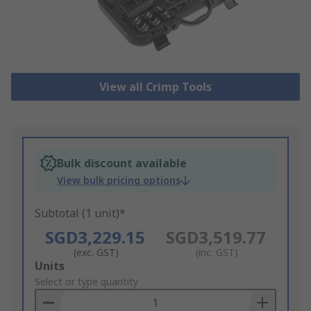
View all Crimp Tools
Bulk discount available
View bulk pricing options
Subtotal (1 unit)*
SGD3,229.15
SGD3,519.77
(exc. GST)
(inc. GST)
Add
Units
to
Select or type quantity
Basket