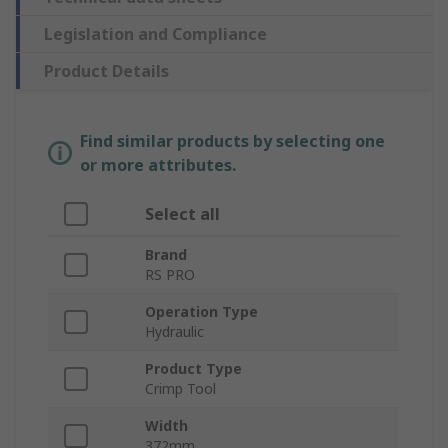
Legislation and Compliance
Product Details
Find similar products by selecting one
or more attributes.
Select all
Brand
RS PRO
Operation Type
Hydraulic
Product Type
Crimp Tool
Width
372mm