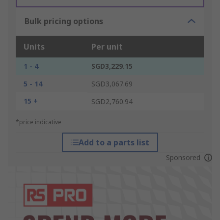
Bulk pricing options
Units
Per unit
1 - 4
SGD3,229.15
5 - 14
SGD3,067.69
15 +
SGD2,760.94
*price indicative
Add to a parts list
Sponsored