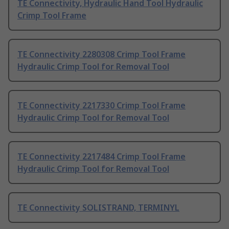
TE Connectivity, Hydraulic Hand Tool Hydraulic
Crimp Tool Frame
TE Connectivity 2280308 Crimp Tool Frame
Hydraulic Crimp Tool for Removal Tool
TE Connectivity 2217330 Crimp Tool Frame
Hydraulic Crimp Tool for Removal Tool
TE Connectivity 2217484 Crimp Tool Frame
Hydraulic Crimp Tool for Removal Tool
TE Connectivity SOLISTRAND, TERMINYL