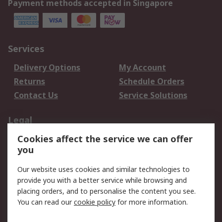
Payment methods accepted in Singapore
Services
Delivery Options
My Account
Returns
Schedule Orders
Contact Us
Service Solutions
Legal
Cookies affect the service we can offer
Data Protection
Email Security
you
Privacy Policy
Website Terms
Terms and Conditions
Our website uses cookies and similar technologies to
of Sale
provide you with a better service while browsing and
placing orders, and to personalise the content you see.
You can read our
cookie policy
for more information.
About RS