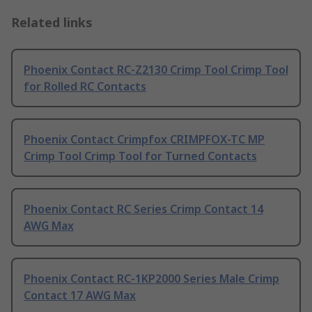
Related links
Phoenix Contact RC-Z2130 Crimp Tool Crimp Tool
for Rolled RC Contacts
Phoenix Contact Crimpfox CRIMPFOX-TC MP
Crimp Tool Crimp Tool for Turned Contacts
Phoenix Contact RC Series Crimp Contact 14
AWG Max
Phoenix Contact RC-1KP2000 Series Male Crimp
Contact 17 AWG Max