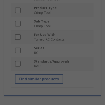
Product Type
Crimp Tool
Sub Type
Crimp Tool
For Use With
Turned RC Contacts
Series
RC
Standards/Approvals
RoHS
Find similar products