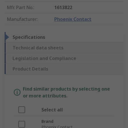
Mfr. Part No.
:
1613822
Manufacturer
:
Phoenix Contact
Specifications
Technical data sheets
Legislation and Compliance
Product Details
Find similar products by selecting one
or more attributes.
Select all
Brand
Phoenix Contact