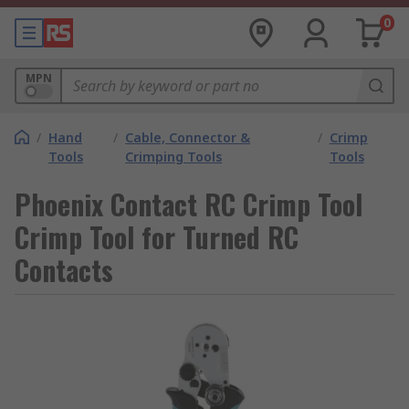
0
MPN
/
Hand
/
Cable, Connector &
/
Crimp
Tools
Crimping Tools
Tools
Phoenix Contact RC Crimp Tool
Crimp Tool for Turned RC
Contacts