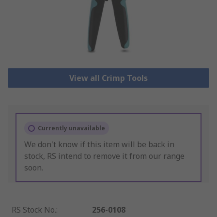
View all Crimp Tools
Currently unavailable
We don't know if this item will be back in
stock, RS intend to remove it from our range
soon.
RS Stock No.
:
256-0108