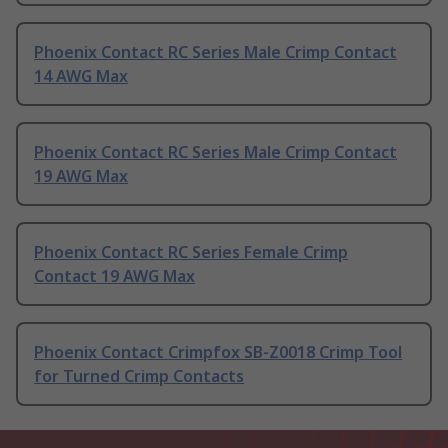
Phoenix Contact RC Series Male Crimp Contact
14 AWG Max
Phoenix Contact RC Series Male Crimp Contact
19 AWG Max
Phoenix Contact RC Series Female Crimp
Contact 19 AWG Max
Phoenix Contact Crimpfox SB-Z0018 Crimp Tool
for Turned Crimp Contacts