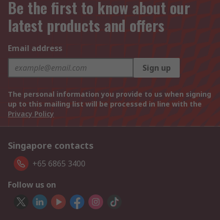
Be the first to know about our
latest products and offers
Email address
Sign up
The personal information you provide to us when signing
up to this mailing list will be processed in line with the
Privacy Policy
Singapore contacts
+65 6865 3400
Follow us on