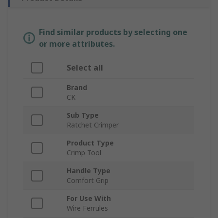
Find similar products by selecting one
or more attributes.
Select all
Brand
CK
Sub Type
Ratchet Crimper
Product Type
Crimp Tool
Handle Type
Comfort Grip
For Use With
Wire Ferrules