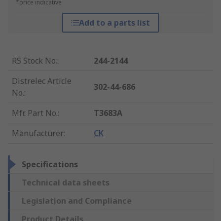
*price indicative
Add to a parts list
RS Stock No.
:
244-2144
Distrelec Article
302-44-686
No.
:
Mfr. Part No.
:
T3683A
Manufacturer
:
CK
Specifications
Technical data sheets
Legislation and Compliance
Product Details