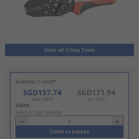
View all Crimp Tools
Subtotal (1 unit)*
SGD157.74
SGD171.94
(exc. GST)
(inc. GST)
Add
Units
to
Select or type quantity
Basket
Add to basket