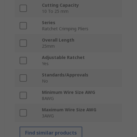
Cutting Capacity
10 To 25 mm
Series
Ratchet Crimping Pliers
Overall Length
25mm
Adjustable Ratchet
Yes
Standards/Approvals
No
Minimum Wire Size AWG
8AWG
Maximum Wire Size AWG
3AWG
Find similar products