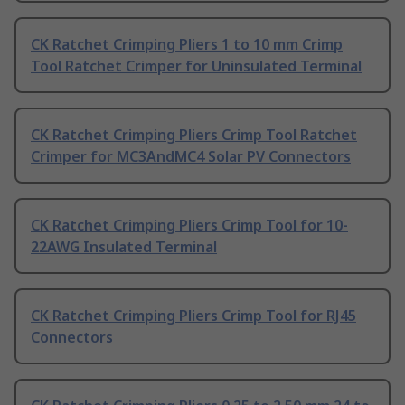
CK Ratchet Crimping Pliers 1 to 10 mm Crimp
Tool Ratchet Crimper for Uninsulated Terminal
CK Ratchet Crimping Pliers Crimp Tool Ratchet
Crimper for MC3AndMC4 Solar PV Connectors
CK Ratchet Crimping Pliers Crimp Tool for 10-
22AWG Insulated Terminal
CK Ratchet Crimping Pliers Crimp Tool for RJ45
Connectors