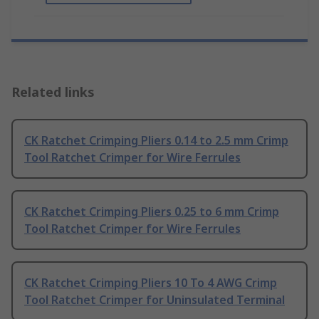
Related links
CK Ratchet Crimping Pliers 0.14 to 2.5 mm Crimp
Tool Ratchet Crimper for Wire Ferrules
CK Ratchet Crimping Pliers 0.25 to 6 mm Crimp
Tool Ratchet Crimper for Wire Ferrules
CK Ratchet Crimping Pliers 10 To 4 AWG Crimp
Tool Ratchet Crimper for Uninsulated Terminal