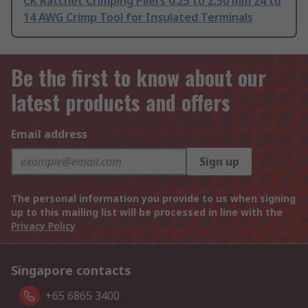
CK Ratchet Crimping Pliers 0.25 to 2.50 mm 24 to
14 AWG Crimp Tool for Insulated Terminals
Be the first to know about our
latest products and offers
Email address
Sign up
The personal information you provide to us when signing
up to this mailing list will be processed in line with the
Privacy Policy
Singapore contacts
+65 6865 3400