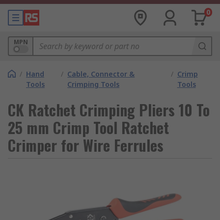
0
MPN
/
Hand
/
Cable, Connector &
/
Crimp
Tools
Crimping Tools
Tools
CK Ratchet Crimping Pliers 10 To
25 mm Crimp Tool Ratchet
Crimper for Wire Ferrules