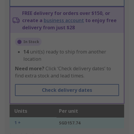
FREE delivery for orders over $150, or
create a
business account
to enjoy free
delivery from just $28
In Stock
14
unit(s) ready to ship from another
location
Need more?
Click ‘Check delivery dates’ to
find extra stock and lead times.
Check delivery dates
Units
Per unit
1 +
SGD157.74