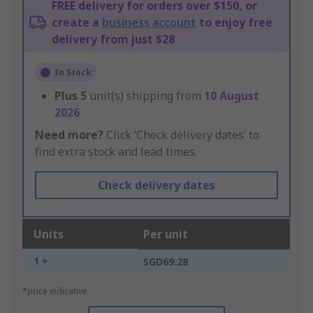
FREE delivery for orders over $150, or
create a
business account
to enjoy free
delivery from just $28
In Stock
Plus
5
unit(s) shipping from
10 August
2026
Need more?
Click ‘Check delivery dates’ to
find extra stock and lead times.
Check delivery dates
Units
Per unit
1 +
SGD69.28
*price indicative