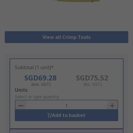
View all Crimp Tools
Subtotal (1 unit)*
SGD69.28
SGD75.52
(exc. GST)
(inc. GST)
Add
Units
to
Select or type quantity
Basket
Add to basket