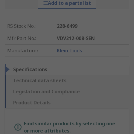
Add to a parts list
RS Stock No.
:
228-6499
Mfr. Part No.
:
VDV212-008-SEN
Manufacturer
:
Klein Tools
Specifications
Technical data sheets
Legislation and Compliance
Product Details
Find similar products by selecting one
or more attributes.