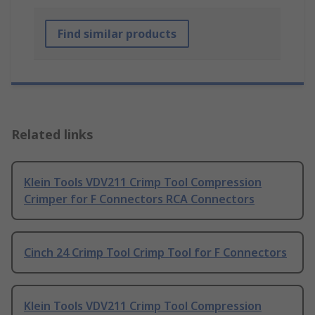
Find similar products
Related links
Klein Tools VDV211 Crimp Tool Compression
Crimper for F Connectors RCA Connectors
Cinch 24 Crimp Tool Crimp Tool for F Connectors
Klein Tools VDV211 Crimp Tool Compression