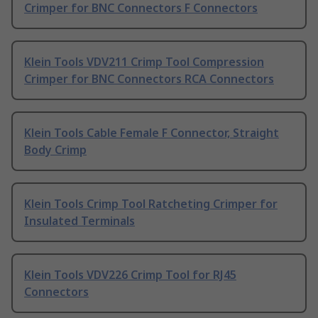
Crimper for BNC Connectors F Connectors
Klein Tools VDV211 Crimp Tool Compression
Crimper for BNC Connectors RCA Connectors
Klein Tools Cable Female F Connector, Straight
Body Crimp
Klein Tools Crimp Tool Ratcheting Crimper for
Insulated Terminals
Klein Tools VDV226 Crimp Tool for RJ45
Connectors