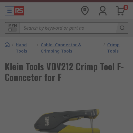
0
MPN
/
Hand
/
Cable, Connector &
/
Crimp
Tools
Crimping Tools
Tools
Klein Tools VDV212 Crimp Tool F-
Connector for F