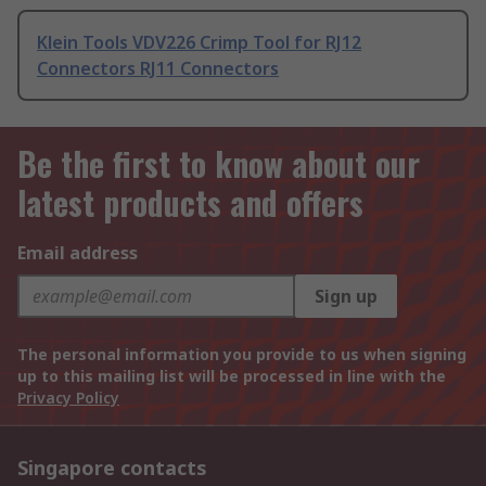
Klein Tools VDV226 Crimp Tool for RJ12
Connectors RJ11 Connectors
Be the first to know about our
latest products and offers
Email address
Sign up
The personal information you provide to us when signing
up to this mailing list will be processed in line with the
Privacy Policy
Singapore contacts