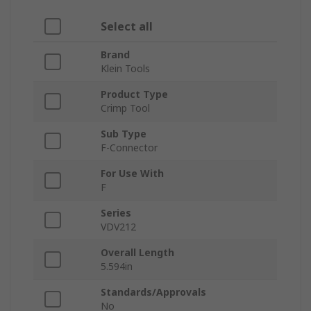
Select all
Brand
Klein Tools
Product Type
Crimp Tool
Sub Type
F-Connector
For Use With
F
Series
VDV212
Overall Length
5.594in
Standards/Approvals
No