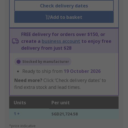
Check delivery dates
Add to basket
FREE delivery for orders over $150, or
create a
business account
to enjoy free
delivery from just $28
Stocked by manufacturer
Ready to ship from
19 October 2026
Need more?
Click ‘Check delivery dates’ to
find extra stock and lead times.
Units
Per unit
1 +
SGD21,724.58
*price indicative