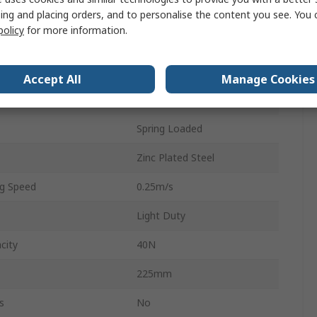
Plastic
ing and placing orders, and to personalise the content you see. You 
policy
for more information.
10 mm
510mm
Accept All
Manage Cookies
Round
Spring Loaded
Zinc Plated Steel
g Speed
0.25m/s
Light Duty
city
40N
225mm
s
No