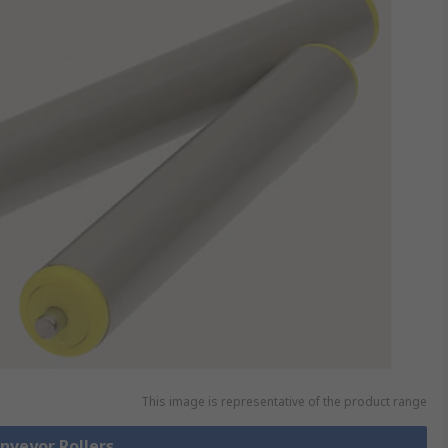
This image is representative of the product range
onveyor Rollers