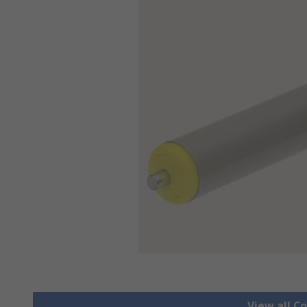
View all C