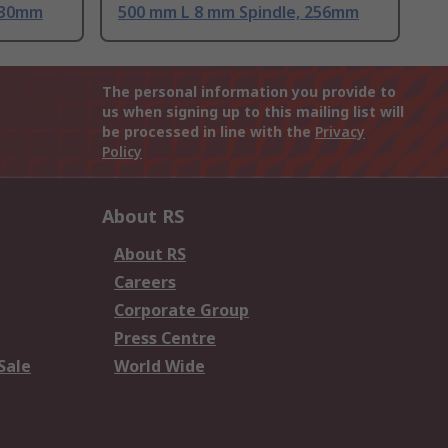
530mm
500 mm L 8 mm Spindle, 256mm
The personal information you provide to
us when signing up to this mailing list will
be processed in line with the
Privacy
Policy
About RS
About RS
Careers
Corporate Group
Press Centre
Sale
World Wide