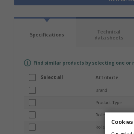
Technical
Specifications
data sheets
Find similar products by selecting one or
Select all
Attribute
Brand
Product Type
Roller Length
Cookies 
Roller Diameter
Our website