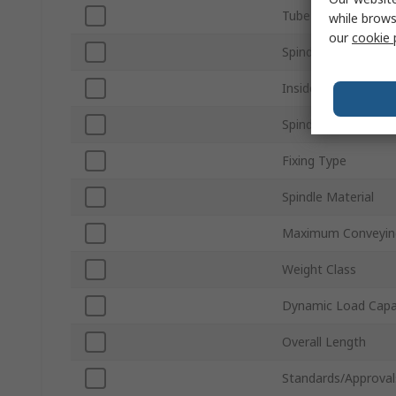
Tube Material
while brows
our
cookie 
Spindle Size
Inside Frame Width
Spindle Shape
Fixing Type
Spindle Material
Maximum Conveyin
Weight Class
Dynamic Load Capa
Overall Length
Standards/Approval