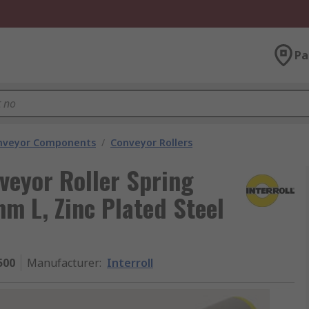
Pa
nveyor Components
/
Conveyor Rollers
veyor Roller Spring
m L, Zinc Plated Steel
500
Manufacturer
:
Interroll