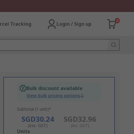
0
rcel Tracking
Login / Sign up
Bulk discount available
View bulk pricing options
Subtotal (1 unit)*
SGD30.24
SGD32.96
(exc. GST)
(inc. GST)
Add
Units