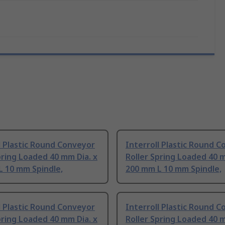
l Plastic Round Conveyor
Interroll Plastic Round 
pring Loaded 40 mm Dia. x
Roller Spring Loaded 40 m
L 10 mm Spindle,
200 mm L 10 mm Spindle,
l Plastic Round Conveyor
Interroll Plastic Round 
pring Loaded 40 mm Dia. x
Roller Spring Loaded 40 m