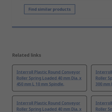
Find similar products
Related links
Interroll Plastic Round Conveyor
Interrol
Roller Spring Loaded 40 mm Dia. x
Roller S
450 mm L 10 mm Spindle,
300 mm 
Interroll Plastic Round Conveyor
Interrol
Roller Spring Loaded 40 mm Dia. x
Roller S