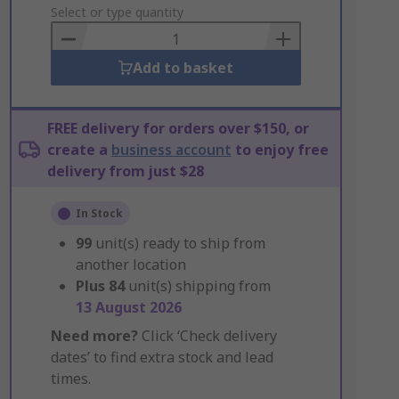
to
Select or type quantity
Basket
Add to basket
FREE delivery for orders over $150, or
create a
business account
to enjoy free
delivery from just $28
In Stock
99
unit(s) ready to ship from
another location
Plus
84
unit(s) shipping from
13 August 2026
Need more?
Click ‘Check delivery
dates’ to find extra stock and lead
times.