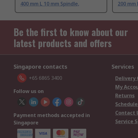
400 mm L 10 mm Spindle,
200 mm L
Be the first to know about our
latest products and offers
Singapore contacts
Services
+65 6865 3400
Delivery
My Acco
Follow us on
Returns
Schedule
Contact 
Payment methods accepted in
Service S
Singapore