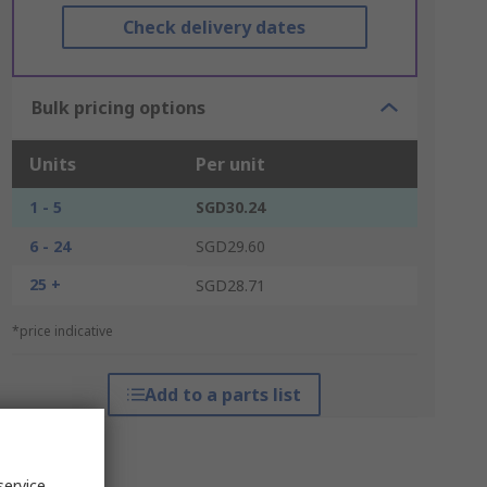
Check delivery dates
Bulk pricing options
Units
Per unit
1 - 5
SGD30.24
6 - 24
SGD29.60
25 +
SGD28.71
*price indicative
Add to a parts list
service