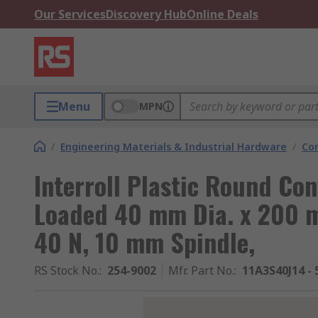
Our Services
Discovery Hub
Online Deals
Menu
MPN
/
Engineering Materials & Industrial Hardware
/
Co
Interroll Plastic Round Con
Loaded 40 mm Dia. x 200 m
40 N, 10 mm Spindle,
RS Stock No.
:
254-9002
Mfr. Part No.
:
11A3S40J14 - 