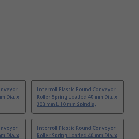
Conveyor
Interroll Plastic Round Conveyor
m Dia. x
Roller Spring Loaded 40 mm Dia. x
200 mm L 10 mm Spindle,
Conveyor
Interroll Plastic Round Conveyor
m Dia. x
Roller Spring Loaded 40 mm Dia. x