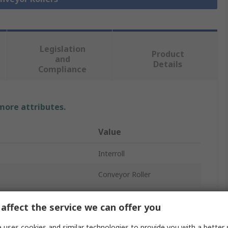
Legislation
Product
and
Details
Compliance
 more attributes.
Value
Interroll
Conveyor Roller
200mm
affect the service we can offer you
40mm
 uses cookies and similar technologies to provide you with a better 