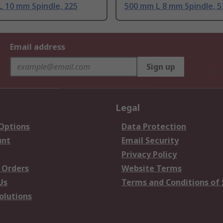
 10 mm Spindle, 225
500 mm L 8 mm Spindle, 
Email address
Sign up
Legal
 Options
Data Protection
unt
Email Security
Privacy Policy
 Orders
Website Terms
Us
Terms and Conditions of 
olutions