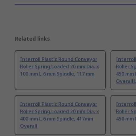
Related links
Interroll Plastic Round Conveyor
Interrol
Roller Spring Loaded 20 mm Dia. x
Roller S
100 mm L 6 mm Spindle, 117 mm
450 mm 
Overall
Interroll Plastic Round Conveyor
Interrol
Roller Spring Loaded 20 mm Dia. x
Roller S
400 mm L 6 mm Spindle, 417mm
450 mm 
Overall