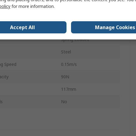
6 mm
policy
for more information.
h
105mm
Accept All
Manage Cookies
Round
Spring Loaded
Steel
g Speed
0.15m/s
city
90N
117mm
ls
No