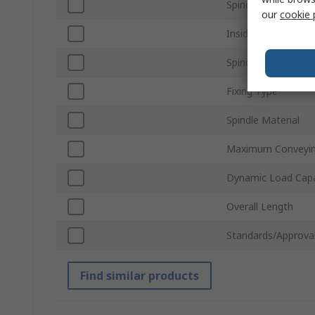
Spindle Size
our
cookie 
Inside Frame Widt
Spindle Shape
Fixing Type
Spindle Material
Maximum Conveyin
Dynamic Load Capa
Overall Length
Standards/Approva
Find similar products