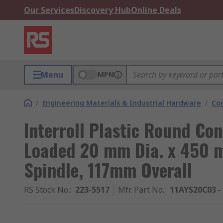
Our Services
Discovery Hub
Online Deals
Menu
MPN
/
Engineering Materials & Industrial Hardware
/
Co
Interroll Plastic Round Con
Loaded 20 mm Dia. x 450 m
Spindle, 117mm Overall
RS Stock No.
:
223-5517
Mfr. Part No.
:
11AYS20C03 -