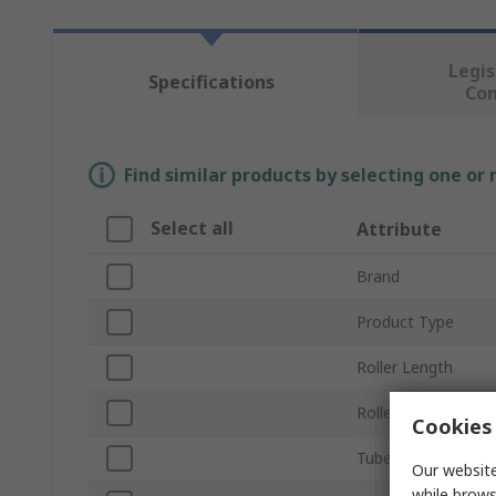
Legis
Specifications
Co
Find similar products by selecting one or
Select all
Attribute
Brand
Product Type
Roller Length
Roller Diameter
Cookies 
Tube Material
Our website
while brows