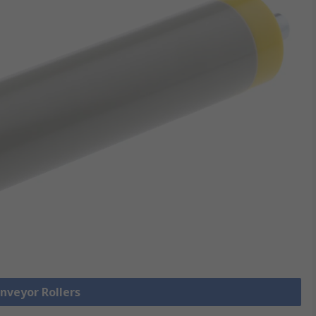
onveyor Rollers