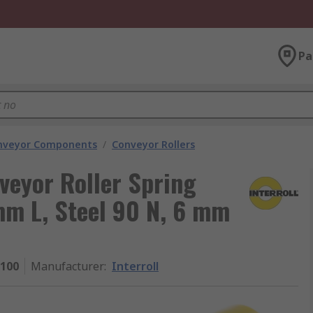
Pa
nveyor Components
/
Conveyor Rollers
veyor Roller Spring
m L, Steel 90 N, 6 mm
 100
Manufacturer
:
Interroll