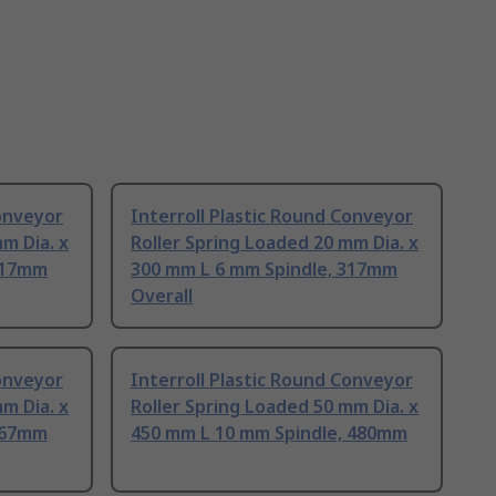
Conveyor
Interroll Plastic Round Conveyor
m Dia. x
Roller Spring Loaded 20 mm Dia. x
217mm
300 mm L 6 mm Spindle, 317mm
Overall
Conveyor
Interroll Plastic Round Conveyor
m Dia. x
Roller Spring Loaded 50 mm Dia. x
367mm
450 mm L 10 mm Spindle, 480mm