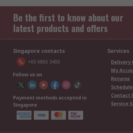
Be the first to know about our
latest products and offers
Singapore contacts
Services
+65 6865 3400
Delivery
My Acco
Follow us on
Returns
Schedule
Contact 
Payment methods accepted in
Service S
Singapore