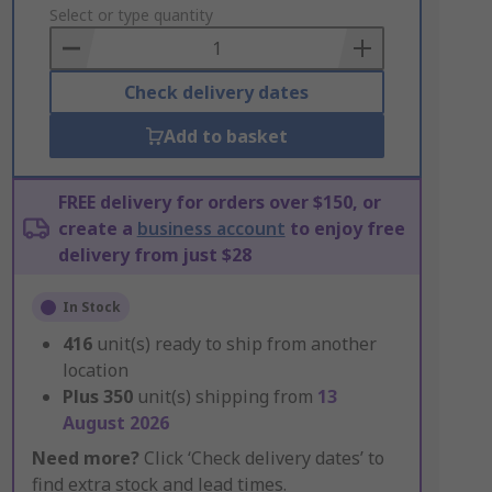
to
Select or type quantity
Basket
Check delivery dates
Add to basket
FREE delivery for orders over $150, or
create a
business account
to enjoy free
delivery from just $28
In Stock
416
unit(s) ready to ship from another
location
Plus
350
unit(s) shipping from
13
August 2026
Need more?
Click ‘Check delivery dates’ to
find extra stock and lead times.