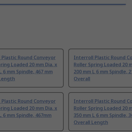
l Plastic Round Conveyor
Interroll Plastic Round 
pring Loaded 20 mm Dia. x
Roller Spring Loaded 20 m
L 6 mm Spindle, 467 mm
200 mm L 6 mm Spindle, 
 Length
Overall
l Plastic Round Conveyor
Interroll Plastic Round 
pring Loaded 20 mm Dia. x
Roller Spring Loaded 20 m
L 6 mm Spindle, 467mm
350 mm L 6 mm Spindle, 
Overall Length