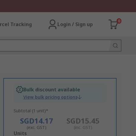
0
rcel Tracking
Login / Sign up
Bulk discount available
View bulk pricing options
Subtotal (1 unit)*
SGD14.17
SGD15.45
(exc. GST)
(inc. GST)
Add
Units