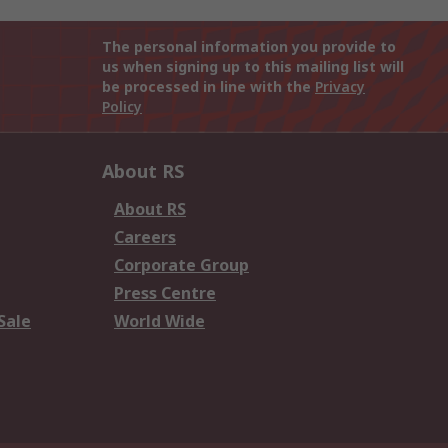
The personal information you provide to
us when signing up to this mailing list will
be processed in line with the
Privacy
Policy
About RS
About RS
Careers
Corporate Group
Press Centre
Sale
World Wide