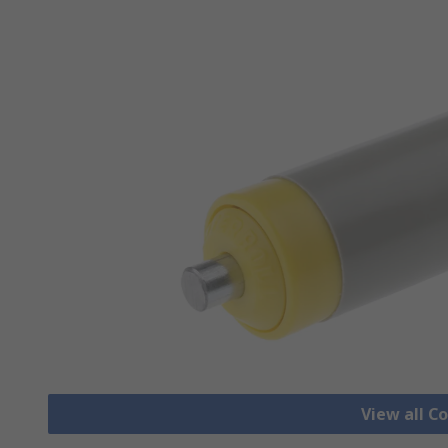
View all C