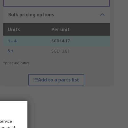
Bulk pricing options
Units
Per unit
1 - 4
SGD14.17
5 +
SGD13.81
*price indicative
Add to a parts list
service
can read