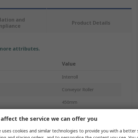
lation and
Product Details
mpliance
 more attributes.
Value
Interroll
Conveyor Roller
450mm
20mm
affect the service we can offer you
Plastic
 uses cookies and similar technologies to provide you with a better 
ing and placing orders, and to personalise the content you see. You 