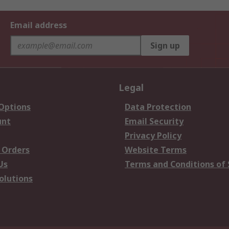
Email address
Sign up
Legal
 Options
Data Protection
unt
Email Security
Privacy Policy
 Orders
Website Terms
Us
Terms and Conditions of 
olutions