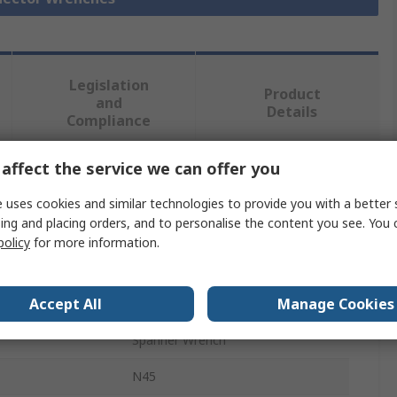
Legislation
Product
and
Details
Compliance
affect the service we can offer you
 more attributes.
 uses cookies and similar technologies to provide you with a better 
ing and placing orders, and to personalise the content you see. You 
Value
policy
for more information.
Amphenol Industrial
Accept All
Manage Cookies
Connector Wrench
Spanner Wrench
N45