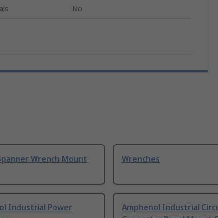
als
No
Spanner Wrench Mount
Wrenches
l Industrial Power
Amphenol Industrial Circ