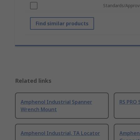
Standards/Approv
Find similar products
Related links
Amphenol Industrial Spanner
RS PRO 
Wrench Mount
Amphenol Industrial, TA Locator
Ampheno