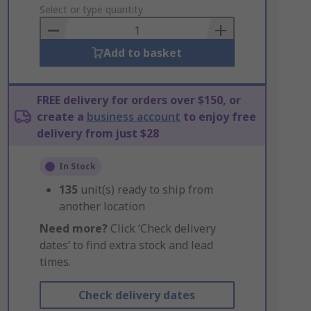
to
Select or type quantity
Basket
Add to basket
FREE delivery for orders over $150, or
create a
business account
to enjoy free
delivery from just $28
In Stock
135
unit(s) ready to ship from
another location
Need more?
Click ‘Check delivery
dates’ to find extra stock and lead
times.
Check delivery dates