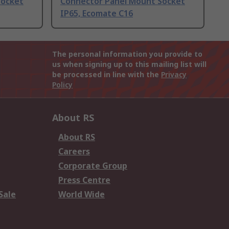
Socket
Connector Panel Mount Socket
IP65, Ecomate C16
The personal information you provide to
us when signing up to this mailing list will
be processed in line with the
Privacy
Policy
About RS
About RS
Careers
Corporate Group
Press Centre
Sale
World Wide