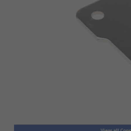
View all Co