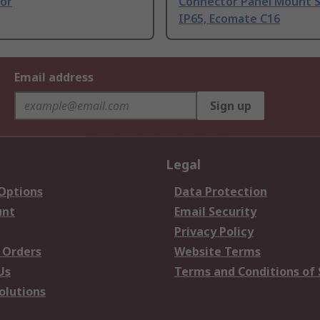
or
Connector Panel Mount 
IP65, Ecomate C16
Email address
Sign up
Legal
 Options
Data Protection
unt
Email Security
Privacy Policy
 Orders
Website Terms
Us
Terms and Conditions of 
olutions