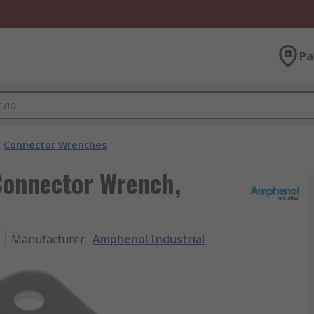
Pa
Connector Wrenches
Connector Wrench,
Manufacturer
:
Amphenol Industrial