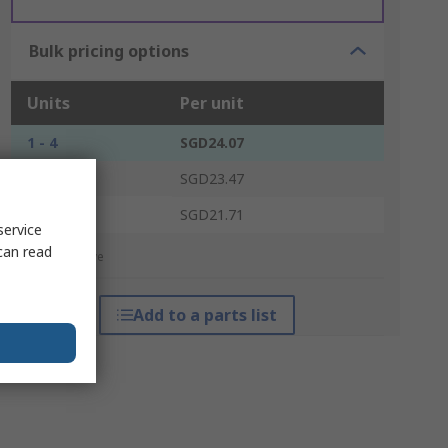
Bulk pricing options
Units
Per unit
1 - 4
SGD24.07
5 - 14
SGD23.47
15 +
SGD21.71
service
can read
*price indicative
Add to a parts list