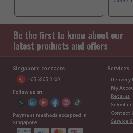
Connect
Be the first to know about our
latest products and offers
Singapore contacts
Services
+65 6865 3400
Delivery
My Acco
Follow us on
Returns
Schedule
Contact 
Payment methods accepted in
Service S
Singapore