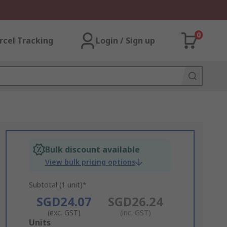
0
rcel Tracking
Login / Sign up
Bulk discount available
View bulk pricing options
Subtotal (1 unit)*
SGD24.07
SGD26.24
(exc. GST)
(inc. GST)
Add
Units