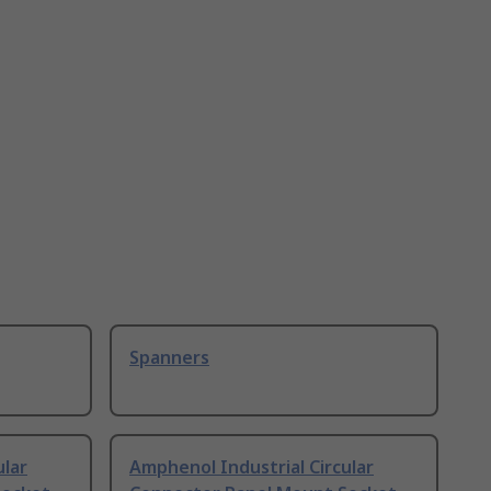
Spanners
ular
Amphenol Industrial Circular