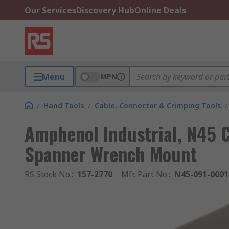
Our Services
Discovery Hub
Online Deals
Menu
MPN
/
Hand Tools
/
Cable, Connector & Crimping Tools
/
Amphenol Industrial, N45 
Spanner Wrench Mount
RS Stock No.
:
157-2770
Mfr. Part No.
:
N45-091-0001