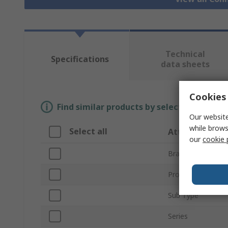
Technical
Specifications
data sheets
Cookies 
Find similar products by selecting one or
Our website
while brows
Select all
Attribute
our
cookie 
Brand
Product Type
Sub Type
Series