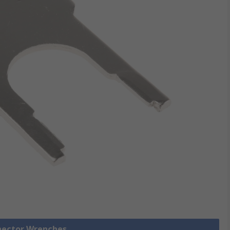
nnector Wrenches