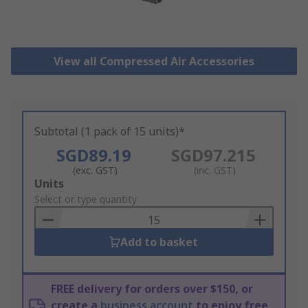
View all Compressed Air Accessories
Subtotal (1 pack of 15 units)*
SGD89.19
SGD97.215
(exc. GST)
(inc. GST)
Add
Units
to
Select or type quantity
Basket
Add to basket
FREE delivery for orders over $150, or
create a
business account
to enjoy free