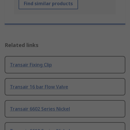
Find similar products
Related links
Transair Fixing Clip
Transair 16 bar Flow Valve
Transair 6602 Series Nickel