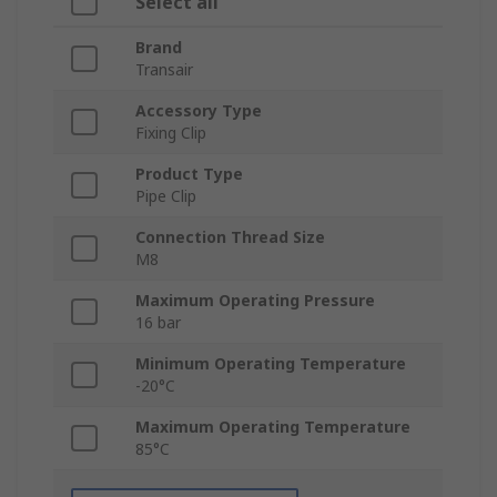
Select all
Brand
Transair
Accessory Type
Fixing Clip
Product Type
Pipe Clip
Connection Thread Size
M8
Maximum Operating Pressure
16 bar
Minimum Operating Temperature
-20°C
Maximum Operating Temperature
85°C