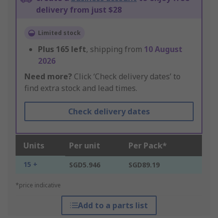
delivery from just $28
Limited stock
Plus
165
left
, shipping from
10 August
2026
Need more?
Click ‘Check delivery dates’ to
find extra stock and lead times.
Check delivery dates
Units
Per unit
Per Pack*
15 +
SGD5.946
SGD89.19
*price indicative
Add to a parts list