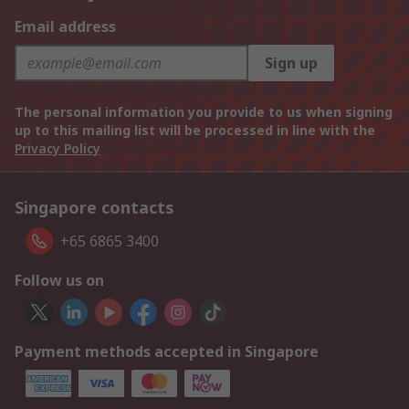
Email address
Sign up
The personal information you provide to us when signing
up to this mailing list will be processed in line with the
Privacy Policy
Singapore contacts
+65 6865 3400
Follow us on
Payment methods accepted in Singapore