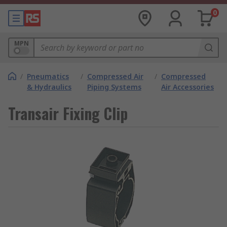
0
MPN
/
Pneumatics
/
Compressed Air
/
Compressed
& Hydraulics
Piping Systems
Air Accessories
Transair Fixing Clip