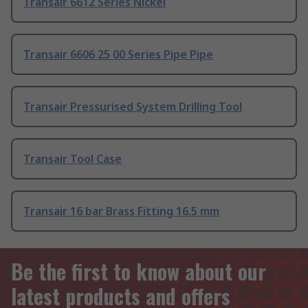
Transair 6612 Series Nickel
Transair 6606 25 00 Series Pipe Pipe
Transair Pressurised System Drilling Tool
Transair Tool Case
Transair 16 bar Brass Fitting 16.5 mm
Be the first to know about our
latest products and offers