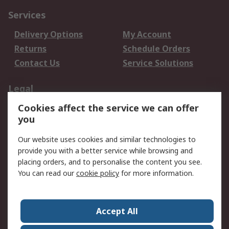
Services
Delivery Options
My Account
Returns
Schedule Orders
Contact Us
Service Solutions
Legal
Cookies affect the service we can offer
Data Protection
Email Security
you
Privacy Policy
Website Terms
Terms and Conditions
Our website uses cookies and similar technologies to
of Sale
provide you with a better service while browsing and
placing orders, and to personalise the content you see.
You can read our
cookie policy
for more information.
About RS
About RS
Careers
Corporate Group
Press Centre
Accept All
World Wide