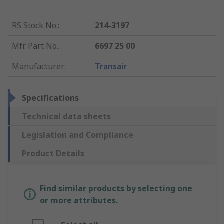
RS Stock No.
:
214-3197
Mfr. Part No.
:
6697 25 00
Manufacturer
:
Transair
Specifications
Technical data sheets
Legislation and Compliance
Product Details
Find similar products by selecting one
or more attributes.