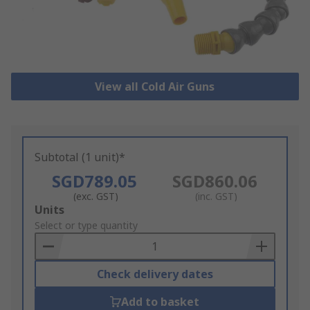
View all Cold Air Guns
Subtotal (1 unit)*
SGD789.05
SGD860.06
(exc. GST)
(inc. GST)
Add
Units
to
Select or type quantity
Basket
Check delivery dates
Add to basket