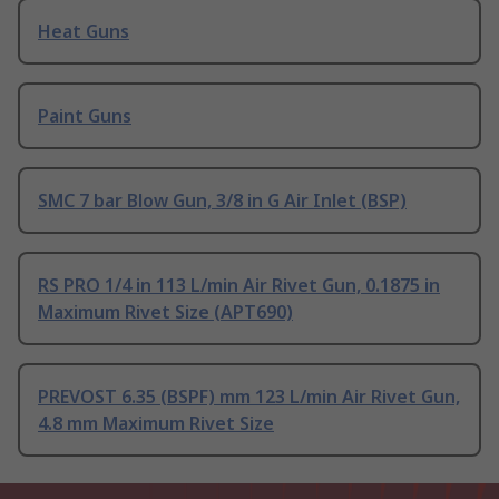
Heat Guns
Paint Guns
SMC 7 bar Blow Gun, 3/8 in G Air Inlet (BSP)
RS PRO 1/4 in 113 L/min Air Rivet Gun, 0.1875 in
Maximum Rivet Size (APT690)
PREVOST 6.35 (BSPF) mm 123 L/min Air Rivet Gun,
4.8 mm Maximum Rivet Size