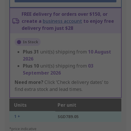
FREE delivery for orders over $150, or
create a
business account
to enjoy free
delivery from just $28
In Stock
Plus
31
unit(s) shipping from
10 August
2026
Plus
10
unit(s) shipping from
03
September 2026
Need more?
Click ‘Check delivery dates’ to
find extra stock and lead times.
Units
Per unit
1 +
SGD789.05
*price indicative