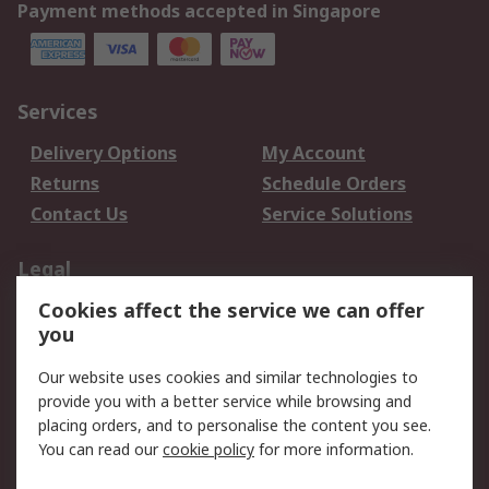
Payment methods accepted in Singapore
Services
Delivery Options
My Account
Returns
Schedule Orders
Contact Us
Service Solutions
Legal
Cookies affect the service we can offer
Data Protection
Email Security
you
Privacy Policy
Website Terms
Terms and Conditions
Our website uses cookies and similar technologies to
of Sale
provide you with a better service while browsing and
placing orders, and to personalise the content you see.
About RS
You can read our
cookie policy
for more information.