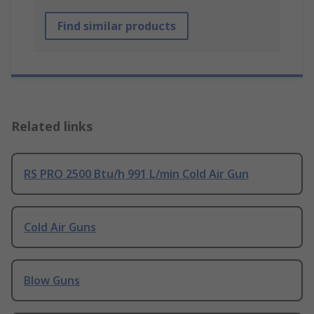
Find similar products
Related links
RS PRO 2500 Btu/h 991 L/min Cold Air Gun
Cold Air Guns
Blow Guns