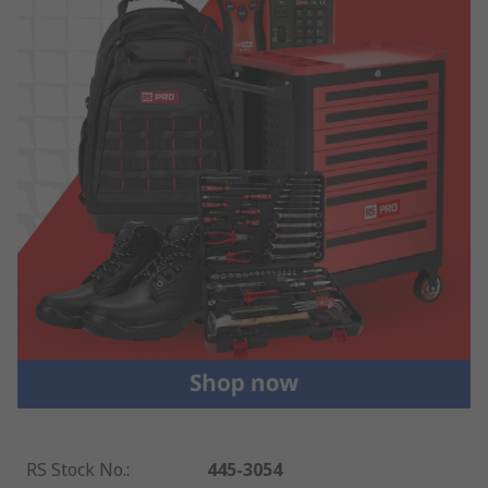
RS Stock No.
:
445-3054