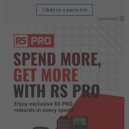
Add to a parts list
Sponsored