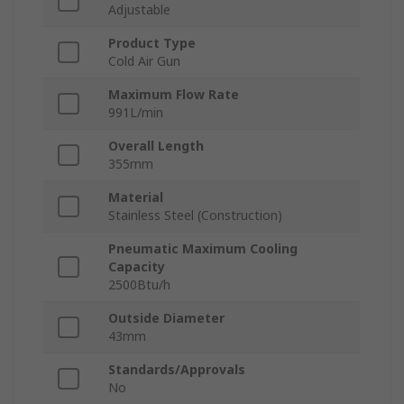
Adjustable
Product Type
Cold Air Gun
Maximum Flow Rate
991L/min
Overall Length
355mm
Material
Stainless Steel (Construction)
Pneumatic Maximum Cooling
Capacity
2500Btu/h
Outside Diameter
43mm
Standards/Approvals
No