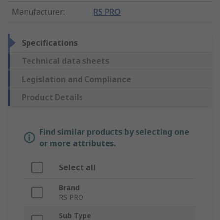
Manufacturer
:
RS PRO
Specifications
Technical data sheets
Legislation and Compliance
Product Details
Find similar products by selecting one
or more attributes.
Select all
Brand
RS PRO
Sub Type