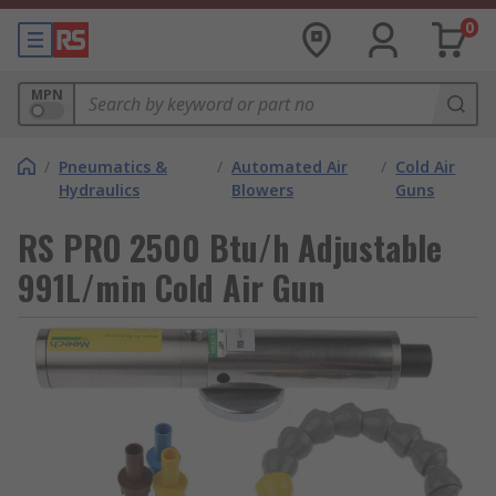
0
MPN
/
Pneumatics &
/
Automated Air
/
Cold Air
Hydraulics
Blowers
Guns
RS PRO 2500 Btu/h Adjustable
991L/min Cold Air Gun