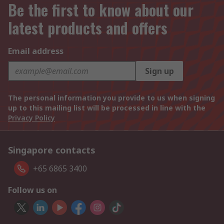
Be the first to know about our
latest products and offers
Email address
Sign up
The personal information you provide to us when signing
up to this mailing list will be processed in line with the
Privacy Policy
Singapore contacts
+65 6865 3400
Follow us on