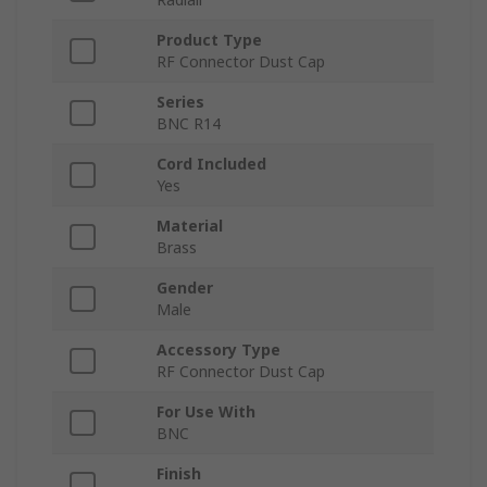
Product Type
RF Connector Dust Cap
Series
BNC R14
Cord Included
Yes
Material
Brass
Gender
Male
Accessory Type
RF Connector Dust Cap
For Use With
BNC
Finish