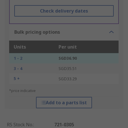
Check delivery dates
Bulk pricing options
Units
Per unit
1 - 2
SGD36.90
3 - 4
SGD35.51
5 +
SGD33.29
*price indicative
Add to a parts list
RS Stock No.
:
721-0305