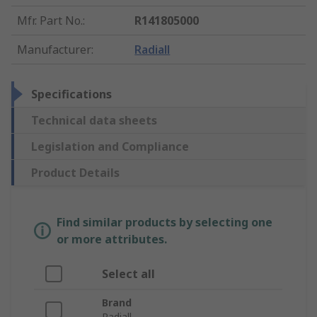
Mfr. Part No.
:
R141805000
Manufacturer
:
Radiall
Specifications
Technical data sheets
Legislation and Compliance
Product Details
Find similar products by selecting one
or more attributes.
Select all
Brand
Radiall