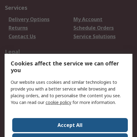
Services
Delivery Options
My Account
Returns
Schedule Orders
Contact Us
Service Solutions
Legal
Cookies affect the service we can offer
Data Protection
Email Security
you
Privacy Policy
Website Terms
Terms and Conditions
Our website uses cookies and similar technologies to
of Sale
provide you with a better service while browsing and
placing orders, and to personalise the content you see.
You can read our
cookie policy
for more information.
About RS
About RS
Careers
Corporate Group
Press Centre
Accept All
World Wide