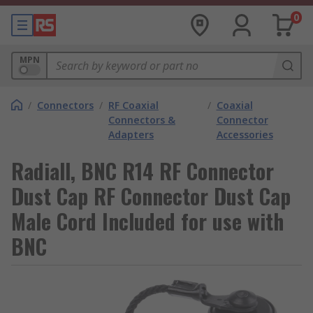
0
MPN
/
Connectors
/
RF Coaxial
/
Coaxial
Connectors &
Connector
Adapters
Accessories
Radiall, BNC R14 RF Connector
Dust Cap RF Connector Dust Cap
Male Cord Included for use with
BNC