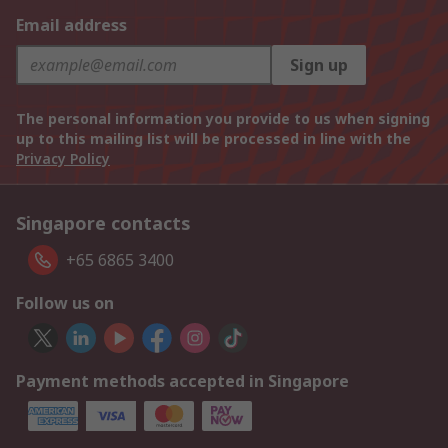
Email address
Sign up
The personal information you provide to us when signing
up to this mailing list will be processed in line with the
Privacy Policy
Singapore contacts
+65 6865 3400
Follow us on
Payment methods accepted in Singapore