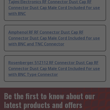
Tajimi Electronics RF Connector Dust Cap RF
Connector Dust Cap Male Cord Included for use
with BNC
Amphenol RF RF Connector Dust Cap RF
Connector Dust Cap Male Cord Included for use
with BNC and TNC Connector
Rosenberger, 51Z112 RF Connector Dust Cap RF
Connector Dust Cap Male Cord Included for use
with BNC Type Connector
Be the first to know about our
latest products and offers