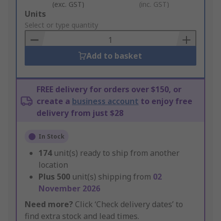
(exc. GST)
(inc. GST)
Add
Units
to
Select or type quantity
Basket
Add to basket
FREE delivery for orders over $150, or
create a
business account
to enjoy free
delivery from just $28
In Stock
174
unit(s) ready to ship from another
location
Plus
500
unit(s) shipping from
02
November 2026
Need more?
Click ‘Check delivery dates’ to
find extra stock and lead times.