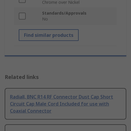
Chrome over Nickel
Standards/Approvals
No
Find similar products
Related links
Radiall, BNC R14 RF Connector Dust Cap Short
Circuit Cap Male Cord Included for use with
Coaxial Connector