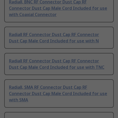
Radiall, BNC RF Connector Dust Cap RF
Connector Dust Cap Male Cord Included for use
with Coaxial Connector
Radiall RF Connector Dust Cap RF Connector
Dust Cap Male Cord Included for use with N
Radiall RF Connector Dust Cap RF Connector
Dust Cap Male Cord Included for use with TNC
Radiall, SMA RF Connector Dust Cap RF
Connector Dust Cap Male Cord Included for use
with SMA