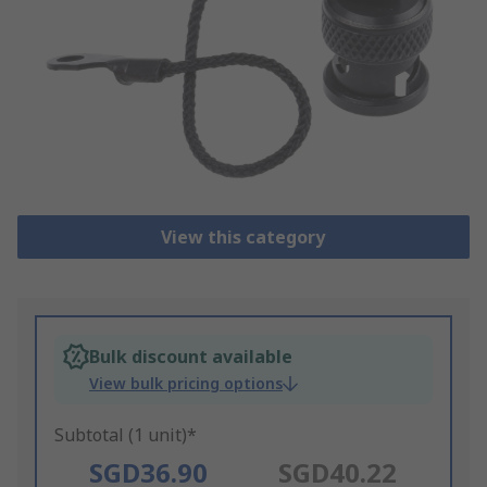
View this category
Bulk discount available
View bulk pricing options
Subtotal (1 unit)*
SGD36.90
SGD40.22