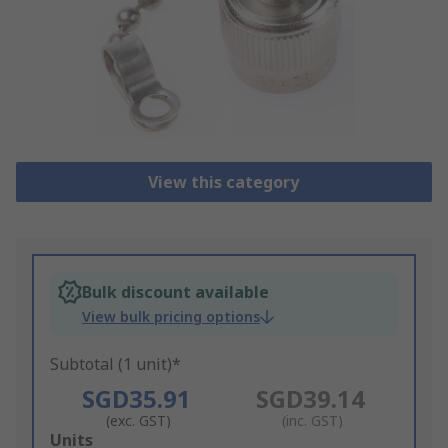
View this category
Bulk discount available
View bulk pricing options
Subtotal (1 unit)*
SGD35.91
SGD39.14
(exc. GST)
(inc. GST)
Add
Units