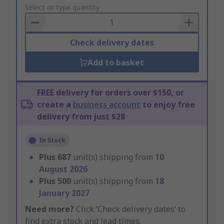
to
Select or type quantity
Basket
Check delivery dates
Add to basket
FREE delivery for orders over $150, or
create a
business account
to enjoy free
delivery from just $28
In Stock
Plus
687
unit(s) shipping from
10
August 2026
Plus
500
unit(s) shipping from
18
January 2027
Need more?
Click ‘Check delivery dates’ to
find extra stock and lead times.