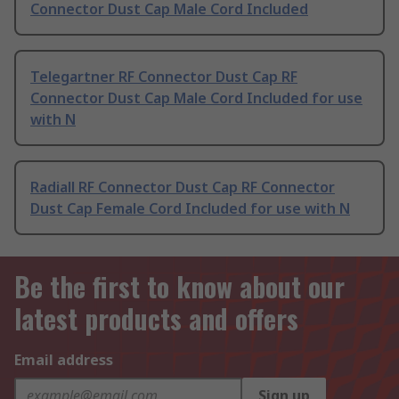
Connector Dust Cap Male Cord Included
Telegartner RF Connector Dust Cap RF
Connector Dust Cap Male Cord Included for use
with N
Radiall RF Connector Dust Cap RF Connector
Dust Cap Female Cord Included for use with N
Be the first to know about our
latest products and offers
Email address
Sign up