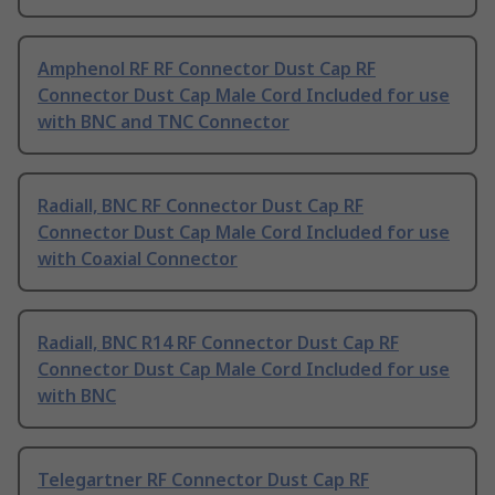
Amphenol RF RF Connector Dust Cap RF
Connector Dust Cap Male Cord Included for use
with BNC and TNC Connector
Radiall, BNC RF Connector Dust Cap RF
Connector Dust Cap Male Cord Included for use
with Coaxial Connector
Radiall, BNC R14 RF Connector Dust Cap RF
Connector Dust Cap Male Cord Included for use
with BNC
Telegartner RF Connector Dust Cap RF