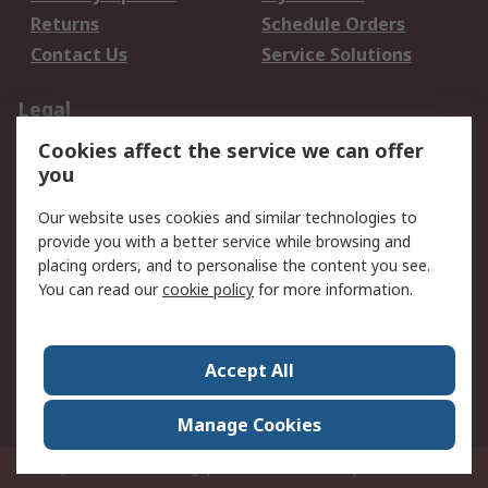
Returns
Schedule Orders
Contact Us
Service Solutions
Legal
Cookies affect the service we can offer
Data Protection
Email Security
you
Privacy Policy
Website Terms
Terms and Conditions
Our website uses cookies and similar technologies to
of Sale
provide you with a better service while browsing and
placing orders, and to personalise the content you see.
You can read our
cookie policy
for more information.
About RS
About RS
Careers
Corporate Group
Press Centre
Accept All
World Wide
Manage Cookies
Privy Box No. 920187 Singapore 929292
© RS Components Pte Ltd