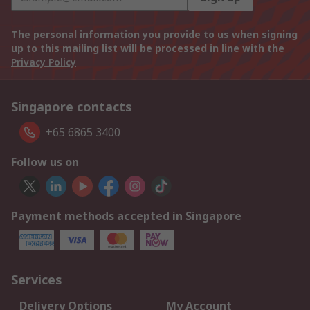
The personal information you provide to us when signing
up to this mailing list will be processed in line with the
Privacy Policy
Singapore contacts
+65 6865 3400
Follow us on
Payment methods accepted in Singapore
Services
Delivery Options
My Account