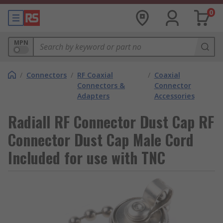
0
MPN
/
Connectors
/
RF Coaxial
/
Coaxial
Connectors &
Connector
Adapters
Accessories
Radiall RF Connector Dust Cap RF
Connector Dust Cap Male Cord
Included for use with TNC