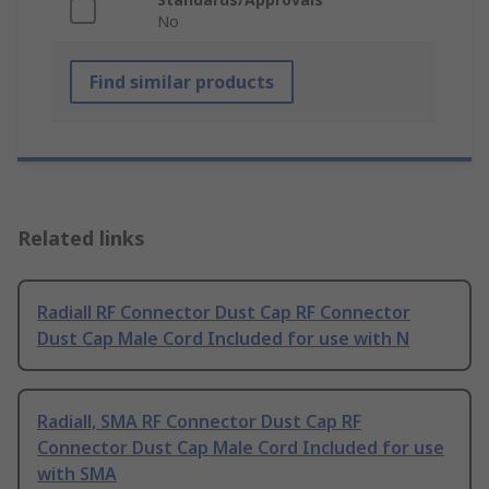
No
Find similar products
Related links
Radiall RF Connector Dust Cap RF Connector
Dust Cap Male Cord Included for use with N
Radiall, SMA RF Connector Dust Cap RF
Connector Dust Cap Male Cord Included for use
with SMA