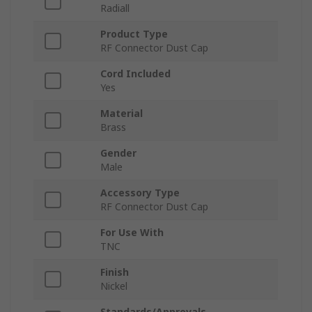
Radiall
Product Type
RF Connector Dust Cap
Cord Included
Yes
Material
Brass
Gender
Male
Accessory Type
RF Connector Dust Cap
For Use With
TNC
Finish
Nickel
Standards/Approvals