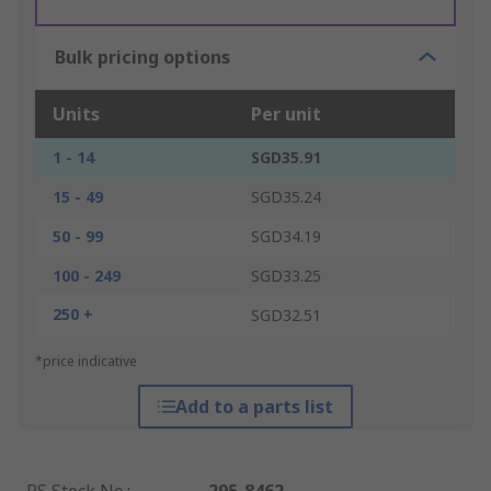
Bulk pricing options
Units
Per unit
1 - 14
SGD35.91
15 - 49
SGD35.24
50 - 99
SGD34.19
100 - 249
SGD33.25
250 +
SGD32.51
*price indicative
Add to a parts list