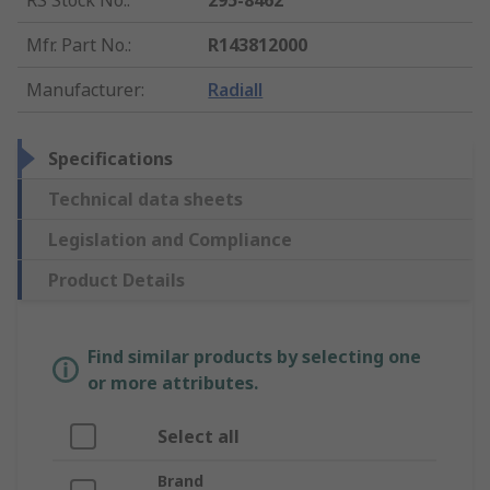
RS Stock No.
:
295-8462
Mfr. Part No.
:
R143812000
Manufacturer
:
Radiall
Specifications
Technical data sheets
Legislation and Compliance
Product Details
Find similar products by selecting one
or more attributes.
Select all
Brand