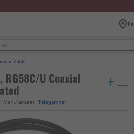
Pa
oaxial Cable
m, RG58C/U Coaxial
nated
Manufacturer
:
Telegartner