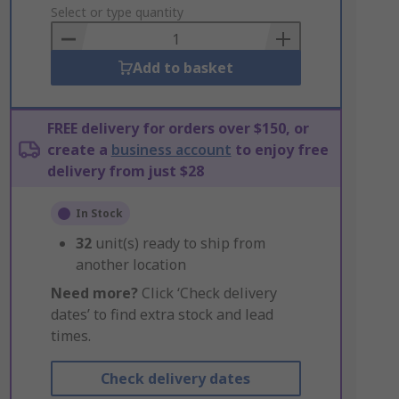
to
Select or type quantity
Basket
Add to basket
FREE delivery for orders over $150, or
create a
business account
to enjoy free
delivery from just $28
In Stock
32
unit(s) ready to ship from
another location
Need more?
Click ‘Check delivery
dates’ to find extra stock and lead
times.
Check delivery dates