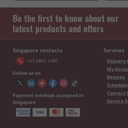
Be the first to know about our
latest products and offers
Singapore contacts
Services
+65 6865 3400
Delivery
My Acco
Follow us on
Returns
Schedule
Contact 
Payment methods accepted in
Service S
Singapore