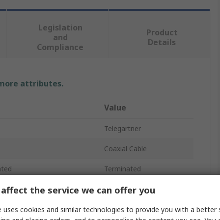
Legislation
Product
and
Details
Compliance
 more attributes.
Value
Telegartner
Coaxial Cable
ated
Terminated
affect the service we can offer you
RG58C/U
100V
 uses cookies and similar technologies to provide you with a better 