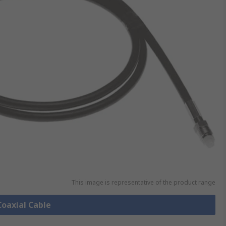
This image is representative of the product range
Coaxial Cable