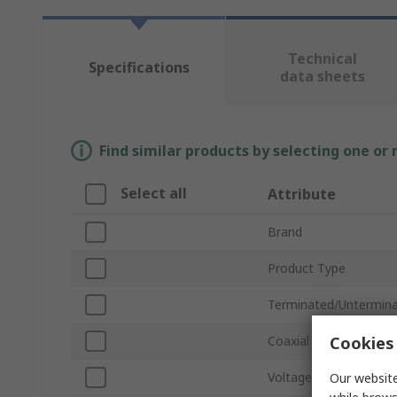
Technical
Specifications
data sheets
Find similar products by selecting one or
Select all
Attribute
Brand
Product Type
Terminated/Untermin
Cookies 
Coaxial Type
Voltage
Our website