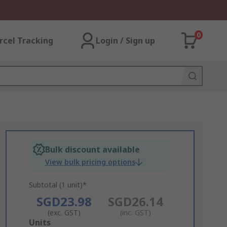
0
rcel Tracking
Login / Sign up
Bulk discount available
View bulk pricing options
Subtotal (1 unit)*
SGD23.98
SGD26.14
(exc. GST)
(inc. GST)
Add
Units