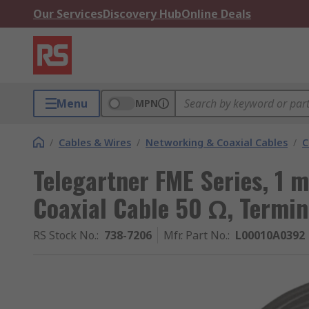
Our Services
Discovery Hub
Online Deals
Menu
MPN
/
Cables & Wires
/
Networking & Coaxial Cables
/
C
Telegartner FME Series, 1 
Coaxial Cable 50 Ω, Termi
RS Stock No.
:
738-7206
Mfr. Part No.
:
L00010A0392