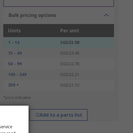
Bulk pricing options
Units
Per unit
1 - 14
SGD23.98
15 - 49
SGD23.49
50 - 99
SGD22.78
100 - 249
SGD22.21
250 +
SGD21.73
*price indicative
Add to a parts list
service