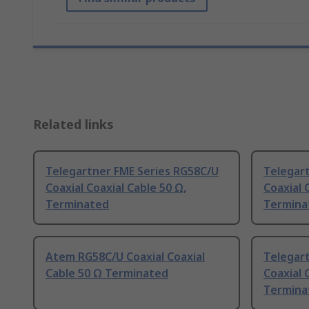
Related links
Telegartner FME Series RG58C/U
Telegar
Coaxial Coaxial Cable 50 Ω,
Coaxial 
Terminated
Termina
Atem RG58C/U Coaxial Coaxial
Telegar
Cable 50 Ω Terminated
Coaxial 
Termina