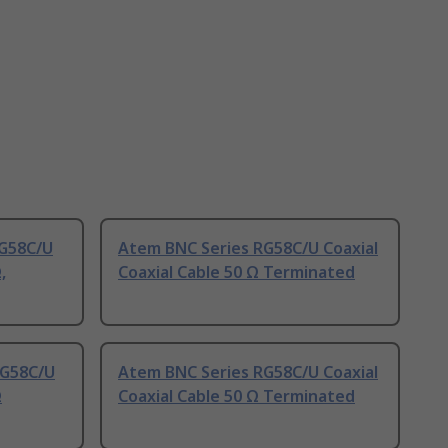
RG58C/U
Atem BNC Series RG58C/U Coaxial
,
Coaxial Cable 50 Ω Terminated
RG58C/U
Atem BNC Series RG58C/U Coaxial
Ω
Coaxial Cable 50 Ω Terminated