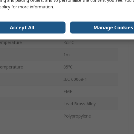
ing and placing orders, and to personalise the content you see. You 
ance
50Ω
policy
for more information.
Solid
Accept All
Manage Cookies
0.2 dB
emperature
-55°C
1m
Temperature
85°C
IEC 60068-1
FME
Lead Brass Alloy
Polypropylene