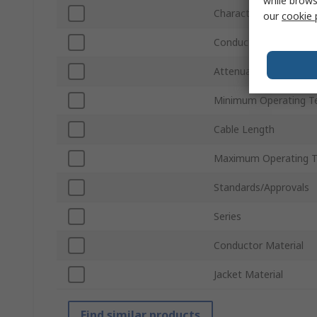
while brows
Characteristic Imped
our
cookie 
Conductor Type
Attenuation
Minimum Operating T
Cable Length
Maximum Operating 
Standards/Approvals
Series
Conductor Material
Jacket Material
Find similar products