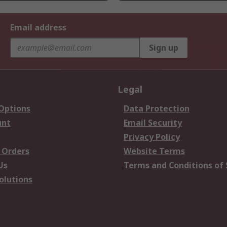
Email address
Sign up
Legal
 Options
Data Protection
unt
Email Security
Privacy Policy
 Orders
Website Terms
Us
Terms and Conditions of 
olutions