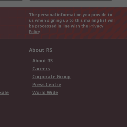
The personal information you provide to
us when signing up to this mailing list will
be processed in line with the
Privacy
Policy
About RS
About RS
Careers
Corporate Group
Press Centre
Sale
World Wide