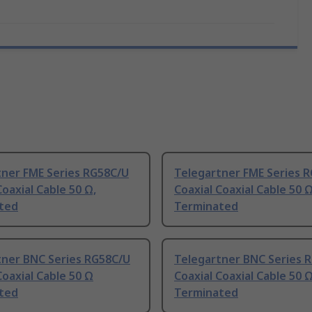
tner FME Series RG58C/U
Telegartner FME Series 
Coaxial Cable 50 Ω,
Coaxial Coaxial Cable 50 Ω
ted
Terminated
tner BNC Series RG58C/U
Telegartner BNC Series 
Coaxial Cable 50 Ω
Coaxial Coaxial Cable 50 
ted
Terminated