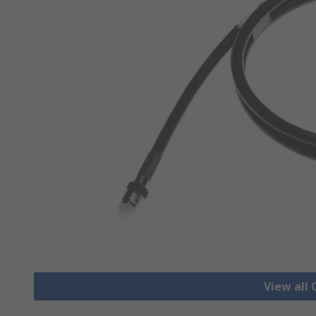
View all 