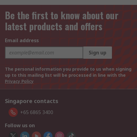
Be the first to know about our
latest products and offers
Email address
Sign up
The personal information you provide to us when signing
up to this mailing list will be processed in line with the
Privacy Policy
Singapore contacts
+65 6865 3400
Follow us on