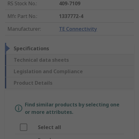
RS Stock No.
:
409-7109
Mfr. Part No.
:
1337772-4
Manufacturer
:
TE Connectivity
Specifications
Technical data sheets
Legislation and Compliance
Product Details
Find similar products by selecting one
or more attributes.
Select all