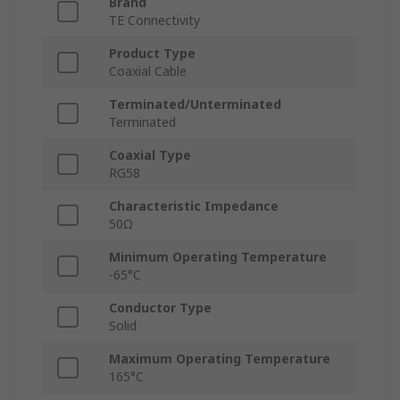
Brand
TE Connectivity
Product Type
Coaxial Cable
Terminated/Unterminated
Terminated
Coaxial Type
RG58
Characteristic Impedance
50Ω
Minimum Operating Temperature
-65°C
Conductor Type
Solid
Maximum Operating Temperature
165°C