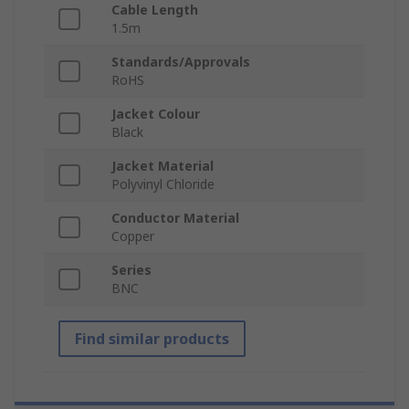
Cable Length
1.5m
Standards/Approvals
RoHS
Jacket Colour
Black
Jacket Material
Polyvinyl Chloride
Conductor Material
Copper
Series
BNC
Find similar products