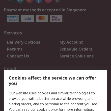
Payment methods accepted in Singapore
Services
Delivery Options
My Account
Returns
Schedule Orders
Contact Us
Service Solutions
Legal
Cookies affect the service we can offer
Data Protection
Email Security
you
Privacy Policy
Website Terms
Terms and Conditions
Our website uses cookies and similar technologies to
of Sale
provide you with a better service while browsing and
placing orders, and to personalise the content you see.
You can read our
cookie policy
for more information.
About RS