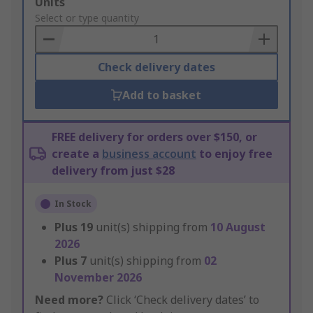
Add
Units
to
Select or type quantity
Basket
Check delivery dates
Add to basket
FREE delivery for orders over $150, or
create a
business account
to enjoy free
delivery from just $28
In Stock
Plus
19
unit(s) shipping from
10 August
2026
Plus
7
unit(s) shipping from
02
November 2026
Need more?
Click ‘Check delivery dates’ to