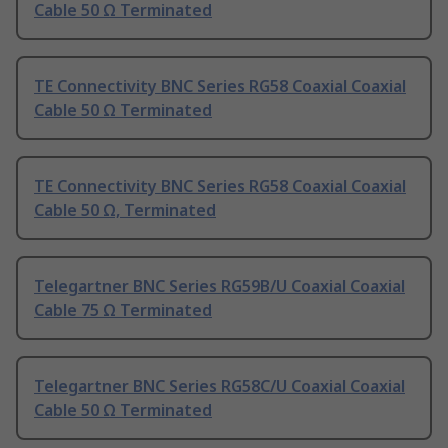
Cable 50 Ω Terminated
TE Connectivity BNC Series RG58 Coaxial Coaxial
Cable 50 Ω Terminated
TE Connectivity BNC Series RG58 Coaxial Coaxial
Cable 50 Ω, Terminated
Telegartner BNC Series RG59B/U Coaxial Coaxial
Cable 75 Ω Terminated
Telegartner BNC Series RG58C/U Coaxial Coaxial
Cable 50 Ω Terminated