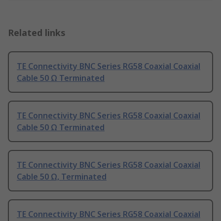
Related links
TE Connectivity BNC Series RG58 Coaxial Coaxial
Cable 50 Ω Terminated
TE Connectivity BNC Series RG58 Coaxial Coaxial
Cable 50 Ω Terminated
TE Connectivity BNC Series RG58 Coaxial Coaxial
Cable 50 Ω, Terminated
TE Connectivity BNC Series RG58 Coaxial Coaxial