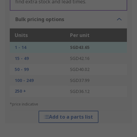
find extra stock and lead times.
Bulk pricing options
Units
Per unit
1 - 14
SGD43.65
15 - 49
SGD42.16
50 - 99
SGD40.02
100 - 249
SGD37.99
250 +
SGD36.12
*price indicative
Add to a parts list