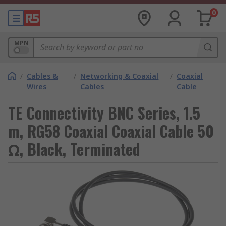
0
MPN
/
Cables &
/
Networking & Coaxial
/
Coaxial
Wires
Cables
Cable
TE Connectivity BNC Series, 1.5
m, RG58 Coaxial Coaxial Cable 50
Ω, Black, Terminated