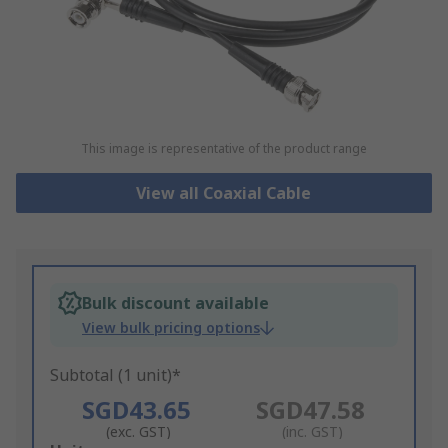
This image is representative of the product range
View all Coaxial Cable
Bulk discount available
View bulk pricing options
Subtotal (1 unit)*
SGD43.65
SGD47.58
(exc. GST)
(inc. GST)