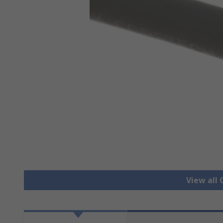
View all 