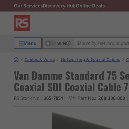
Our Services
Discovery Hub
Online Deals
Menu
MPN
/
Cables & Wires
/
Networking & Coaxial Cables
/
C
Van Damme Standard 75 Se
Coaxial SDI Coaxial Cable 
RS Stock No.
:
365-7851
Mfr. Part No.
:
268-306-000