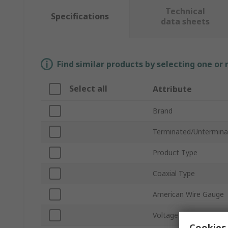
Technical
Specifications
data sheets
Find similar products by selecting one or
Select all
Attribute
Brand
Terminated/Untermina
Product Type
Coaxial Type
American Wire Gauge
Voltage
Cookies 