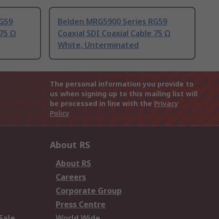
RG59
Belden MRG5900 Series RG59
 75 Ω
Coaxial SDI Coaxial Cable 75 Ω
White, Unterminated
The personal information you provide to
us when signing up to this mailing list will
be processed in line with the
Privacy
Policy
About RS
About RS
Careers
Corporate Group
Press Centre
Sale
World Wide