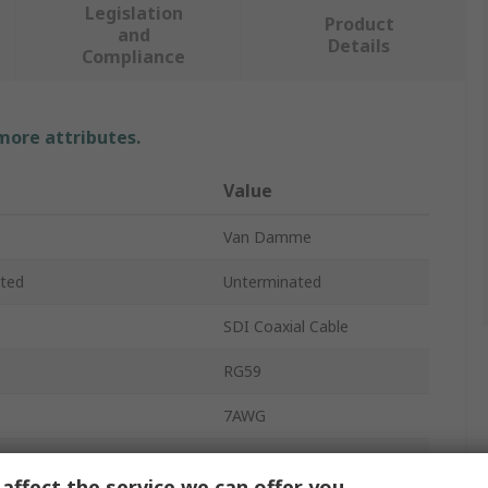
Legislation
Product
and
Details
Compliance
 more attributes.
Value
Van Damme
ted
Unterminated
SDI Coaxial Cable
RG59
7AWG
7000V
affect the service we can offer you