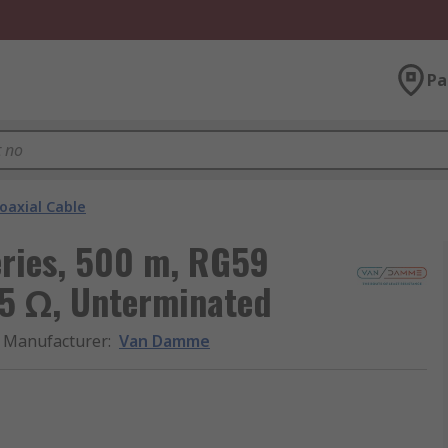
Pa
oaxial Cable
ries, 500 m, RG59
75 Ω, Unterminated
Manufacturer
:
Van Damme