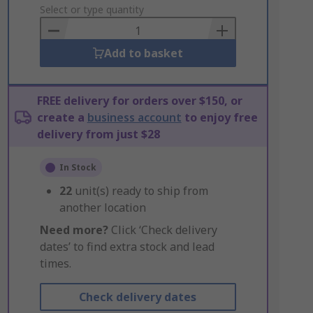
to
Select or type quantity
Basket
Add to basket
FREE delivery for orders over $150, or
create a
business account
to enjoy free
delivery from just $28
In Stock
22
unit(s) ready to ship from
another location
Need more?
Click ‘Check delivery
dates’ to find extra stock and lead
times.
Check delivery dates