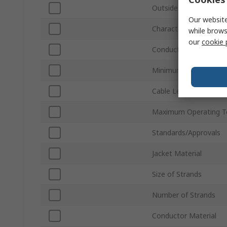
Outside Diameter
Our website
Characteristic Impeda
while brows
our
cookie 
Conductor Type
Minimum Operating T
Cable Length
Maximum Operating T
Standards/Approvals
Jacket Material
Size of Strands
Number of Strands
Conductor Material