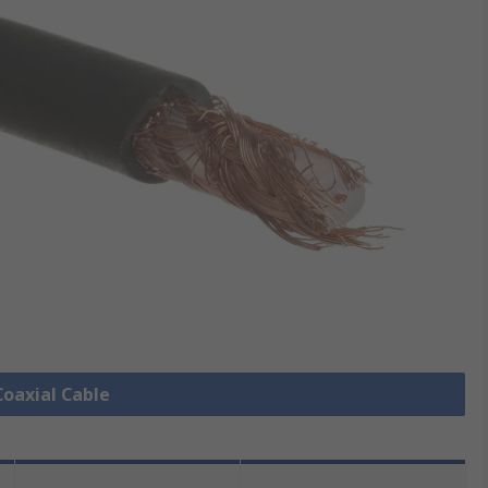
Coaxial Cable