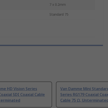
7 x 0.2mm
Standard 75
me HD Vision Series
Van Damme Mini Standar
oaxial SDI Coaxial Cable
Series RG179 Coaxial Coax
terminated
Cable 75 Ω, Unterminate