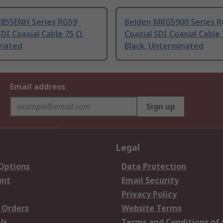
1855ENH Series RG59
Belden MRG5900 Series 
SDI Coaxial Cable 75 Ω,
Coaxial SDI Coaxial Cable
nated
Black, Unterminated
Email address
Sign up
Legal
 Options
Data Protection
unt
Email Security
Privacy Policy
 Orders
Website Terms
Us
Terms and Conditions of 