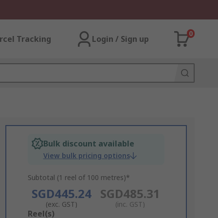
0
rcel Tracking
Login / Sign up
Bulk discount available
View bulk pricing options
Subtotal (1 reel of 100 metres)*
SGD445.24
SGD485.31
(exc. GST)
(inc. GST)
Add
Reel(s)