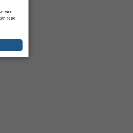
service
can read