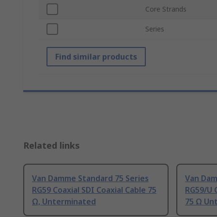
Core Strands
Series
Find similar products
Related links
Van Damme Standard 75 Series
Van Dam
RG59 Coaxial SDI Coaxial Cable 75
RG59/U C
Ω, Unterminated
75 Ω Un