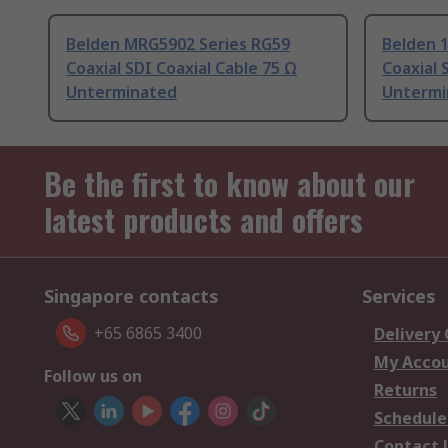
Belden MRG5902 Series RG59
Belden 
Coaxial SDI Coaxial Cable 75 Ω
Coaxial 
Unterminated
Untermi
Be the first to know about our
latest products and offers
Singapore contacts
Services
+65 6865 3400
Delivery
My Acco
Follow us on
Returns
Schedule
Contact 