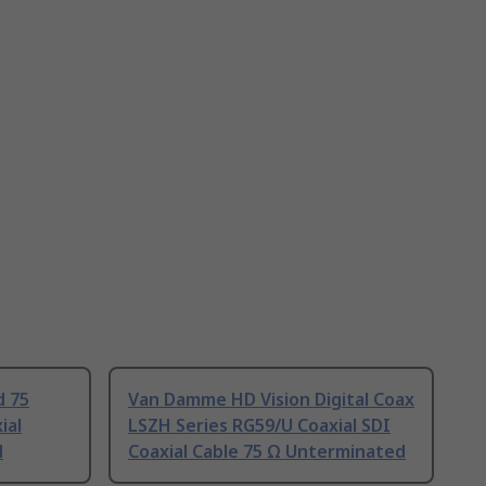
d 75
Van Damme HD Vision Digital Coax
ial
LSZH Series RG59/U Coaxial SDI
d
Coaxial Cable 75 Ω Unterminated