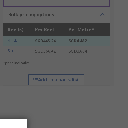
Bulk pricing options
Reel(s)
Per Reel
Per Metre*
1 - 4
SGD445.24
SGD4.452
5 +
SGD366.42
SGD3.664
*price indicative
Add to a parts list