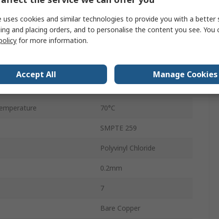
6.15mm
 uses cookies and similar technologies to provide you with a better 
nce
75Ω
ing and placing orders, and to personalise the content you see. You 
policy
for more information.
Stranded
emperature
-25°C
Accept All
Manage Cookies
500m
emperature
70°C
SMPTE 259
Polyvinyl Chloride
0.2mm
7
Bare Copper